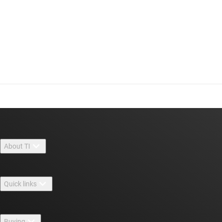
About TI
About TI overview
Quick links
Careers
Contact us
Newsroom
Buying