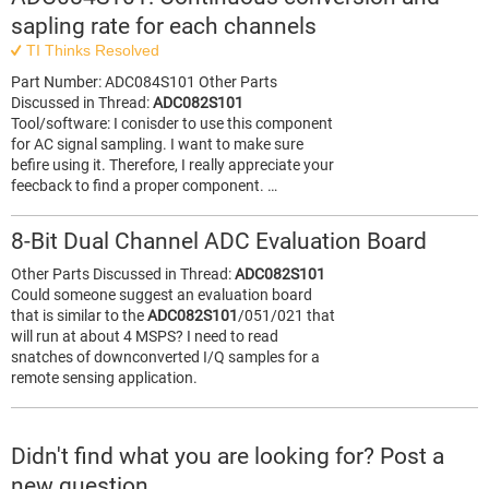
sapling rate for each channels
TI Thinks Resolved
Part Number: ADC084S101 Other Parts
Discussed in Thread:
ADC082S101
Tool/software: I conisder to use this component
for AC signal sampling. I want to make sure
befire using it. Therefore, I really appreciate your
feecback to find a proper component. …
8-Bit Dual Channel ADC Evaluation Board
Other Parts Discussed in Thread:
ADC082S101
Could someone suggest an evaluation board
that is similar to the
ADC082S101
/051/021 that
will run at about 4 MSPS? I need to read
snatches of downconverted I/Q samples for a
remote sensing application.
Didn't find what you are looking for? Post a
new question.