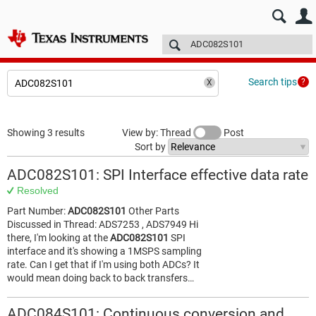
E2E™ design support >
Forums
Technical articles
More
Search tips
Showing 3 results
View by: Thread
Post
Sort by
ADC082S101: SPI Interface effective data rate
Resolved
Part Number:
ADC082S101
Other Parts
Discussed in Thread: ADS7253 , ADS7949 Hi
there, I'm looking at the
ADC082S101
SPI
interface and it's showing a 1MSPS sampling
rate. Can I get that if I'm using both ADCs? It
would mean doing back to back transfers…
ADC084S101: Continuous conversion and