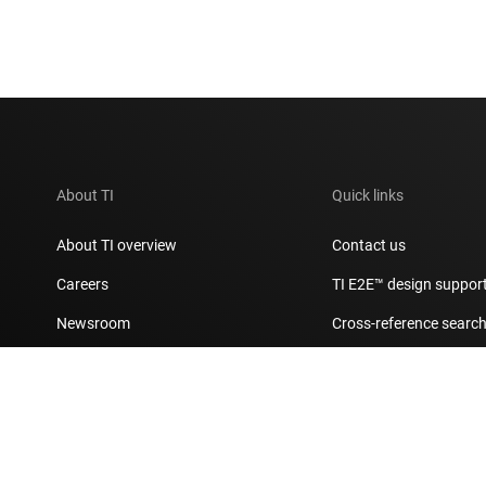
About TI
Quick links
About TI overview
Contact us
Careers
TI E2E™ design suppor
Newsroom
Cross-reference searc
Our stories | Behind the Chip
Customer support cent
Events
Packaging
Investor relations
Quality & reliability
Manufacturing
myTI account FAQs