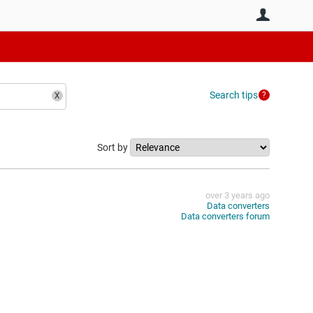
User
Search tips
Sort by
over 3 years ago
Data converters
Data converters forum