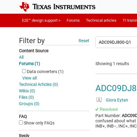
E2E™ design support >
Forums
Technical articles
TI traini
Filter by
Reset
Content Source
All
Forums (1)
Showing 1 results
Data converters (1)
View all
Technical Articles (0)
ADC09DJ8
Wikis (0)
Files (0)
Giora Eytan
Groups (0)
Resolved
Part Number:
ADC09D
FAQ
confused about what i
Show only FAQs
INB+, INB–, INC+, INC
Reply