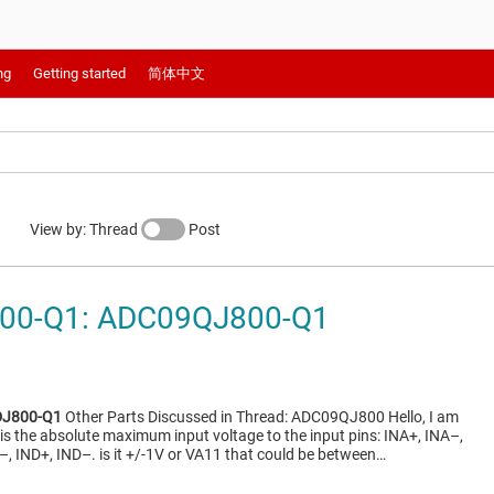
ng
Getting started
简体中文
View by: Thread
Post
00-Q1: ADC09QJ800-Q1
J800-Q1
Other Parts Discussed in Thread: ADC09QJ800 Hello, I am
s the absolute maximum input voltage to the input pins: INA+, INA–,
–, IND+, IND–. is it +/-1V or VA11 that could be between…