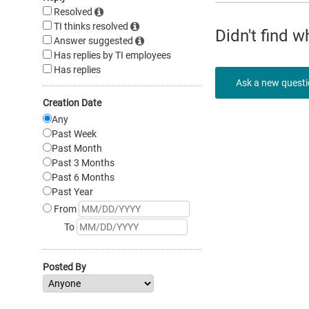
Resolved
TI thinks resolved
Didn't find 
Answer suggested
Has replies by TI employees
Has replies
Ask a new quest
Creation Date
Any
Past Week
Past Month
Past 3 Months
Past 6 Months
Past Year
From
To
Posted By