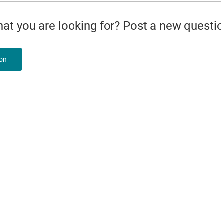
what you are looking for? Post a new questi
ion