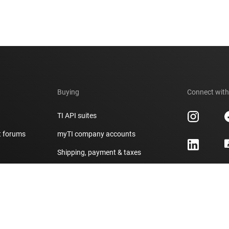
Buying
Connect with
TI API suites
t forums
myTI company accounts
h
Shipping, payment & taxes
er
Ordering FAQs
Authorized distributors