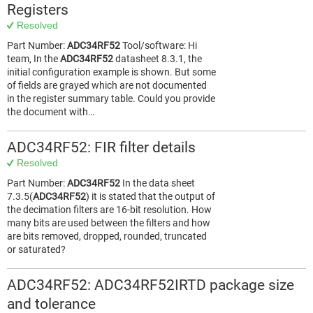
Registers
Resolved
Part Number:
ADC34RF52
Tool/software: Hi
team, In the
ADC34RF52
datasheet 8.3.1, the
initial configuration example is shown. But some
of fields are grayed which are not documented
in the register summary table. Could you provide
the document with…
ADC34RF52: FIR filter details
Resolved
Part Number:
ADC34RF52
In the data sheet
7.3.5(
ADC34RF52
) it is stated that the output of
the decimation filters are 16-bit resolution. How
many bits are used between the filters and how
are bits removed, dropped, rounded, truncated
or saturated?
ADC34RF52: ADC34RF52IRTD package size
and tolerance