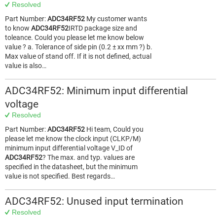
Resolved
Part Number:
ADC34RF52
My customer wants
to know
ADC34RF52
IRTD package size and
toleance. Could you please let me know below
value ? a. Tolerance of side pin (0.2 ± xx mm ?) b.
Max value of stand off. If it is not defined, actual
value is also…
ADC34RF52: Minimum input differential
voltage
Resolved
Part Number:
ADC34RF52
Hi team, Could you
please let me know the clock input (CLKP/M)
minimum input differential voltage V_ID of
ADC34RF52
? The max. and typ. values are
specified in the datasheet, but the minimum
value is not specified. Best regards…
ADC34RF52: Unused input termination
Resolved