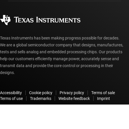
Ordering FAQs
Quality & reliability
Corporate citizenship
Authorized distributors
myTI account FAQs
Texas Instruments has been making progress possible for decades.
We are a global semiconductor company that designs, manufactures,
tests and sells analog and embedded processing chips. Our products
help our customers efficiently manage power, accurately sense and
transmit data and provide the core control or processing in their
designs.
Accessibility
Cookie policy
Privacy policy
Terms of sale
Terms of use
Trademarks
Website feedback
Imprint
© Copyright 1995-
2026
Texas Instruments Incorporated. All rights
reserved.