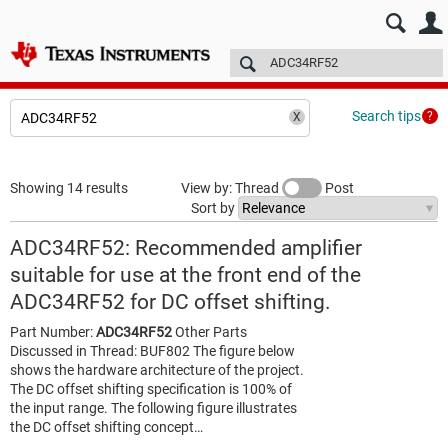
E2E™ design support >
Forums
Technical articles
More
Search tips
Showing 14 results
View by: Thread
Post
Sort by
ADC34RF52: Recommended amplifier
suitable for use at the front end of the
ADC34RF52 for DC offset shifting.
Part Number:
ADC34RF52
Other Parts
Discussed in Thread: BUF802 The figure below
shows the hardware architecture of the project.
The DC offset shifting specification is 100% of
the input range. The following figure illustrates
the DC offset shifting concept…