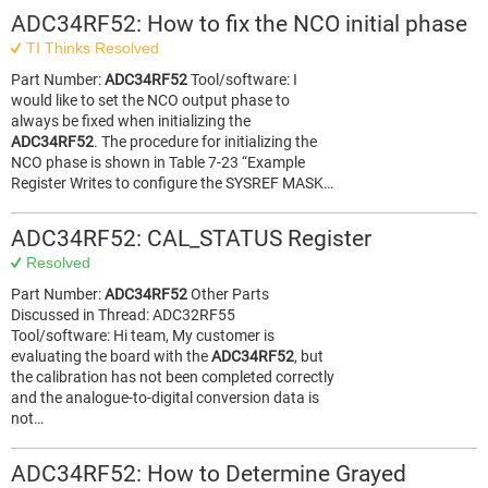
ADC34RF52: How to fix the NCO initial phase
TI Thinks Resolved
Part Number:
ADC34RF52
Tool/software: I
would like to set the NCO output phase to
always be fixed when initializing the
ADC34RF52
. The procedure for initializing the
NCO phase is shown in Table 7-23 “Example
Register Writes to configure the SYSREF MASK…
ADC34RF52: CAL_STATUS Register
Resolved
Part Number:
ADC34RF52
Other Parts
Discussed in Thread: ADC32RF55
Tool/software: Hi team, My customer is
evaluating the board with the
ADC34RF52
, but
the calibration has not been completed correctly
and the analogue-to-digital conversion data is
not…
ADC34RF52: How to Determine Grayed