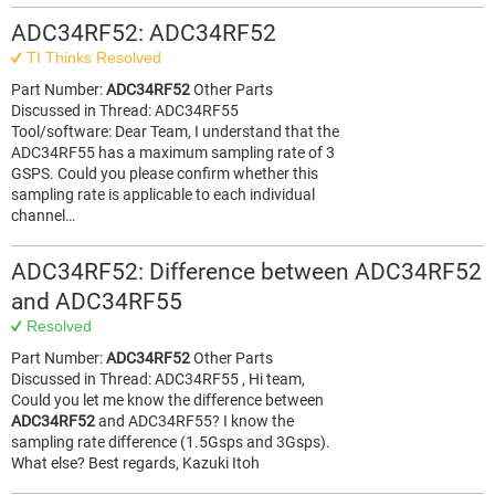
ADC34RF52: ADC34RF52
TI Thinks Resolved
Part Number:
ADC34RF52
Other Parts
Discussed in Thread: ADC34RF55
Tool/software: Dear Team, I understand that the
ADC34RF55 has a maximum sampling rate of 3
GSPS. Could you please confirm whether this
sampling rate is applicable to each individual
channel…
ADC34RF52: Difference between ADC34RF52
and ADC34RF55
Resolved
Part Number:
ADC34RF52
Other Parts
Discussed in Thread: ADC34RF55 , Hi team,
Could you let me know the difference between
ADC34RF52
and ADC34RF55? I know the
sampling rate difference (1.5Gsps and 3Gsps).
What else? Best regards, Kazuki Itoh