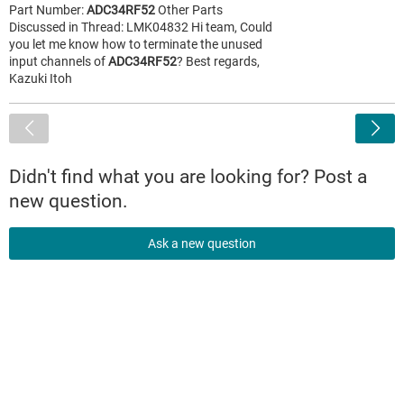
Part Number:
ADC34RF52
Other Parts
Discussed in Thread: LMK04832 Hi team, Could
you let me know how to terminate the unused
input channels of
ADC34RF52
? Best regards,
Kazuki Itoh
<
Didn't find what you are looking for? Post a
new question.
Ask a new question