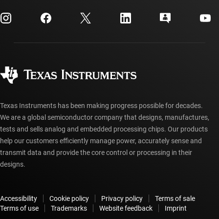
myTI company accounts
Customer support center
Investor relations
Shipping, payment & taxes
Packaging
Manufacturing
Ordering FAQs
Quality & reliability
Corporate citizenship
Authorized distributors
myTI account FAQs
Texas Instruments has been making progress possible for decades.
We are a global semiconductor company that designs, manufactures,
tests and sells analog and embedded processing chips. Our products
help our customers efficiently manage power, accurately sense and
transmit data and provide the core control or processing in their
designs.
Accessibility
Cookie policy
Privacy policy
Terms of sale
Terms of use
Trademarks
Website feedback
Imprint