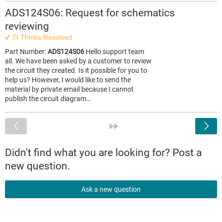
ADS124S06: Request for schematics
reviewing
TI Thinks Resolved
Part Number:
ADS124S06
Hello support team
all. We have been asked by a customer to review
the circuit they created. Is it possible for you to
help us? However, I would like to send the
material by private email because I cannot
publish the circuit diagram…
<
»
Didn't find what you are looking for? Post a
new question.
Ask a new question