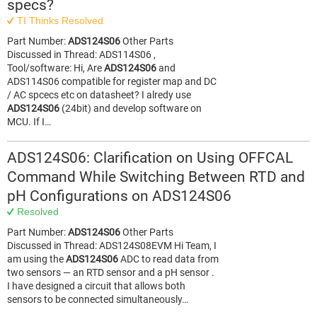
specs?
TI Thinks Resolved
Part Number:
ADS124S06
Other Parts
Discussed in Thread: ADS114S06 ,
Tool/software: Hi, Are
ADS124S06
and
ADS114S06 compatible for register map and DC
/ AC spcecs etc on datasheet? I alredy use
ADS124S06
(24bit) and develop software on
MCU. If I…
ADS124S06: Clarification on Using OFFCAL
Command While Switching Between RTD and
pH Configurations on ADS124S06
Resolved
Part Number:
ADS124S06
Other Parts
Discussed in Thread: ADS124S08EVM Hi Team, I
am using the
ADS124S06
ADC to read data from
two sensors — an RTD sensor and a pH sensor .
I have designed a circuit that allows both
sensors to be connected simultaneously…