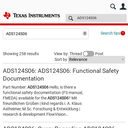
E2E™ design support >
Forums
Technical articles
More
Search tips
Showing 258 results
View by: Thread
Post
Sort by
ADS124S06: ADS124S06: Functional Safety
Documentation
Part Number:
ADS124S06
Hello, is there a
functional safety documentation (FS manual,
FMEDA) available for the
ADS124S06
? Mit
freundlichen Grüßen | kind regards i. A. Klaus
Astheimer, M.Sc. Forschung & Entwicklung |
research & development FlowVision…