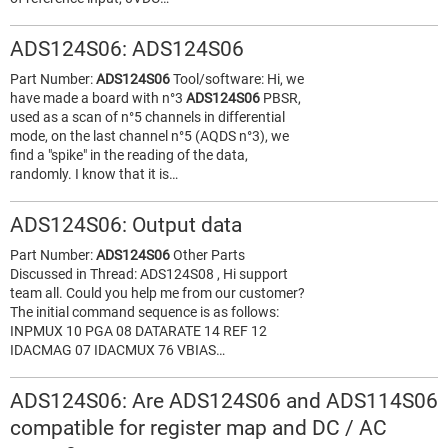
ADS124S06: ADS124S06
Part Number:
ADS124S06
Tool/software: Hi, we
have made a board with n°3
ADS124S06
PBSR,
used as a scan of n°5 channels in differential
mode, on the last channel n°5 (AQDS n°3), we
find a "spike" in the reading of the data,
randomly. I know that it is…
ADS124S06: Output data
Part Number:
ADS124S06
Other Parts
Discussed in Thread: ADS124S08 , Hi support
team all. Could you help me from our customer?
The initial command sequence is as follows:
INPMUX 10 PGA 08 DATARATE 14 REF 12
IDACMAG 07 IDACMUX 76 VBIAS…
ADS124S06: Are ADS124S06 and ADS114S06
compatible for register map and DC / AC