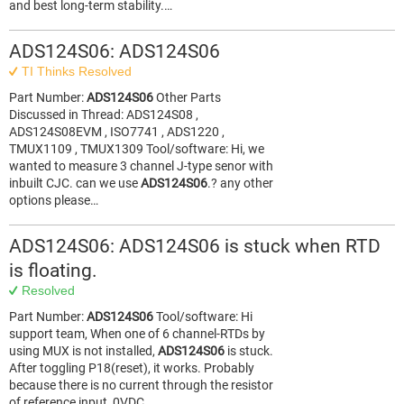
and best long-term stability.…
ADS124S06: ADS124S06
TI Thinks Resolved
Part Number:
ADS124S06
Other Parts
Discussed in Thread: ADS124S08 ,
ADS124S08EVM , ISO7741 , ADS1220 ,
TMUX1109 , TMUX1309 Tool/software: Hi, we
wanted to measure 3 channel J-type senor with
inbuilt CJC. can we use
ADS124S06
.? any other
options please…
ADS124S06: ADS124S06 is stuck when RTD
is floating.
Resolved
Part Number:
ADS124S06
Tool/software: Hi
support team, When one of 6 channel-RTDs by
using MUX is not installed,
ADS124S06
is stuck.
After toggling P18(reset), it works. Probably
because there is no current through the resistor
of reference input, 0VDC…