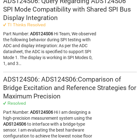
ADS124S06: Query Regarding ADS124S06
SPI Mode Compatibility with Shared SPI Bus
Display Integration
TI Thinks Resolved
Part Number:
ADS124S06
Hi Team, We observed
the following behavior during SPI testing with
ADC and display integration: As per the ADC
datasheet, the ADC is specified to support SPI
Mode 1. The display is working in SPI Modes 0,
1, and 3…
ADS124S06: ADS124S06:Comparison of
Bridge Excitation and Reference Strategies for
Maximum Precision
Resolved
Part Number:
ADS124S06
Hi I am designing a
high-precision measurement system using the
ADS124S06
to interface with a bridge-type
sensor. I am evaluating the best hardware
configuration to achieve the lowest noise floor