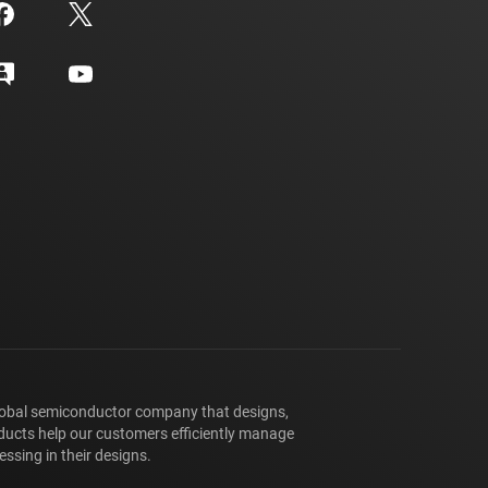
lobal semiconductor company that designs,
ducts help our customers efficiently manage
ssing in their designs.