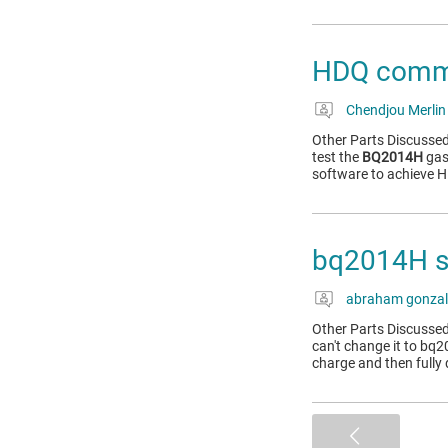
HDQ commu
Chendjou Merlin
Other Parts Discussed
test the
BQ2014H
gas 
software to achieve
bq2014H s
abraham gonzal
Other Parts Discussed
can't change it to bq2
charge and then fully 