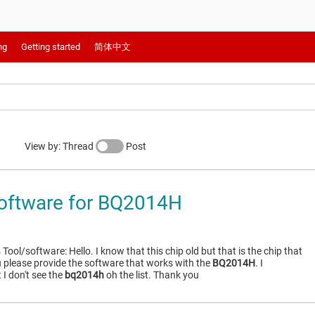
ng
Getting started
简体中文
View by: Thread
Post
oftware for BQ2014H
ol/software: Hello. I know that this chip old but that is the chip that
u please provide the software that works with the
BQ2014H
. I
I don't see the
bq2014h
oh the list. Thank you