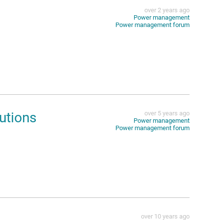
over 2 years ago
Power management
Power management forum
utions
over 5 years ago
Power management
Power management forum
over 10 years ago