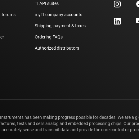
TI API suites
t forums
myTI company accounts
h
Shipping, payment & taxes
er
Ordering FAQs
Authorized distributors
 Instruments has been making progress possible for decades. We are a g
ctures, tests and sells analog and embedded processing chips. Our pro
 accurately sense and transmit data and provide the core control or proce