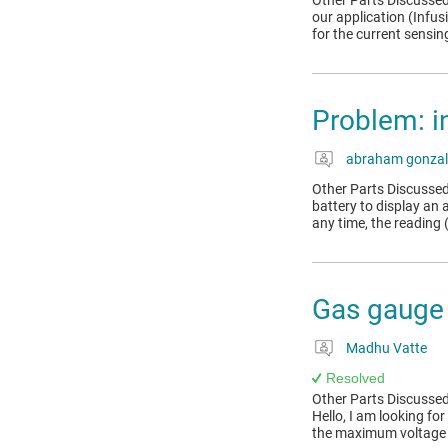
Other Parts Discussed
our application (Infu
for the current sensin
Problem: i
abraham gonzal
Other Parts Discussed
battery to display an a
any time, the reading (
Gas gauge 
Madhu Vatte
Resolved
Other Parts Discussed
Hello, I am looking fo
the maximum voltage on