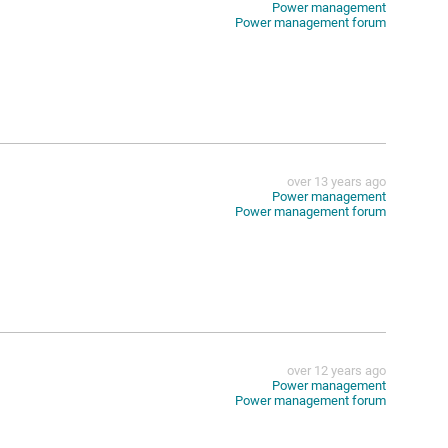
Power management
Power management forum
over 13 years ago
Power management
Power management forum
over 12 years ago
Power management
Power management forum