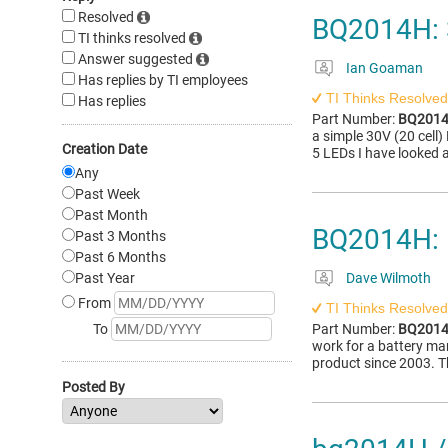
Resolved
BQ2014H: 
TI thinks resolved
Answer suggested
Ian Goaman
Has replies by TI employees
TI Thinks Resolved
Has replies
Part Number:
BQ201
a simple 30V (20 cell)
Creation Date
5 LEDs I have looked 
Any
Past Week
Past Month
BQ2014H: E
Past 3 Months
Past 6 Months
Past Year
Dave Wilmoth
From
TI Thinks Resolved
To
Part Number:
BQ201
work for a battery m
product since 2003. Th
Posted By