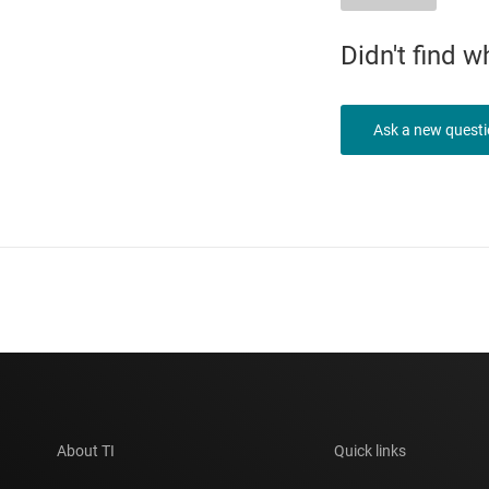
Didn't find 
Ask a new quest
About TI
Quick links