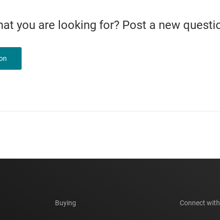
what you are looking for? Post a new questi
ion
Buying
Connect with