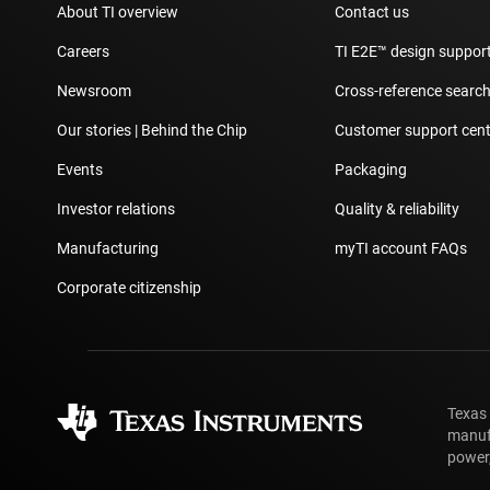
About TI overview
Contact us
Careers
TI E2E™ design suppor
Newsroom
Cross-reference searc
Our stories | Behind the Chip
Customer support cent
Events
Packaging
Investor relations
Quality & reliability
Manufacturing
myTI account FAQs
Corporate citizenship
Texas
manufa
power,