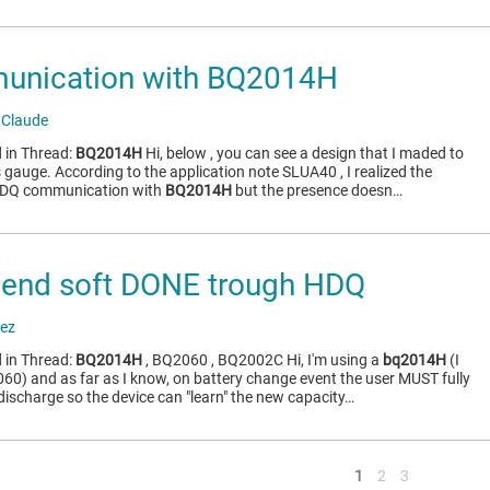
nication with BQ2014H
 Claude
 in Thread:
BQ2014H
Hi, below , you can see a design that I maded to
gauge. According to the application note SLUA40 , I realized the
 HDQ communication with
BQ2014H
but the presence doesn…
end soft DONE trough HDQ
ez
 in Thread:
BQ2014H
, BQ2060 , BQ2002C Hi, I'm using a
bq2014H
(I
060) and as far as I know, on battery change event the user MUST fully
discharge so the device can "learn" the new capacity…
<
1
2
3