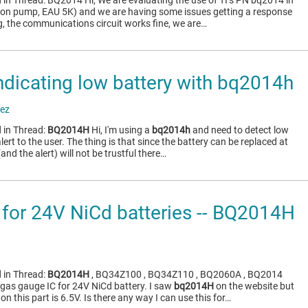
 in Thread: BQ2014 Hi, We are evaluating the use of TI’s PN bq2014 in
sion pump, EAU 5K) and we are having some issues getting a response
g, the communications circuit works fine, we are…
ndicating low battery with bq2014h
ez
 in Thread:
BQ2014H
Hi, I'm using a
bq2014h
and need to detect low
lert to the user. The thing is that since the battery can be replaced at
and the alert) will not be trustful there…
for 24V NiCd batteries -- BQ2014H
 in Thread:
BQ2014H
, BQ34Z100 , BQ34Z110 , BQ2060A , BQ2014
r gas gauge IC for 24V NiCd battery. I saw
bq2014H
on the website but
 this part is 6.5V. Is there any way I can use this for…