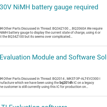
30V NiMH battery gauge required
4H
Other Parts Discussed in Thread: BQ34Z100 , , BQ2060A We require
 NiMH battery gauge to display the current state of charge, using 4 or
at the BQ34Z100 but its seems over complicated…
valuation Module and Software Sol
4H
Other Parts Discussed in Thread: BQ2014 , MKST-3P-ALT-EV2300 I
anufacture which we have been using the
bq2014h
IC on a legacy
e customer is still currently using this IC for production on…