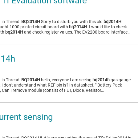
TI Evaluation software
 in Thread:
BQ2014H
Sorry to disturb you with this old
bq2014H
ght 1000 printed circuit board with
bq2014H
. I would like to check
ith
bq2014H
and check register values. The EV2200 board interface…
014h
 in Thread:
BQ2014H
hello, everyone I am seeing
bq2014h
gas gauge
 I don't understand what REF pin is? In datasheet, " Battery Pack
, Can I remove module (consist of FET, Diode, Resistor…
rrent sensing