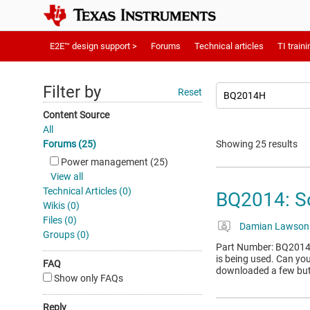
E2E™ design support >
Forums
Technical articles
TI traini
Filter by
Reset
Content Source
All
Forums (25)
Showing 25 results
Power management (25)
View all
Technical Articles (0)
BQ2014: S
Wikis (0)
Files (0)
Damian Lawson
Groups (0)
Part Number: BQ2014 To
is being used. Can yo
FAQ
downloaded a few but 
Show only FAQs
Reply