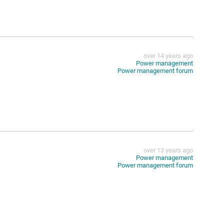
over 14 years ago
Power management
Power management forum
over 13 years ago
Power management
Power management forum