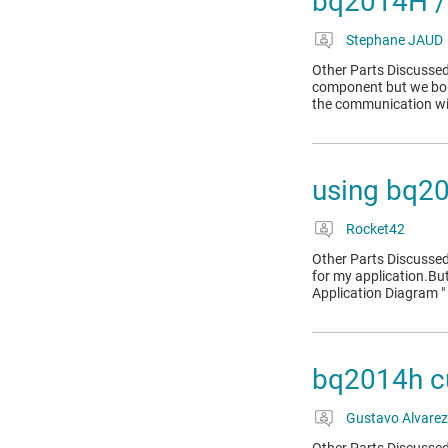
bq2014H / 
Stephane JAUD
Other Parts Discussed
component but we bou
the communication w
using bq2
Rocket42
Other Parts Discussed
for my application.But
Application Diagram " 
bq2014h cu
Gustavo Alvarez