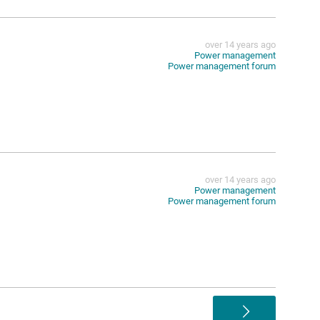
over 14 years ago
Power management
Power management forum
over 14 years ago
Power management
Power management forum
>