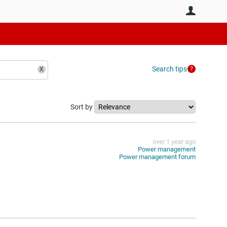
User
Search tips
Sort by
over 1 year ago
Power management
Power management forum