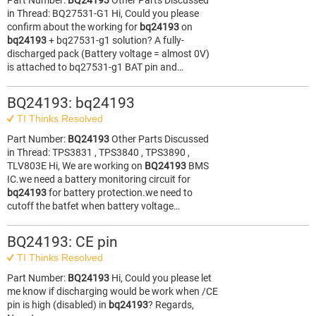
Part Number:
BQ24193
Other Parts Discussed
in Thread: BQ27531-G1 Hi, Could you please
confirm about the working for
bq24193
on
bq24193
+ bq27531-g1 solution? A fully-
discharged pack (Battery voltage = almost 0V)
is attached to bq27531-g1 BAT pin and…
BQ24193: bq24193
TI Thinks Resolved
Part Number:
BQ24193
Other Parts Discussed
in Thread: TPS3831 , TPS3840 , TPS3890 ,
TLV803E Hi, We are working on
BQ24193
BMS
IC.we need a battery monitoring circuit for
bq24193
for battery protection.we need to
cutoff the batfet when battery voltage…
BQ24193: CE pin
TI Thinks Resolved
Part Number:
BQ24193
Hi, Could you please let
me know if discharging would be work when /CE
pin is high (disabled) in
bq24193
? Regards,