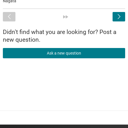
Nagata
<
»
Didn't find what you are looking for? Post a
new question.
Ask a new question