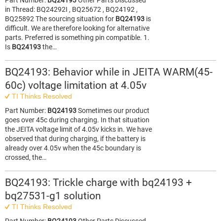
Part Number:
BQ24193
Other Parts Discussed
in Thread: BQ24292I , BQ25672 , BQ24192 ,
BQ25892 The sourcing situation for
BQ24193
is
difficult. We are therefore looking for alternative
parts. Preferred is something pin compatible. 1.
Is
BQ24193
the…
BQ24193: Behavior while in JEITA WARM(45-
60c) voltage limitation at 4.05v
TI Thinks Resolved
Part Number:
BQ24193
Sometimes our product
goes over 45c during charging. In that situation
the JEITA voltage limit of 4.05v kicks in. We have
observed that during charging, if the battery is
already over 4.05v when the 45c boundary is
crossed, the…
BQ24193: Trickle charge with bq24193 +
bq27531-g1 solution
TI Thinks Resolved