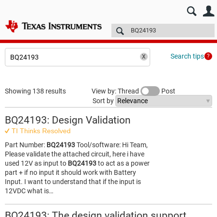
E2E™ design support >
Forums
Technical articles
More
Search tips
Showing 138 results
View by: Thread
Post
Sort by
BQ24193: Design Validation
TI Thinks Resolved
Part Number:
BQ24193
Tool/software: Hi Team,
Please validate the attached circuit, here i have
used 12V as input to
BQ24193
to act as a power
part + if no input it should work with Battery
Input. I want to understand that if the input is
12VDC what is…
BQ24193: The design validation support