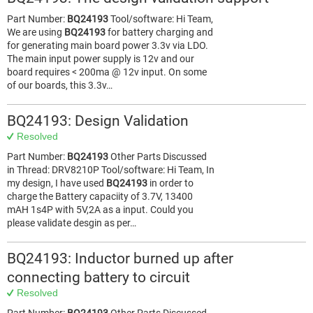
Part Number:
BQ24193
Tool/software: Hi Team,
We are using
BQ24193
for battery charging and
for generating main board power 3.3v via LDO.
The main input power supply is 12v and our
board requires < 200ma @ 12v input. On some
of our boards, this 3.3v…
BQ24193: Design Validation
Resolved
Part Number:
BQ24193
Other Parts Discussed
in Thread: DRV8210P Tool/software: Hi Team, In
my design, I have used
BQ24193
in order to
charge the Battery capaciity of 3.7V, 13400
mAH 1s4P with 5V,2A as a input. Could you
please validate desgin as per…
BQ24193: Inductor burned up after
connecting battery to circuit
Resolved