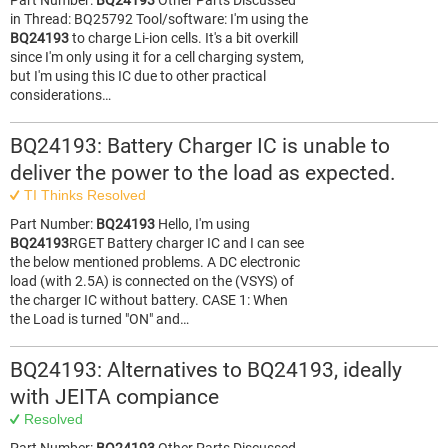
Part Number:
BQ24193
Other Parts Discussed
in Thread: BQ25792 Tool/software: I'm using the
BQ24193
to charge Li-ion cells. It's a bit overkill
since I'm only using it for a cell charging system,
but I'm using this IC due to other practical
considerations…
BQ24193: Battery Charger IC is unable to
deliver the power to the load as expected.
TI Thinks Resolved
Part Number:
BQ24193
Hello, I'm using
BQ24193
RGET Battery charger IC and I can see
the below mentioned problems. A DC electronic
load (with 2.5A) is connected on the (VSYS) of
the charger IC without battery. CASE 1: When
the Load is turned "ON" and…
BQ24193: Alternatives to BQ24193, ideally
with JEITA compiance
Resolved