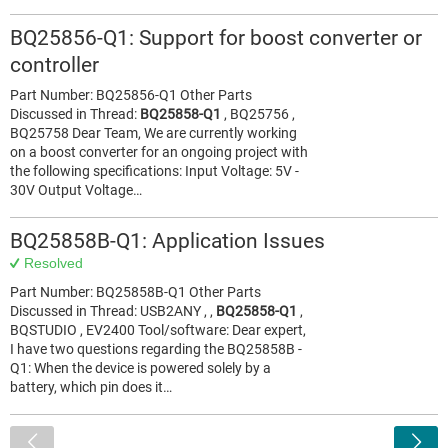
BQ25856-Q1: Support for boost converter or
controller
Part Number: BQ25856-Q1 Other Parts
Discussed in Thread:
BQ25858-Q1
, BQ25756 ,
BQ25758 Dear Team, We are currently working
on a boost converter for an ongoing project with
the following specifications: Input Voltage: 5V -
30V Output Voltage…
BQ25858B-Q1: Application Issues
Resolved
Part Number: BQ25858B-Q1 Other Parts
Discussed in Thread: USB2ANY , ,
BQ25858-Q1
,
BQSTUDIO , EV2400 Tool/software: Dear expert,
I have two questions regarding the BQ25858B -
Q1: When the device is powered solely by a
battery, which pin does it…
<