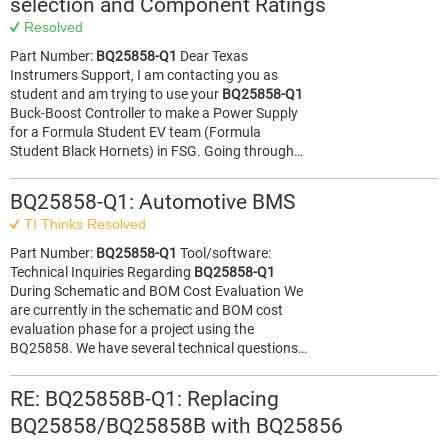
selection and Component Ratings
Resolved
Part Number:
BQ25858-Q1
Dear Texas
Instrumers Support, I am contacting you as
student and am trying to use your
BQ25858-Q1
Buck-Boost Controller to make a Power Supply
for a Formula Student EV team (Formula
Student Black Hornets) in FSG. Going through…
BQ25858-Q1: Automotive BMS
TI Thinks Resolved
Part Number:
BQ25858-Q1
Tool/software:
Technical Inquiries Regarding
BQ25858-Q1
During Schematic and BOM Cost Evaluation​ ​ We
are currently in the schematic and BOM cost
evaluation phase for a project using the
BQ25858. We have several technical questions…
RE: BQ25858B-Q1: Replacing
BQ25858/BQ25858B with BQ25856