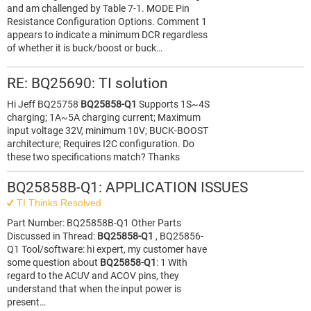
and am challenged by Table 7-1. MODE Pin
Resistance Configuration Options. Comment 1
appears to indicate a minimum DCR regardless
of whether it is buck/boost or buck…
RE: BQ25690: TI solution
Hi Jeff BQ25758
BQ25858-Q1
Supports 1S~4S
charging; 1A~5A charging current; Maximum
input voltage 32V, minimum 10V; BUCK-BOOST
architecture; Requires I2C configuration. Do
these two specifications match? Thanks
BQ25858B-Q1: APPLICATION ISSUES
TI Thinks Resolved
Part Number: BQ25858B-Q1 Other Parts
Discussed in Thread:
BQ25858-Q1
, BQ25856-
Q1 Tool/software: hi expert, my customer have
some question about
BQ25858-Q1
: 1 With
regard to the ACUV and ACOV pins, they
understand that when the input power is
present…