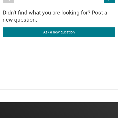
Didn't find what you are looking for? Post a
new question.
Ask a new question