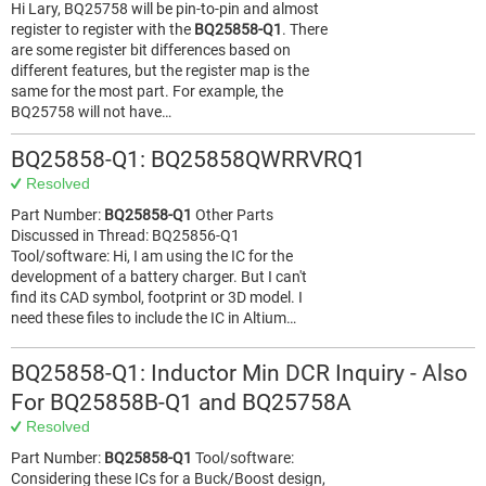
Hi Lary, BQ25758 will be pin-to-pin and almost
register to register with the
BQ25858-Q1
. There
are some register bit differences based on
different features, but the register map is the
same for the most part. For example, the
BQ25758 will not have…
BQ25858-Q1: BQ25858QWRRVRQ1
Resolved
Part Number:
BQ25858-Q1
Other Parts
Discussed in Thread: BQ25856-Q1
Tool/software: Hi, I am using the IC for the
development of a battery charger. But I can't
find its CAD symbol, footprint or 3D model. I
need these files to include the IC in Altium…
BQ25858-Q1: Inductor Min DCR Inquiry - Also
For BQ25858B-Q1 and BQ25758A
Resolved
Part Number:
BQ25858-Q1
Tool/software:
Considering these ICs for a Buck/Boost design,