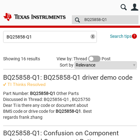
E2E™ design support >
Forums
Technical articles
More
Search tips
Showing 16 results
View by: Thread
Post
Sort by
BQ25858-Q1: BQ25858-Q1 driver demo code
TI Thinks Resolved
Part Number:
BQ25858-Q1
Other Parts
Discussed in Thread: BQ25856-Q1 , BQ25750
Dear Ti is there any code or document about
BMS code or drive code for
BQ25858-Q1
. Best
regards frank zhang
BQ25858-Q1: Confusion on Component