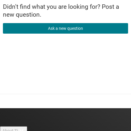
Didn't find what you are looking for? Post a
new question.
Ask a new question
About TI