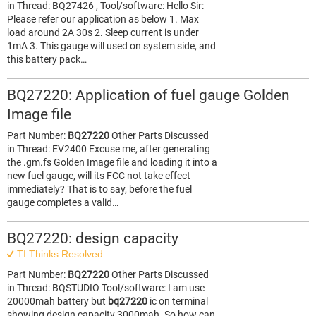
in Thread: BQ27426 , Tool/software: Hello Sir:
Please refer our application as below 1. Max
load around 2A 30s 2. Sleep current is under
1mA 3. This gauge will used on system side, and
this battery pack…
BQ27220: Application of fuel gauge Golden
Image file
Part Number:
BQ27220
Other Parts Discussed
in Thread: EV2400 Excuse me, after generating
the .gm.fs Golden Image file and loading it into a
new fuel gauge, will its FCC not take effect
immediately? That is to say, before the fuel
gauge completes a valid…
BQ27220: design capacity
TI Thinks Resolved
Part Number:
BQ27220
Other Parts Discussed
in Thread: BQSTUDIO Tool/software: I am use
20000mah battery but
bq27220
ic on terminal
showing design capacity 3000mah. So how can