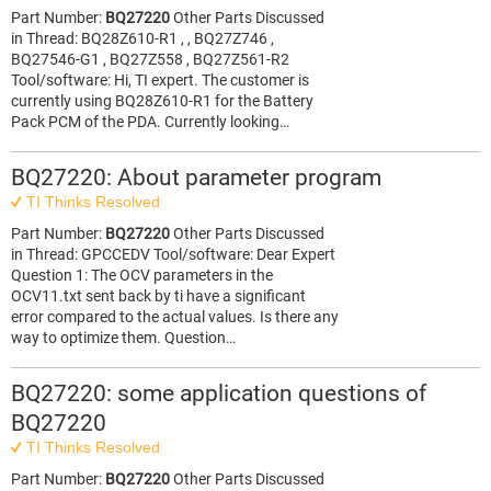
Part Number:
BQ27220
Other Parts Discussed
in Thread: BQ28Z610-R1 , , BQ27Z746 ,
BQ27546-G1 , BQ27Z558 , BQ27Z561-R2
Tool/software: Hi, TI expert. The customer is
currently using BQ28Z610-R1 for the Battery
Pack PCM of the PDA. Currently looking…
BQ27220: About parameter program
TI Thinks Resolved
Part Number:
BQ27220
Other Parts Discussed
in Thread: GPCCEDV Tool/software: Dear Expert
Question 1: The OCV parameters in the
OCV11.txt sent back by ti have a significant
error compared to the actual values. Is there any
way to optimize them. Question…
BQ27220: some application questions of
BQ27220
TI Thinks Resolved
Part Number:
BQ27220
Other Parts Discussed