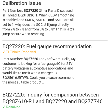
Calibration Issue
Part Number:
BQ27220
Other Parts Discussed
in Thread: BQSTUDIO 1. When CEDV smoothing
is enabled and SMEN, SMEXT, and SME0 are all
set to 1, why does the SOC still jump directly
from 9% to 7% and from 5% to 3%? That is, a 2%
jump occurs when reaching…
BQ27220: Fuel gauge recommendation
TI Thinks Resolved
Part Number:
BQ27220
Tool/software: Hello, My
customer is looking for a fuel gauge IC for 24V
battery voltage in automotive applications and
would like to use it with a charger IC
BQ25616JRTWR. Could you please recommend
the most suitable product…
BQ27220: Inquiry for comparison between
BQ28Z610-R1 and BQ27220 and BQ27Z746
Resolved