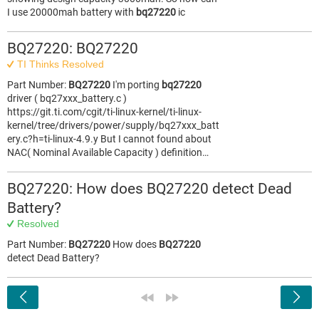
I use 20000mah battery with
bq27220
ic
BQ27220: BQ27220
TI Thinks Resolved
Part Number:
BQ27220
I'm porting
bq27220
driver ( bq27xxx_battery.c )
https://git.ti.com/cgit/ti-linux-kernel/ti-linux-
kernel/tree/drivers/power/supply/bq27xxx_batt
ery.c?h=ti-linux-4.9.y But I cannot found about
NAC( Nominal Available Capacity ) definition…
BQ27220: How does BQ27220 detect Dead
Battery?
Resolved
Part Number:
BQ27220
How does
BQ27220
detect Dead Battery?
<
«
»