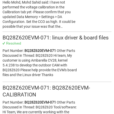
Hello Mohd, Mohd Sahid said: I have not
performed the voltage calibration in the
Calibration tab yet -Please confirm that you
updated Data Memory > Settings > DA
Configuration. Set the CCO as high. It could be
possible that your issue was that the…
BQ28Z620EVM-071: linux driver & board files
Resolved
Part Number:
BQ28Z620EVM-071
Other Parts
Discussed in Thread: BQ28Z620 Hi team, My
customer is using Ambarella CV28, kernel
5.4.238 to develop the outdoor CAM with
BQ28Z620 Please help provide the EVM's board
files and the Linux driver Thanks
BQ28Z620EVM-071: BQ28Z620EVM-
CALIBRATION
Part Number:
BQ28Z620EVM-071
Other Parts
Discussed in Thread: BQ28Z620 Tool/software:
Hi Team, We are currently working with the