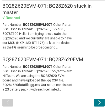
BQ28Z620EVM-071: BQ28Z620 stuck in
master
Resolved
Part Number:
BQ28Z620EVM-071
Other Parts
Discussed in Thread: BQ28Z620 , EV2400 ,
BQ78Z100 Hello, I am trying to evaluate the
BQ28Z620 and we currently are unable to have
our MCU (NXP i.MX RT1176) talk to the device
as the FG seems to be broadcasting…
BQ28Z620EVM-071: BQ28Z620EVM
Part Number:
BQ28Z620EVM-071
Other Parts
Discussed in Thread: BQ28Z620 Tool/software:
Hi Team, We are using the BQ28Z620 EVM
board and have uploaded the .gg CSV file.
BQ28z620datafile.gg.csv Our setup consists of
a 2S battery pack , with each cell rated…
<