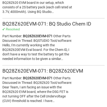
BQ28Z620 EVM board in our setup, which
consists of a 2S battery pack (each cell rated at
3.7V, 4000mAh). Using BQ Studio…
BQ28Z620EVM-071: BQ Studio Chem ID
Resolved
Part Number:
BQ28Z620EVM-071
Other Parts
Discussed in Thread: BQSTUDIO Tool/software:
Hello, I'm currently working with the
BQ28Z620EVM Eval board. For the Chem ID, I
don't have a way to test the battery to get the
needed information to be given a similar…
BQ28Z620EVM-071: BQ28Z620EVM
Part Number:
BQ28Z620EVM-071
Other Parts
Discussed in Thread: BQ28Z620 Tool/software:
Dear Team, I am facing an issue with the
BQ28Z620 EVM board, where the DSG FET is
not turning OFF after the Cell Undervoltage
(CUV) threshold is reached. I have…