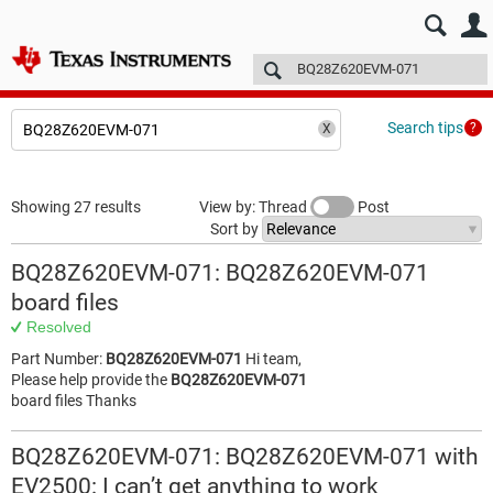
E2E™ design support >
Forums
Technical articles
More
Search tips
Showing 27 results
View by: Thread
Post
Sort by
BQ28Z620EVM-071: BQ28Z620EVM-071
board files
Resolved
Part Number:
BQ28Z620EVM-071
Hi team,
Please help provide the
BQ28Z620EVM-071
board files Thanks
BQ28Z620EVM-071: BQ28Z620EVM-071 with
EV2500: I can’t get anything to work