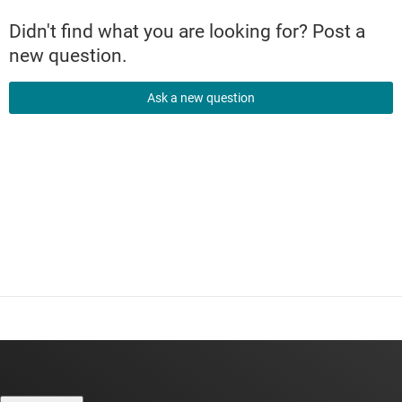
Didn't find what you are looking for? Post a
new question.
Ask a new question