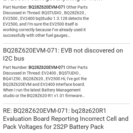
Part Number:
BQ28Z620EVM-071
Other Parts
Discussed in Thread: BQSTUDIO , BQ28Z620 ,
EV2500 , EV2400 bqStudio 1.3.128 detects the
EV2500, and I’m sure the EV2500 itself is
working correctly because I’ve already used it
successfully with other fuel gauges…
BQ28Z620EVM-071: EVB not discovered on
I2C bus
Part Number:
BQ28Z620EVM-071
Other Parts
Discussed in Thread: EV2400 , BQSTUDIO ,
BQ41Z50 , BQ28Z620 , EV2500 Hi, I've got the
BQ28Z620EVM and EV2400 interface board.
When I run the latest Battery Management
studio or the BQ28Z620-R1 v1.01 firmware…
RE: BQ28Z620EVM-071: bq28z620R1
Evaluation Board Reporting Incorrect Cell and
Pack Voltages for 2S2P Battery Pack