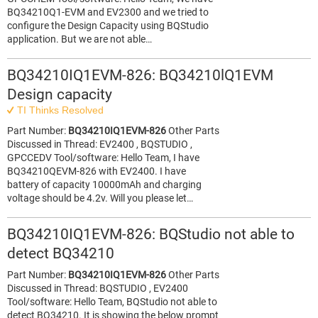
BQ34210Q1-EVM and EV2300 and we tried to
configure the Design Capacity using BQStudio
application. But we are not able…
BQ34210IQ1EVM-826: BQ34210lQ1EVM
Design capacity
TI Thinks Resolved
Part Number:
BQ34210IQ1EVM-826
Other Parts
Discussed in Thread: EV2400 , BQSTUDIO ,
GPCCEDV Tool/software: Hello Team, I have
BQ34210QEVM-826 with EV2400. I have
battery of capacity 10000mAh and charging
voltage should be 4.2v. Will you please let…
BQ34210IQ1EVM-826: BQStudio not able to
detect BQ34210
Part Number:
BQ34210IQ1EVM-826
Other Parts
Discussed in Thread: BQSTUDIO , EV2400
Tool/software: Hello Team, BQStudio not able to
detect BQ34210. It is showing the below prompt