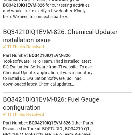
BQ34210IQ1EVM-826
for our testing activities
and would like to clarify a few doubts. Kindly
help. We need to connect a battery…
BQ34210IQ1EVM-826: Chemical Updater
installation issue
TI Thinks Resolved
Part Number:
BQ34210IQ1EVM-826
Tool/software: Hello Team, I had installed latest
BQ Evaluation Software from TI website. To use
Chemical Updater application, it was mandatory
to install BQ Evaluation Software. So I had
downloaded latest Chemical updater…
BQ34210IQ1EVM-826: Fuel Gauge
configuration
TI Thinks Resolved
Part Number:
BQ34210IQ1EVM-826
Other Parts
Discussed in Thread: BQSTUDIO , BQ34210-Q1 ,
GPCCHEM Tool/software: Hello Team, We have