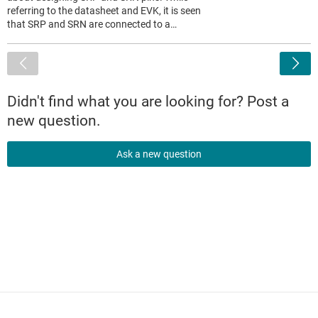
referring to the datasheet and EVK, it is seen
that SRP and SRN are connected to a…
<
Didn't find what you are looking for? Post a
new question.
Ask a new question