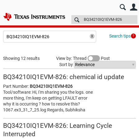
E2E™ design support >
Forums
Technical articles
More
Search tips
Showing 12 results
View by: Thread
Post
Sort by
BQ34210IQ1EVM-826: chemical id update
Part Number:
BQ34210IQ1EVM-826
Tool/software: Hi, I'm sharing you the logs. one
more thing, I'm keep on getting LFAULT error
why it is occurring ? how to resolve this?
1067.ex3_31_7_25.log Regards, Subhiksha
BQ34210IQ1EVM-826: Learning Cycle
Interrupted