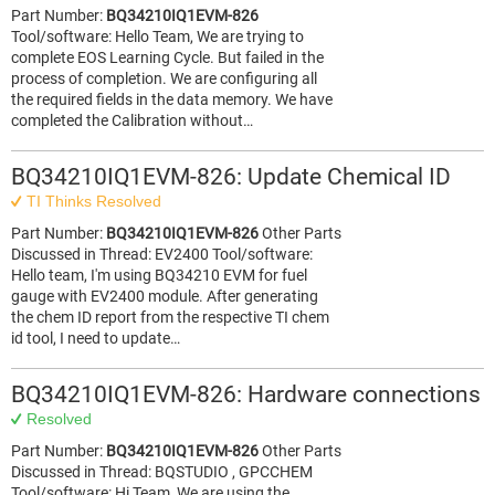
Part Number:
BQ34210IQ1EVM-826
Tool/software: Hello Team, We are trying to
complete EOS Learning Cycle. But failed in the
process of completion. We are configuring all
the required fields in the data memory. We have
completed the Calibration without…
BQ34210IQ1EVM-826: Update Chemical ID
TI Thinks Resolved
Part Number:
BQ34210IQ1EVM-826
Other Parts
Discussed in Thread: EV2400 Tool/software:
Hello team, I'm using BQ34210 EVM for fuel
gauge with EV2400 module. After generating
the chem ID report from the respective TI chem
id tool, I need to update…
BQ34210IQ1EVM-826: Hardware connections
Resolved
Part Number:
BQ34210IQ1EVM-826
Other Parts
Discussed in Thread: BQSTUDIO , GPCCHEM
Tool/software: Hi Team, We are using the