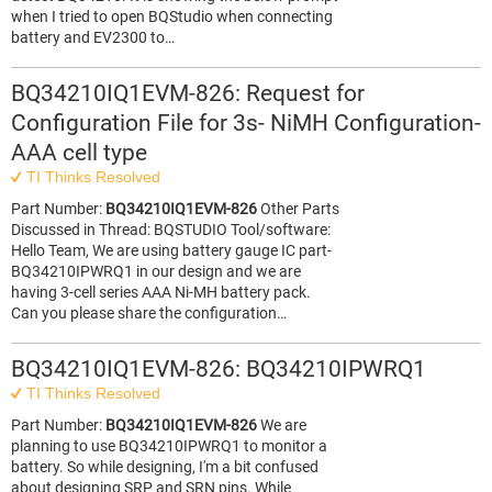
when I tried to open BQStudio when connecting
battery and EV2300 to…
BQ34210IQ1EVM-826: Request for
Configuration File for 3s- NiMH Configuration-
AAA cell type
TI Thinks Resolved
Part Number:
BQ34210IQ1EVM-826
Other Parts
Discussed in Thread: BQSTUDIO Tool/software:
Hello Team, We are using battery gauge IC part-
BQ34210IPWRQ1 in our design and we are
having 3-cell series AAA Ni-MH battery pack.
Can you please share the configuration…
BQ34210IQ1EVM-826: BQ34210IPWRQ1
TI Thinks Resolved
Part Number:
BQ34210IQ1EVM-826
We are
planning to use BQ34210IPWRQ1 to monitor a
battery. So while designing, I'm a bit confused
about designing SRP and SRN pins. While