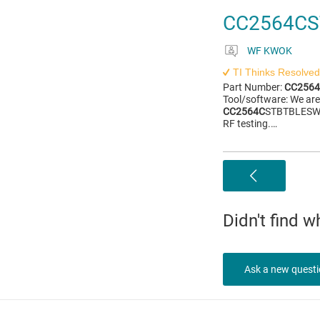
CC2564CS
WF KWOK
TI Thinks Resolved
Part Number:
CC256
Tool/software: We are
CC2564C
STBTBLESW s
RF testing.…
Didn't find 
Ask a new quest