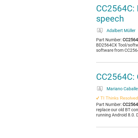
CC2564C: 
speech
Adalbert Müller
Part Number:
CC256
BD2564CX Tool/softwar
software from CC256
CC2564C: C
Mariano Caballe
TI Thinks Resolved
Part Number:
CC256
replace our old BT co
running Android 8.0. D