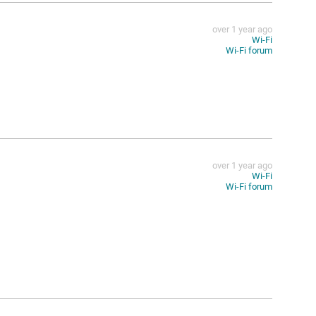
over 1 year ago
Wi-Fi
Wi-Fi forum
over 1 year ago
Wi-Fi
Wi-Fi forum