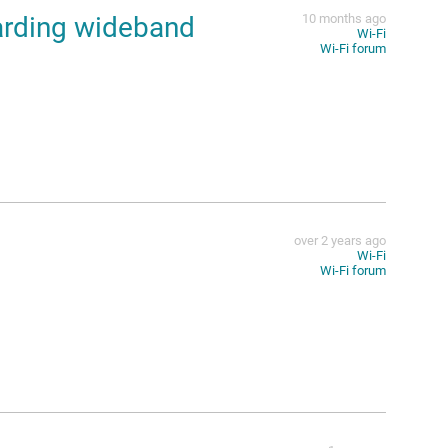
arding wideband
10 months ago
Wi-Fi
Wi-Fi forum
over 2 years ago
Wi-Fi
Wi-Fi forum