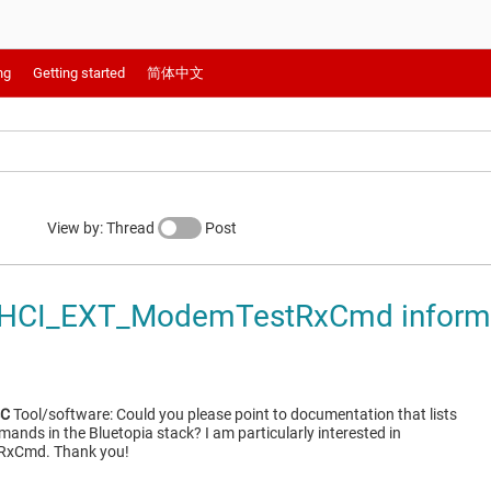
ng
Getting started
简体中文
View by: Thread
Post
HCI_EXT_ModemTestRxCmd inform
4C
Tool/software: Could you please point to documentation that lists
ands in the Bluetopia stack? I am particularly interested in
xCmd. Thank you!