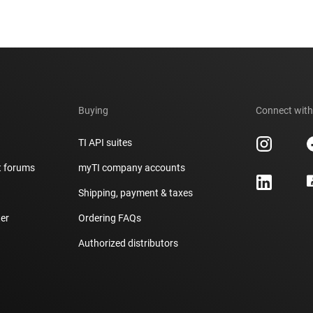
Buying
Connect with
TI API suites
t forums
myTI company accounts
h
Shipping, payment & taxes
er
Ordering FAQs
Authorized distributors