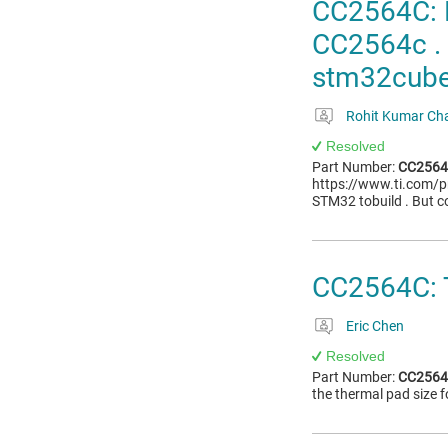
CC2564C: H
CC2564c . 
stm32cube 
Rohit Kumar Ch
Resolved
Part Number:
CC256
https://www.ti.com/p
STM32 tobuild . But co
CC2564C: 
Eric Chen
Resolved
Part Number:
CC256
the thermal pad size 