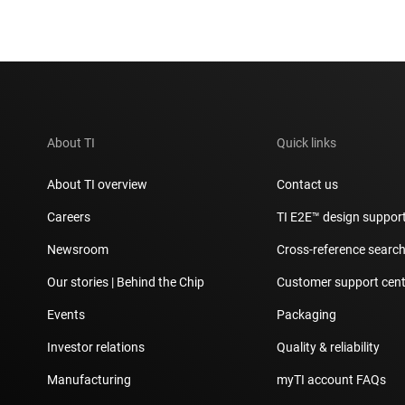
About TI
Quick links
About TI overview
Contact us
Careers
TI E2E™ design suppor
Newsroom
Cross-reference searc
Our stories | Behind the Chip
Customer support cent
Events
Packaging
Investor relations
Quality & reliability
Manufacturing
myTI account FAQs