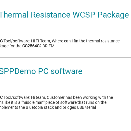
Thermal Resistance WCSP Package
4C
Tool/software: Hi TI Team, Where can I fin the thermal resistance
kage for the
CC2564C
? BR FM
SPPDemo PC software
4C
Tool/software: Hi team, Customer has been working with the
like it is a "middle man" piece of software that runs on the
implements the Bluetopia stack and bridges USB/serial