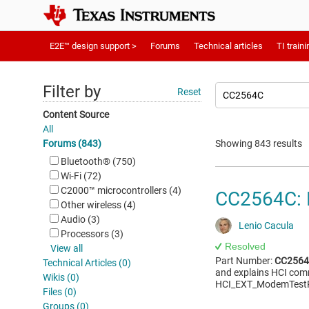
E2E™ design support >
Forums
Technical articles
TI traini
Filter by
Reset
Content Source
All
Forums (843)
Showing 843 results
Bluetooth®︎ (750)
Wi-Fi (72)
C2000™︎ microcontrollers (4)
CC2564C: 
Other wireless (4)
Audio (3)
Lenio Cacula
Processors (3)
Resolved
View all
Part Number:
CC256
Technical Articles (0)
and explains HCI comm
Wikis (0)
HCI_EXT_ModemTestR
Files (0)
Groups (0)