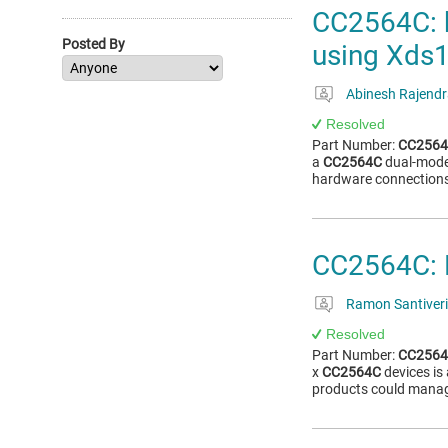
CC2564C: 
Posted By
using Xds
Abinesh Rajend
Resolved
Part Number:
CC256
a
CC2564C
dual-mode
hardware connections
CC2564C: 
Ramon Santiveri
Resolved
Part Number:
CC256
x
CC2564C
devices is
products could manage 