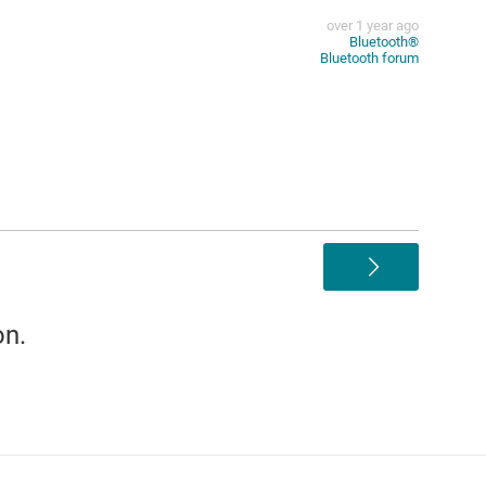
over 1 year ago
Bluetooth®︎
Bluetooth forum
>
on.