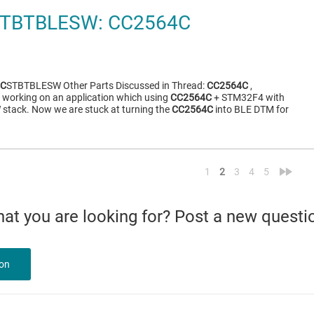
TBTBLESW: CC2564C
4C
STBTBLESW Other Parts Discussed in Thread:
CC2564C
,
 working on an application which using
CC2564C
+ STM32F4 with
tack. Now we are stuck at turning the
CC2564C
into BLE DTM for
<
»
1
2
3
4
5
what you are looking for? Post a new questi
ion