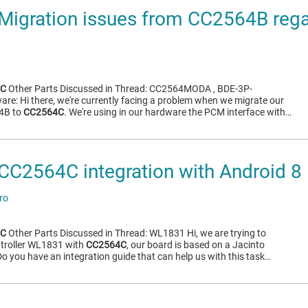
Migration issues from CC2564B reg
4C
Other Parts Discussed in Thread: CC2564MODA , BDE-3P-
e: Hi there, we're currently facing a problem when we migrate our
4B to
CC2564C
. We're using in our hardware the PCM interface with…
C2564C integration with Android 8
ro
4C
Other Parts Discussed in Thread: WL1831 Hi, we are trying to
ntroller WL1831 with
CC2564C
, our board is based on a Jacinto
o you have an integration guide that can help us with this task…