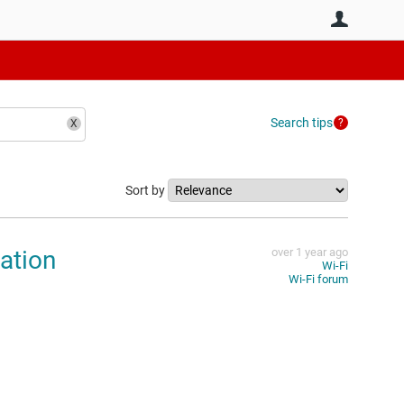
User
Search tips
Sort by
ation
over 1 year ago
Wi-Fi
Wi-Fi forum