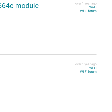
2564c module
over 1 year ago
Wi-Fi
Wi-Fi forum
over 1 year ago
Wi-Fi
Wi-Fi forum