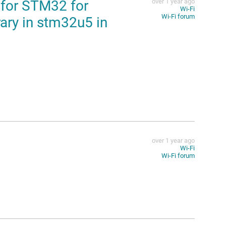
 for STM32 for
over 1 year ago
Wi-Fi
Wi-Fi forum
rary in stm32u5 in
over 1 year ago
Wi-Fi
Wi-Fi forum