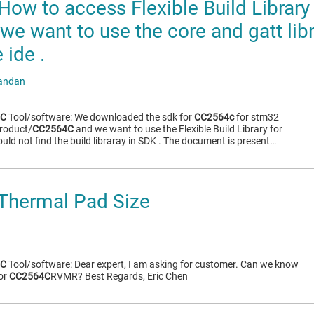
ow to access Flexible Build Library
we want to use the core and gatt lib
ide .
andan
4C
Tool/software: We downloaded the sdk for
CC2564c
for stm32
roduct/
CC2564C
and we want to use the Flexible Build Library for
uld not find the build libraray in SDK . The document is present…
Thermal Pad Size
4C
Tool/software: Dear expert, I am asking for customer. Can we know
for
CC2564C
RVMR? Best Regards, Eric Chen