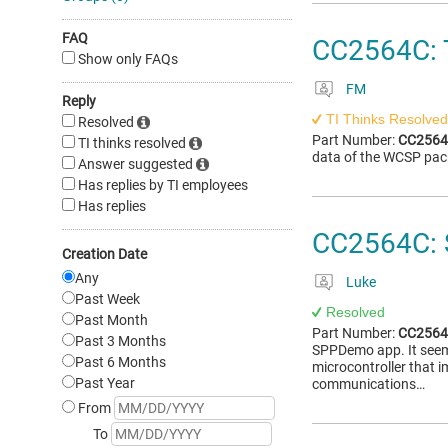
FAQ
CC2564C: 
Show only FAQs
FM
Reply
TI Thinks Resolved
Resolved
Part Number:
CC256
TI thinks resolved
data of the WCSP pac
Answer suggested
Has replies by TI employees
Has replies
CC2564C: 
Creation Date
Any
Luke
Past Week
Resolved
Past Month
Part Number:
CC256
Past 3 Months
SPPDemo app. It seems 
Past 6 Months
microcontroller that 
Past Year
communications…
From
To