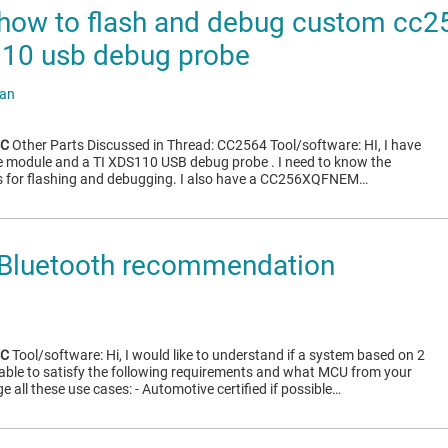
how to flash and debug custom cc
110 usb debug probe
ran
4C
Other Parts Discussed in Thread: CC2564 Tool/software: HI, I have
 module and a TI XDS110 USB debug probe . I need to know the
 for flashing and debugging. I also have a CC256XQFNEM…
Bluetooth recommendation
4C
Tool/software: Hi, I would like to understand if a system based on 2
 able to satisfy the following requirements and what MCU from your
all these use cases: - Automotive certified if possible…