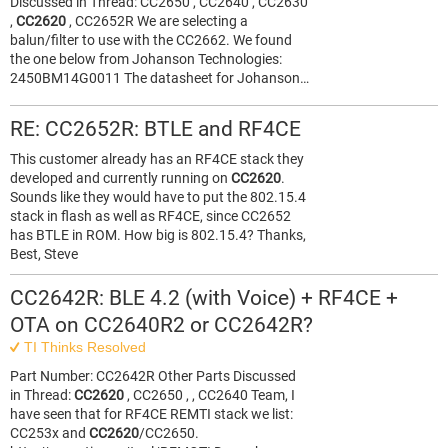
Discussed in Thread: CC2650 , CC2640 , CC2630
,
CC2620
, CC2652R We are selecting a
balun/filter to use with the CC2662. We found
the one below from Johanson Technologies:
2450BM14G0011 The datasheet for Johanson…
RE: CC2652R: BTLE and RF4CE
This customer already has an RF4CE stack they
developed and currently running on
CC2620
.
Sounds like they would have to put the 802.15.4
stack in flash as well as RF4CE, since CC2652
has BTLE in ROM. How big is 802.15.4? Thanks,
Best, Steve
CC2642R: BLE 4.2 (with Voice) + RF4CE +
OTA on CC2640R2 or CC2642R?
TI Thinks Resolved
Part Number: CC2642R Other Parts Discussed
in Thread:
CC2620
, CC2650 , , CC2640 Team, I
have seen that for RF4CE REMTI stack we list:
CC253x and
CC2620
/CC2650.