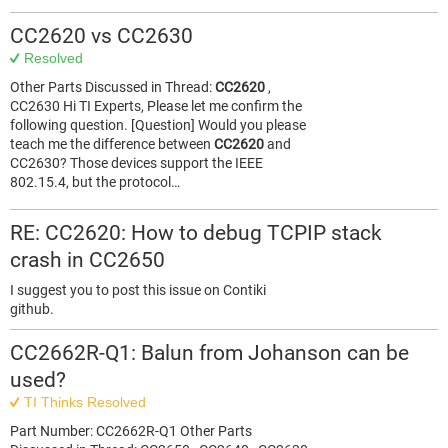
CC2620 vs CC2630
Resolved
Other Parts Discussed in Thread:
CC2620
,
CC2630 Hi TI Experts, Please let me confirm the
following question. [Question] Would you please
teach me the difference between
CC2620
and
CC2630? Those devices support the IEEE
802.15.4, but the protocol…
RE: CC2620: How to debug TCPIP stack
crash in CC2650
I suggest you to post this issue on Contiki
github.
CC2662R-Q1: Balun from Johanson can be
used?
TI Thinks Resolved
Part Number: CC2662R-Q1 Other Parts