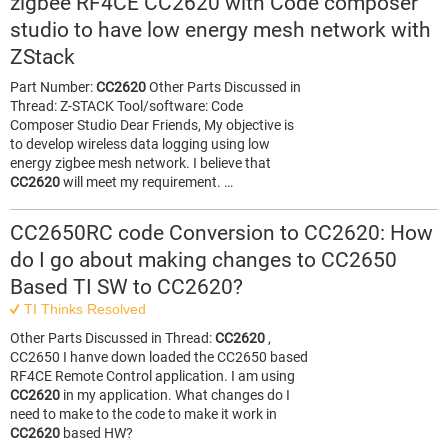
zigbee RF4CE CC2620 with Code composer
studio to have low energy mesh network with
ZStack
Part Number:
CC2620
Other Parts Discussed in
Thread: Z-STACK Tool/software: Code
Composer Studio Dear Friends, My objective is
to develop wireless data logging using low
energy zigbee mesh network. I believe that
CC2620
will meet my requirement. …
CC2650RC code Conversion to CC2620: How
do I go about making changes to CC2650
Based TI SW to CC2620?
TI Thinks Resolved
Other Parts Discussed in Thread:
CC2620
,
CC2650 I hanve down loaded the CC2650 based
RF4CE Remote Control application. I am using
CC2620
in my application. What changes do I
need to make to the code to make it work in
CC2620
based HW?