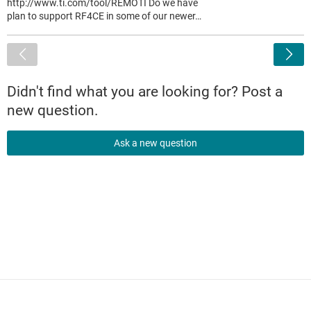
http://www.ti.com/tool/REMOTI Do we have
plan to support RF4CE in some of our newer…
<
Didn't find what you are looking for? Post a
new question.
Ask a new question