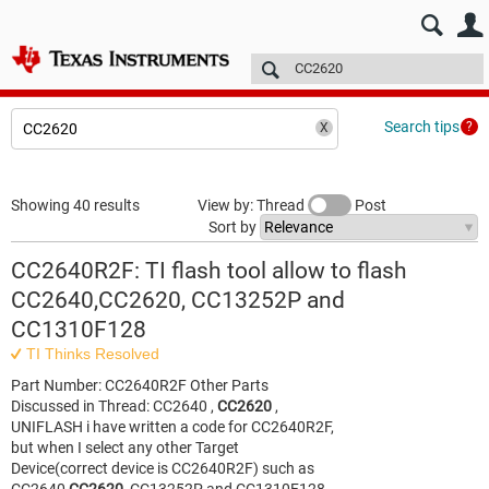
E2E™ design support >
Forums
Technical articles
More
Search tips
Showing 40 results
View by: Thread
Post
Sort by
CC2640R2F: TI flash tool allow to flash
CC2640,CC2620, CC13252P and
CC1310F128
TI Thinks Resolved
Part Number: CC2640R2F Other Parts
Discussed in Thread: CC2640 ,
CC2620
,
UNIFLASH i have written a code for CC2640R2F,
but when I select any other Target
Device(correct device is CC2640R2F) such as