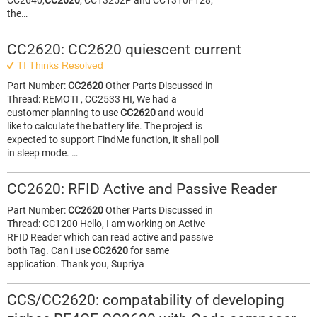
CC2640,
CC2620
, CC13252P and CC1310F128,
the…
CC2620: CC2620 quiescent current
TI Thinks Resolved
Part Number:
CC2620
Other Parts Discussed in
Thread: REMOTI , CC2533 HI, We had a
customer planning to use
CC2620
and would
like to calculate the battery life. The project is
expected to support FindMe function, it shall poll
in sleep mode. …
CC2620: RFID Active and Passive Reader
Part Number:
CC2620
Other Parts Discussed in
Thread: CC1200 Hello, I am working on Active
RFID Reader which can read active and passive
both Tag. Can i use
CC2620
for same
application. Thank you, Supriya
CCS/CC2620: compatability of developing