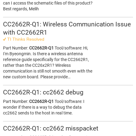
can I access the schematic files of this product?
Best regards, Melih
CC2662R-Q1: Wireless Communication Issue
with CC2662R1
TI Thinks Resolved
Part Number:
CC2662R-Q1
Tool/software: Hi,
I'm Byeongmin. Is there a wireless antenna
reference guide specifically for the CC2662R1,
rather than the CC26x2R1? Wireless
communication is still not smooth even with the
new custom board. Please provide…
CC2662R-Q1: cc2662 debug
Part Number:
CC2662R-Q1
Tool/software: I
wonder if there is a way to debug the data
cc2662 sends to the host in real time.
CC2662R-Q1: cc2662 misspacket