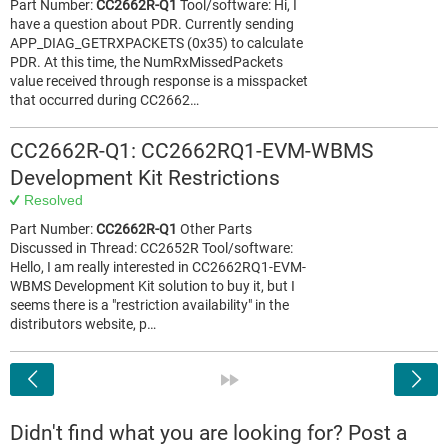
Part Number:
CC2662R-Q1
Tool/software: Hi, I
have a question about PDR. Currently sending
APP_DIAG_GETRXPACKETS (0x35) to calculate
PDR. At this time, the NumRxMissedPackets
value received through response is a misspacket
that occurred during CC2662…
CC2662R-Q1: CC2662RQ1-EVM-WBMS
Development Kit Restrictions
Resolved
Part Number:
CC2662R-Q1
Other Parts
Discussed in Thread: CC2652R Tool/software:
Hello, I am really interested in CC2662RQ1-EVM-
WBMS Development Kit solution to buy it, but I
seems there is a "restriction availability" in the
distributors website, p…
<
»
Didn't find what you are looking for? Post a