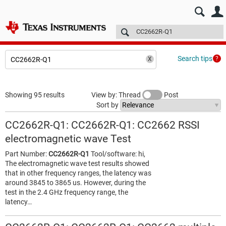
E2E™ design support >
Forums
Technical articles
More
Search tips
Showing 95 results
View by: Thread
Post
Sort by
CC2662R-Q1: CC2662R-Q1: CC2662 RSSI
electromagnetic wave Test
Part Number:
CC2662R-Q1
Tool/software: hi,
The electromagnetic wave test results showed
that in other frequency ranges, the latency was
around 3845 to 3865 us. However, during the
test in the 2.4 GHz frequency range, the
latency…