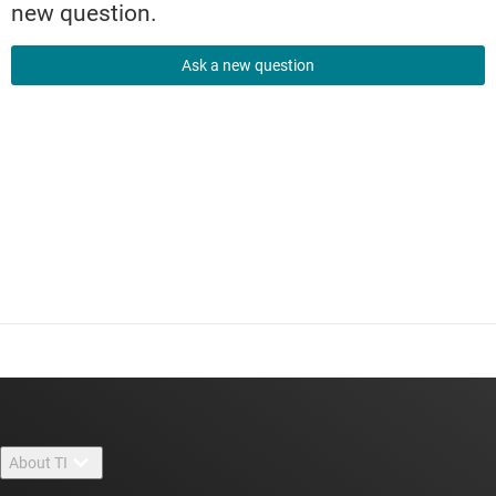
new question.
Ask a new question
About TI