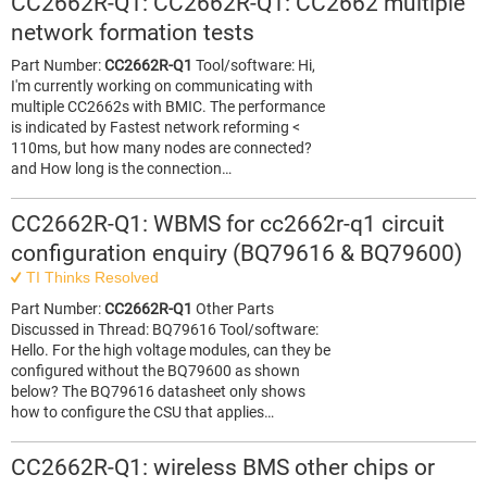
CC2662R-Q1: CC2662R-Q1: CC2662 multiple
network formation tests
Part Number:
CC2662R-Q1
Tool/software: Hi,
I'm currently working on communicating with
multiple CC2662s with BMIC. The performance
is indicated by Fastest network reforming <
110ms, but how many nodes are connected?
and How long is the connection…
CC2662R-Q1: WBMS for cc2662r-q1 circuit
configuration enquiry (BQ79616 & BQ79600)
TI Thinks Resolved
Part Number:
CC2662R-Q1
Other Parts
Discussed in Thread: BQ79616 Tool/software:
Hello. For the high voltage modules, can they be
configured without the BQ79600 as shown
below? The BQ79616 datasheet only shows
how to configure the CSU that applies…
CC2662R-Q1: wireless BMS other chips or