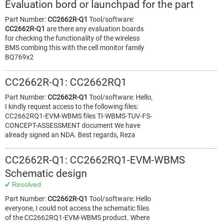
Evaluation bord or launchpad for the part
Part Number:
CC2662R-Q1
Tool/software:
CC2662R-Q1
are there any evaluation boards
for checking the functionality of the wireless
BMS combing this with the cell monitor family
BQ769x2
CC2662R-Q1: CC2662RQ1
Part Number:
CC2662R-Q1
Tool/software: Hello,
I kindly request access to the following files:
CC2662RQ1-EVM-WBMS files TI-WBMS-TUV-FS-
CONCEPT-ASSESSMENT document We have
already signed an NDA. Best regards, Reza
CC2662R-Q1: CC2662RQ1-EVM-WBMS
Schematic design
Resolved
Part Number:
CC2662R-Q1
Tool/software: Hello
everyone, I could not access the schematic files
of the CC2662RQ1-EVM-WBMS product. Where