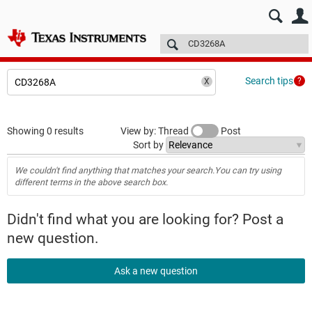
E2E™ design support >
Forums
Technical articles
More
Search tips
Showing 0 results
View by: Thread
Post
Sort by
We couldn't find anything that matches your search.You can try using
different terms in the above search box.
Didn't find what you are looking for? Post a
new question.
Ask a new question