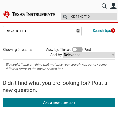
E2E™ design support >
Forums
Technical articles
More
Search tips
Showing 0 results
View by: Thread
Post
Sort by
We couldn't find anything that matches your search.You can try using
different terms in the above search box.
Didn't find what you are looking for? Post a
new question.
Ask a new question