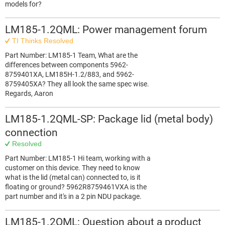
models for?
LM185-1.2QML: Power management forum
TI Thinks Resolved
Part Number: LM185-1 Team, What are the
differences between components 5962-
8759401XA, LM185H-1.2/883, and 5962-
8759405XA? They all look the same spec wise.
Regards, Aaron
LM185-1.2QML-SP: Package lid (metal body)
connection
Resolved
Part Number: LM185-1 Hi team, working with a
customer on this device. They need to know
what is the lid (metal can) connected to, is it
floating or ground? 5962R8759461VXA is the
part number and it's in a 2 pin NDU package.
LM185-1.2QML: Question about a product