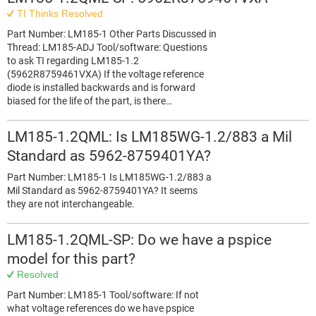
TI Thinks Resolved
Part Number: LM185-1 Other Parts Discussed in
Thread: LM185-ADJ Tool/software: Questions
to ask TI regarding LM185-1.2
(5962R8759461VXA) If the voltage reference
diode is installed backwards and is forward
biased for the life of the part, is there…
LM185-1.2QML: Is LM185WG-1.2/883 a Mil
Standard as 5962-8759401YA?
Part Number: LM185-1 Is LM185WG-1.2/883 a
Mil Standard as 5962-8759401YA? It seems
they are not interchangeable.
LM185-1.2QML-SP: Do we have a pspice
model for this part?
Resolved
Part Number: LM185-1 Tool/software: If not
what voltage references do we have pspice