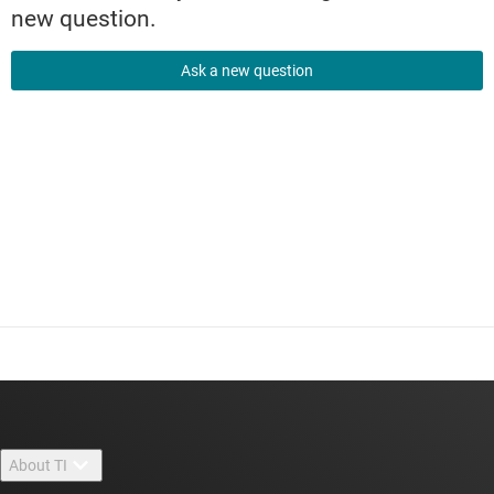
new question.
Ask a new question
About TI