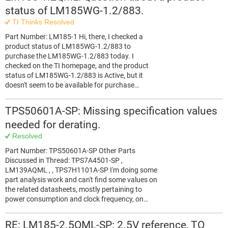
status of LM185WG-1.2/883.
TI Thinks Resolved
Part Number: LM185-1 Hi, there, I checked a
product status of LM185WG-1.2/883 to
purchase the LM185WG-1.2/883 today. I
checked on the TI homepage, and the product
status of LM185WG-1.2/883 is Active, but it
doesn't seem to be available for purchase…
TPS50601A-SP: Missing specification values
needed for derating.
Resolved
Part Number: TPS50601A-SP Other Parts
Discussed in Thread: TPS7A4501-SP ,
LM139AQML , , TPS7H1101A-SP I'm doing some
part analysis work and can't find some values on
the related datasheets, mostly pertaining to
power consumption and clock frequency, on…
RE: LM185-2.5QML-SP: 2.5V reference, TO