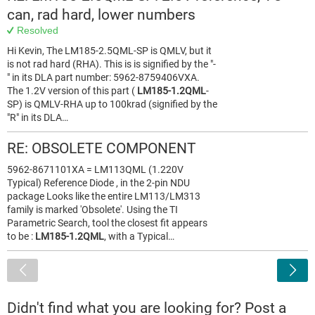
can, rad hard, lower numbers
Resolved
Hi Kevin, The LM185-2.5QML-SP is QMLV, but it
is not rad hard (RHA). This is is signified by the "-
" in its DLA part number: 5962-8759406VXA.
The 1.2V version of this part (
LM185-1.2QML
-
SP) is QMLV-RHA up to 100krad (signified by the
"R" in its DLA…
RE: OBSOLETE COMPONENT
5962-8671101XA = LM113QML (1.220V
Typical) Reference Diode , in the 2-pin NDU
package Looks like the entire LM113/LM313
family is marked 'Obsolete'. Using the TI
Parametric Search, tool the closest fit appears
to be :
LM185-1.2QML
, with a Typical…
<
Didn't find what you are looking for? Post a