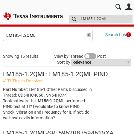
E2E™ design support >
Forums
Technical articles
More
Search tips
Showing 15 results
View by: Thread
Post
Sort by
LM185-1.2QML: LM185-1.2QML PIND
TI Thinks Resolved
Part Number: LM185-1 Other Parts Discussed in
Thread: CD54HC4060 , SN54HC74
Tool/software: Is
LM185-1.2QML
performed
PIND test at TI? I would like to know PIND
Shock, Vibration and Frequency for it. if not, do
we have cavity information?
LM185-1.2QML-SP: 5962R8759461VXA