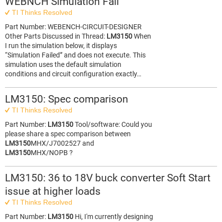
WEBNCH Simulation Fail
TI Thinks Resolved
Part Number: WEBENCH-CIRCUIT-DESIGNER
Other Parts Discussed in Thread:
LM3150
When
I run the simulation below, it displays
“Simulation Failed” and does not execute. This
simulation uses the default simulation
conditions and circuit configuration exactly…
LM3150: Spec comparison
TI Thinks Resolved
Part Number:
LM3150
Tool/software: Could you
please share a spec comparison between
LM3150
MHX/J7002527 and
LM3150
MHX/NOPB ?
LM3150: 36 to 18V buck converter Soft Start
issue at higher loads
TI Thinks Resolved
Part Number:
LM3150
Hi, I'm currently designing