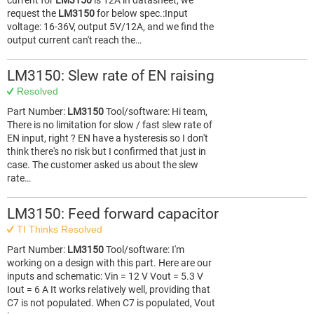
current for
LM3150
is 12A in datasheet, we
request the
LM3150
for below spec.:Input
voltage: 16-36V, output 5V/12A, and we find the
output current can't reach the…
LM3150: Slew rate of EN raising
Resolved
Part Number:
LM3150
Tool/software: Hi team,
There is no limitation for slow / fast slew rate of
EN input, right ? EN have a hysteresis so I don't
think there's no risk but I confirmed that just in
case. The customer asked us about the slew
rate…
LM3150: Feed forward capacitor
TI Thinks Resolved
Part Number:
LM3150
Tool/software: I'm
working on a design with this part. Here are our
inputs and schematic: Vin = 12 V Vout = 5.3 V
Iout = 6 A It works relatively well, providing that
C7 is not populated. When C7 is populated, Vout