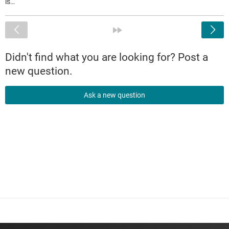
is…
<
»
Didn't find what you are looking for? Post a
new question.
Ask a new question