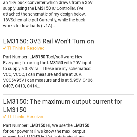
an 18V buck converter which draws from a 36V
supply using the
LM3150
IC Controller. I've
attached the schematic of my design below.
18VSchematic.pdf Currently, while the buck
works for low loads (~1A)…
LM3150: 3V3 Rail Won't Turn on
TI Thinks Resolved
Part Number:
LM3150
Tool/software: Hey
Everyone, I'm using the
LM3150
with 20V input
to supply a 3.3V rail. These are my schematics:
VCC, VCCC, I can measure and are at 20V.
VCC5V95V I can measure and is at 5.95V. C406,
C407, C413, C414…
LM3150: The maximum output current for
LM3150
TI Thinks Resolved
Part Number:
LM3150
Hi, We use the
LM3150
for our power rail, we know the max. output