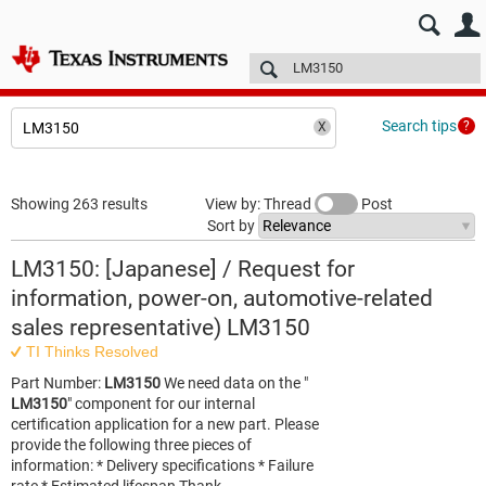
E2E™ design support >
Forums
Technical articles
More
Search tips
Showing 263 results
View by: Thread
Post
Sort by
LM3150: [Japanese] / Request for
information, power-on, automotive-related
sales representative) LM3150
TI Thinks Resolved
Part Number:
LM3150
We need data on the "
LM3150
" component for our internal
certification application for a new part. Please
provide the following three pieces of
information: * Delivery specifications * Failure