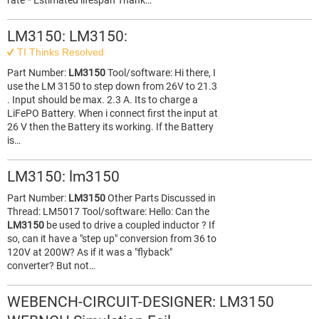
rate * Estimated lifespan Thank…
LM3150: LM3150:
TI Thinks Resolved
Part Number:
LM3150
Tool/software: Hi there, I
use the LM 3150 to step down from 26V to 21.3
. Input should be max. 2.3 A. Its to charge a
LiFePO Battery. When i connect first the input at
26 V then the Battery its working. If the Battery
is…
LM3150: lm3150
Part Number:
LM3150
Other Parts Discussed in
Thread: LM5017 Tool/software: Hello: Can the
LM3150
be used to drive a coupled inductor ? If
so, can it have a "step up" conversion from 36 to
120V at 200W? As if it was a "flyback"
converter? But not…
WEBENCH-CIRCUIT-DESIGNER: LM3150