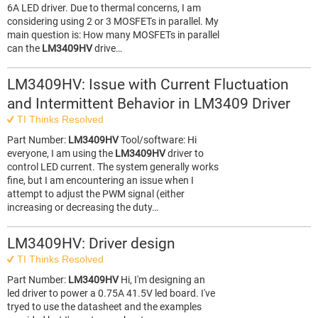
6A LED driver. Due to thermal concerns, I am
considering using 2 or 3 MOSFETs in parallel. My
main question is: How many MOSFETs in parallel
can the
LM3409HV
drive…
LM3409HV: Issue with Current Fluctuation
and Intermittent Behavior in LM3409 Driver
TI Thinks Resolved
Part Number:
LM3409HV
Tool/software: Hi
everyone, I am using the
LM3409HV
driver to
control LED current. The system generally works
fine, but I am encountering an issue when I
attempt to adjust the PWM signal (either
increasing or decreasing the duty…
LM3409HV: Driver design
TI Thinks Resolved
Part Number:
LM3409HV
Hi, I'm designing an
led driver to power a 0.75A 41.5V led board. I've
tryed to use the datasheet and the examples