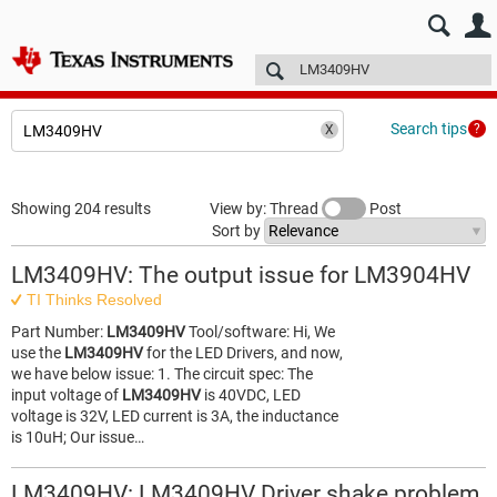
E2E™ design support >
Forums
Technical articles
More
Search tips
Showing 204 results
View by: Thread
Post
Sort by
LM3409HV: The output issue for LM3904HV
TI Thinks Resolved
Part Number:
LM3409HV
Tool/software: Hi, We
use the
LM3409HV
for the LED Drivers, and now,
we have below issue: 1. The circuit spec: The
input voltage of
LM3409HV
is 40VDC, LED
voltage is 32V, LED current is 3A, the inductance
is 10uH; Our issue…
LM3409HV: LM3409HV Driver shake problem