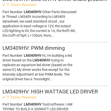
TI Thinks Resolved
Part Number:
LM3409HV
Other Parts Discussed
in Thread: LM3409 According to LM3409
datasheet, we used standard circuit , our
application is input voltage is 12V, the output
LED lighting is 6V, the current is 1A, the Roff=8K,
the Coff=470pF, L=100uH, Rsns…
LM3409HV: PWM dimming
Part Number:
LM3409HV
Hi, I'm building a led
driver based on the
LM3409HV
trying to
replicate an aquarium led driver (based on the
same IC) My driver works fine except for the
intensity adjustment at low PWM levels. The
original driver has a "moonlight…
LM3409HV: HIGH WATTAGE LED DRIVER
TI Thinks Resolved
Part Number:
LM3409HV
Tool/software: I AM
TRYING TO BUILD A 200WATT LED DRIVER