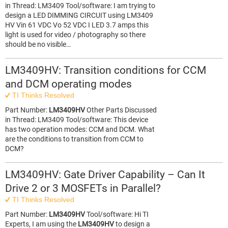
in Thread: LM3409 Tool/software: I am trying to
design a LED DIMMING CIRCUIT using LM3409
HV Vin 61 VDC Vo 52 VDC I LED 3.7 amps this
light is used for video / photography so there
should be no visible…
LM3409HV: Transition conditions for CCM
and DCM operating modes
TI Thinks Resolved
Part Number:
LM3409HV
Other Parts Discussed
in Thread: LM3409 Tool/software: This device
has two operation modes: CCM and DCM. What
are the conditions to transition from CCM to
DCM?
LM3409HV: Gate Driver Capability – Can It
Drive 2 or 3 MOSFETs in Parallel?
TI Thinks Resolved
Part Number:
LM3409HV
Tool/software: Hi TI
Experts, I am using the
LM3409HV
to design a