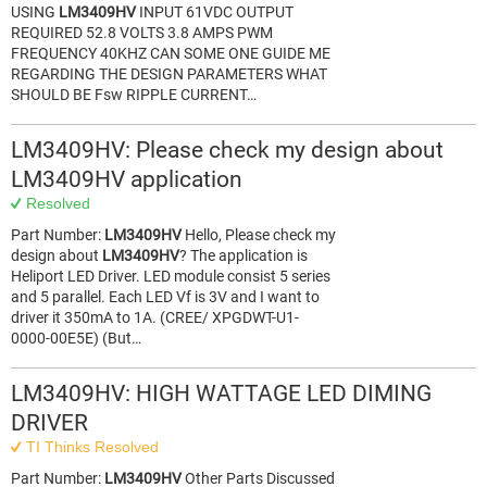
USING
LM3409HV
INPUT 61VDC OUTPUT
REQUIRED 52.8 VOLTS 3.8 AMPS PWM
FREQUENCY 40KHZ CAN SOME ONE GUIDE ME
REGARDING THE DESIGN PARAMETERS WHAT
SHOULD BE Fsw RIPPLE CURRENT…
LM3409HV: Please check my design about
LM3409HV application
Resolved
Part Number:
LM3409HV
Hello, Please check my
design about
LM3409HV
? The application is
Heliport LED Driver. LED module consist 5 series
and 5 parallel. Each LED Vf is 3V and I want to
driver it 350mA to 1A. (CREE/ XPGDWT-U1-
0000-00E5E) (But…
LM3409HV: HIGH WATTAGE LED DIMING
DRIVER
TI Thinks Resolved
Part Number:
LM3409HV
Other Parts Discussed