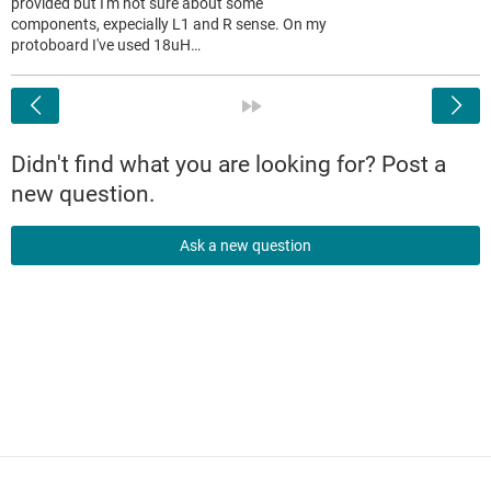
provided but I'm not sure about some
components, expecially L1 and R sense. On my
protoboard I've used 18uH…
<
»
Didn't find what you are looking for? Post a
new question.
Ask a new question