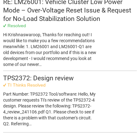
RE: LM26001: Vehicle Cluster Low Power
Mode – Over-Voltage Reset Issue & Request
for No-Load Stabilization Solution
Resolved
Hi Krishnaswaroop, Thanks for reaching out! I
would like to make you a few recommendations
meanwhile: 1. LM26001 and LM26001-Q1 are
old devices from our portfolio and if this is a new
development - I would recommend you look at
some of our newer…
TPS2372: Design review
TI Thinks Resolved
Part Number: TPS2372 Tool/software: Hello, My
customer requests TI's review of the TPS2372-4
design. Please review the following: TPS2372-
4_review_241106.pdf Q1. Please check to see if
there is a problem with that customer's circuit.
Q2. Referring…