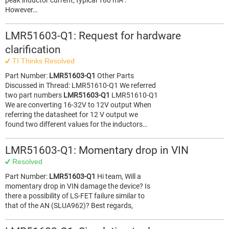
peak inductor current, typical 180 mA .
However…
LMR51603-Q1: Request for hardware
clarification
TI Thinks Resolved
Part Number:
LMR51603-Q1
Other Parts
Discussed in Thread: LMR51610-Q1 We referred
two part numbers
LMR51603-Q1
LMR51610-Q1
We are converting 16-32V to 12V output When
referring the datasheet for 12 V output we
found two different values for the inductors…
LMR51603-Q1: Momentary drop in VIN
Resolved
Part Number:
LMR51603-Q1
Hi team, Will a
momentary drop in VIN damage the device? Is
there a possibility of LS-FET failure similar to
that of the AN (SLUA962)? Best regards,