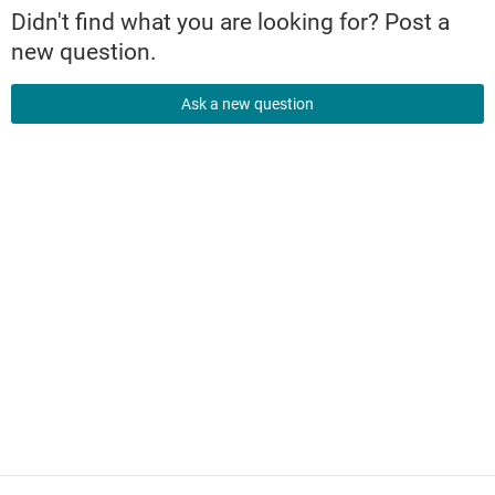
Didn't find what you are looking for? Post a
new question.
Ask a new question