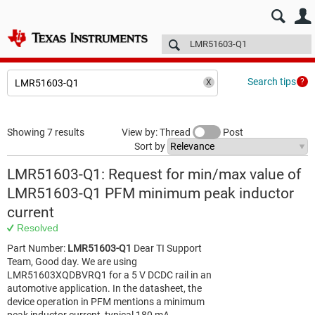
E2E™ design support >
Forums
Technical articles
More
Search tips
Showing 7 results
View by: Thread
Post
Sort by
LMR51603-Q1: Request for min/max value of
LMR51603-Q1 PFM minimum peak inductor
current
Resolved
Part Number:
LMR51603-Q1
Dear TI Support
Team, Good day. We are using
LMR51603XQDBVRQ1 for a 5 V DCDC rail in an
automotive application. In the datasheet, the
device operation in PFM mentions a minimum