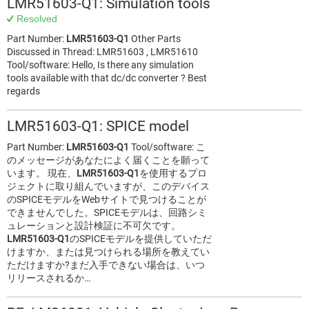
LMR51603-Q1: Simulation tools
Resolved
Part Number:
LMR51603-Q1
Other Parts
Discussed in Thread: LMR51603 , LMR51610
Tool/software: Hello, Is there any simulation
tools available with that dc/dc converter ? Best
regards
LMR51603-Q1: SPICE model
Part Number:
LMR51603-Q1
Tool/software: こ
のメッセージがあなたによく届くことを願って
います。 現在、
LMR51603-Q1
を使用するプロ
ジェクトに取り組んでいますが、このデバイス
のSPICEモデルをWebサイトで見つけることが
できませんでした。SPICEモデルは、回路シミ
ュレーションと設計検証に不可欠です。
LMR51603-Q1
のSPICEモデルを提供していただ
けますか、または見つけられる場所を教えてい
ただけますか?まだ入手できない場合は、いつ
リリースされるか…