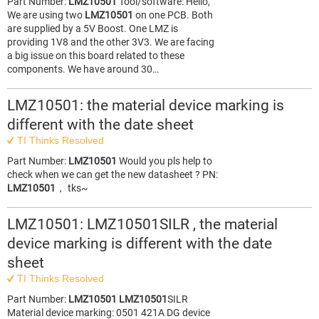
Part Number:
LMZ10501
Tool/software: Hello,
We are using two
LMZ10501
on one PCB. Both
are supplied by a 5V Boost. One LMZ is
providing 1V8 and the other 3V3. We are facing
a big issue on this board related to these
components. We have around 30…
LMZ10501: the material device marking is
different with the date sheet
TI Thinks Resolved
Part Number:
LMZ10501
Would you pls help to
check when we can get the new datasheet ? PN:
LMZ10501
， tks~
LMZ10501: LMZ10501SILR , the material
device marking is different with the date
sheet
TI Thinks Resolved
Part Number:
LMZ10501
LMZ10501
SILR
Material device marking: 0501 421A DG device