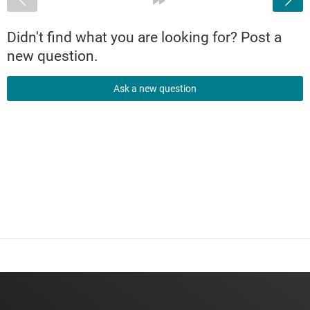
Didn't find what you are looking for? Post a
new question.
Ask a new question