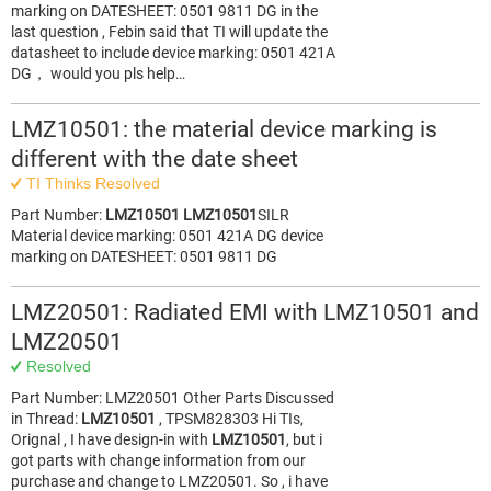
marking on DATESHEET: 0501 9811 DG in the
last question , Febin said that TI will update the
datasheet to include device marking: 0501 421A
DG， would you pls help…
LMZ10501: the material device marking is
different with the date sheet
TI Thinks Resolved
Part Number:
LMZ10501
LMZ10501
SILR
Material device marking: 0501 421A DG device
marking on DATESHEET: 0501 9811 DG
LMZ20501: Radiated EMI with LMZ10501 and
LMZ20501
Resolved
Part Number: LMZ20501 Other Parts Discussed
in Thread:
LMZ10501
, TPSM828303 Hi TIs,
Orignal , I have design-in with
LMZ10501
, but i
got parts with change information from our
purchase and change to LMZ20501. So , i have