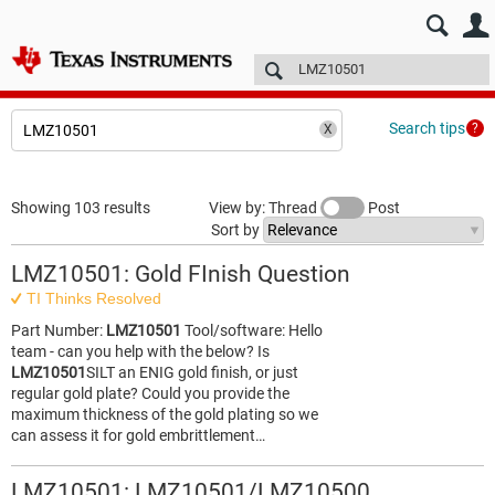
E2E™ design support >
Forums
Technical articles
More
Search tips
Showing 103 results
View by: Thread
Post
Sort by
LMZ10501: Gold FInish Question
TI Thinks Resolved
Part Number:
LMZ10501
Tool/software: Hello
team - can you help with the below? Is
LMZ10501
SILT an ENIG gold finish, or just
regular gold plate? Could you provide the
maximum thickness of the gold plating so we
can assess it for gold embrittlement…
LMZ10501: LMZ10501/LMZ10500