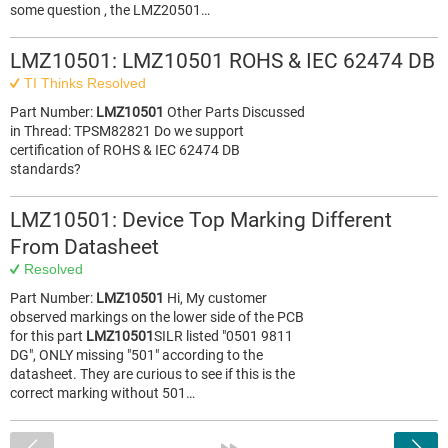
some question , the LMZ20501…
LMZ10501: LMZ10501 ROHS & IEC 62474 DB
TI Thinks Resolved
Part Number:
LMZ10501
Other Parts Discussed
in Thread: TPSM82821 Do we support
certification of ROHS & IEC 62474 DB
standards?
LMZ10501: Device Top Marking Different
From Datasheet
Resolved
Part Number:
LMZ10501
Hi, My customer
observed markings on the lower side of the PCB
for this part
LMZ10501
SILR listed "0501 9811
DG", ONLY missing "501" according to the
datasheet. They are curious to see if this is the
correct marking without 501…
<
»