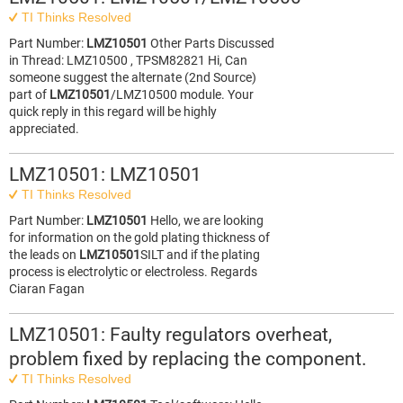
TI Thinks Resolved
Part Number:
LMZ10501
Other Parts Discussed
in Thread: LMZ10500 , TPSM82821 Hi, Can
someone suggest the alternate (2nd Source)
part of
LMZ10501
/LMZ10500 module. Your
quick reply in this regard will be highly
appreciated.
LMZ10501: LMZ10501
TI Thinks Resolved
Part Number:
LMZ10501
Hello, we are looking
for information on the gold plating thickness of
the leads on
LMZ10501
SILT and if the plating
process is electrolytic or electroless. Regards
Ciaran Fagan
LMZ10501: Faulty regulators overheat,
problem fixed by replacing the component.
TI Thinks Resolved