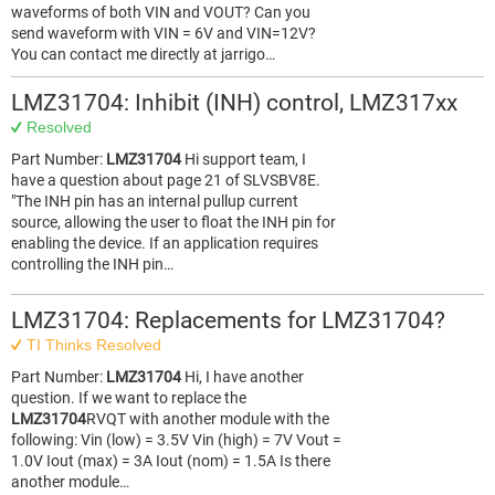
waveforms of both VIN and VOUT? Can you
send waveform with VIN = 6V and VIN=12V?
You can contact me directly at jarrigo…
LMZ31704: Inhibit (INH) control, LMZ317xx
Resolved
Part Number:
LMZ31704
Hi support team, I
have a question about page 21 of SLVSBV8E.
"The INH pin has an internal pullup current
source, allowing the user to float the INH pin for
enabling the device. If an application requires
controlling the INH pin…
LMZ31704: Replacements for LMZ31704?
TI Thinks Resolved
Part Number:
LMZ31704
Hi, I have another
question. If we want to replace the
LMZ31704
RVQT with another module with the
following: Vin (low) = 3.5V Vin (high) = 7V Vout =
1.0V Iout (max) = 3A Iout (nom) = 1.5A Is there
another module…