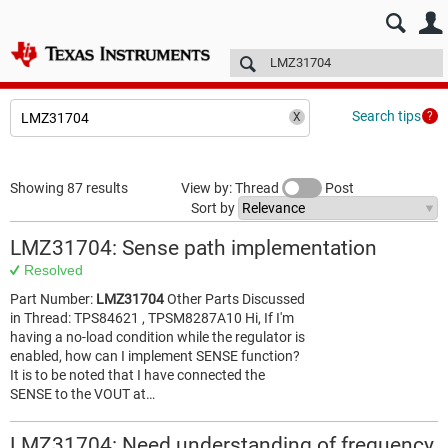
E2E™ design support >
Forums
Technical articles
More
Search tips
Showing 87 results
View by: Thread
Post
Sort by
LMZ31704: Sense path implementation
Resolved
Part Number:
LMZ31704
Other Parts Discussed
in Thread: TPS84621 , TPSM8287A10 Hi, If I'm
having a no-load condition while the regulator is
enabled, how can I implement SENSE function?
It is to be noted that I have connected the
SENSE to the VOUT at…
LMZ31704: Need understanding of frequency