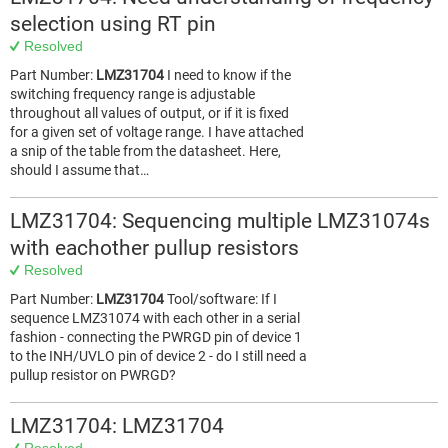
selection using RT pin
Resolved
Part Number:
LMZ31704
I need to know if the
switching frequency range is adjustable
throughout all values of output, or if it is fixed
for a given set of voltage range. I have attached
a snip of the table from the datasheet. Here,
should I assume that…
LMZ31704: Sequencing multiple LMZ31074s
with eachother pullup resistors
Resolved
Part Number:
LMZ31704
Tool/software: If I
sequence LMZ31074 with each other in a serial
fashion - connecting the PWRGD pin of device 1
to the INH/UVLO pin of device 2 - do I still need a
pullup resistor on PWRGD?
LMZ31704: LMZ31704