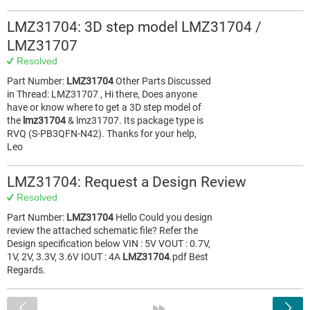
LMZ31704: 3D step model LMZ31704 /
LMZ31707
Resolved
Part Number:
LMZ31704
Other Parts Discussed
in Thread: LMZ31707 , Hi there, Does anyone
have or know where to get a 3D step model of
the
lmz31704
& lmz31707. Its package type is
RVQ (S-PB3QFN-N42). Thanks for your help,
Leo
LMZ31704: Request a Design Review
Resolved
Part Number:
LMZ31704
Hello Could you design
review the attached schematic file? Refer the
Design specification below VIN : 5V VOUT : 0.7V,
1V, 2V, 3.3V, 3.6V IOUT : 4A
LMZ31704
.pdf Best
Regards.
<
»