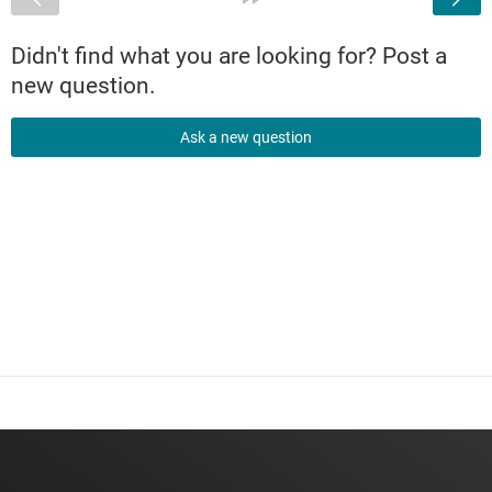
Didn't find what you are looking for? Post a
new question.
Ask a new question