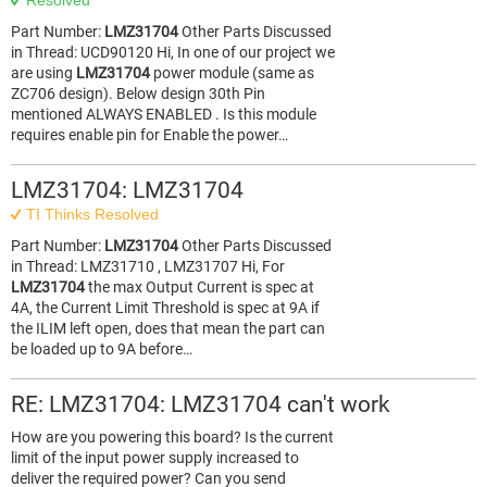
Resolved
Part Number:
LMZ31704
Other Parts Discussed
in Thread: UCD90120 Hi, In one of our project we
are using
LMZ31704
power module (same as
ZC706 design). Below design 30th Pin
mentioned ALWAYS ENABLED . Is this module
requires enable pin for Enable the power…
LMZ31704: LMZ31704
TI Thinks Resolved
Part Number:
LMZ31704
Other Parts Discussed
in Thread: LMZ31710 , LMZ31707 Hi, For
LMZ31704
the max Output Current is spec at
4A, the Current Limit Threshold is spec at 9A if
the ILIM left open, does that mean the part can
be loaded up to 9A before…
RE: LMZ31704: LMZ31704 can't work
How are you powering this board? Is the current
limit of the input power supply increased to
deliver the required power? Can you send