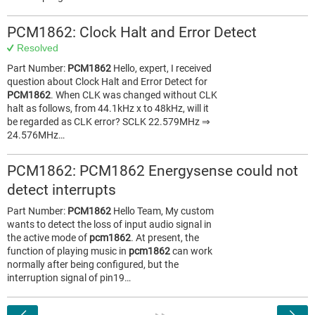
PCM1862: Clock Halt and Error Detect
Resolved
Part Number:
PCM1862
Hello, expert, I received
question about Clock Halt and Error Detect for
PCM1862
. When CLK was changed without CLK
halt as follows, from 44.1kHz x to 48kHz, will it
be regarded as CLK error? SCLK 22.579MHz ⇒
24.576MHz…
PCM1862: PCM1862 Energysense could not
detect interrupts
Part Number:
PCM1862
Hello Team, My custom
wants to detect the loss of input audio signal in
the active mode of
pcm1862
. At present, the
function of playing music in
pcm1862
can work
normally after being configured, but the
interruption signal of pin19…
<