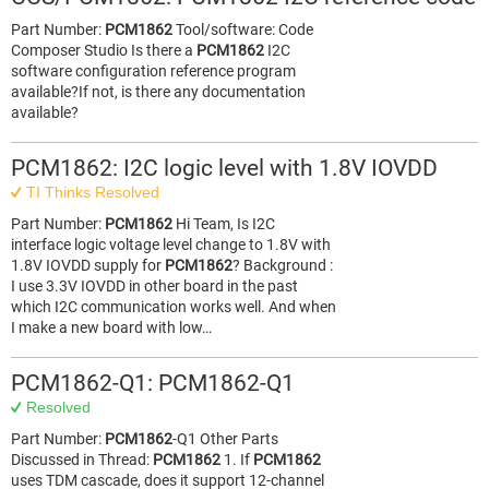
Part Number:
PCM1862
Tool/software: Code
Composer Studio Is there a
PCM1862
I2C
software configuration reference program
available?If not, is there any documentation
available?
PCM1862: I2C logic level with 1.8V IOVDD
TI Thinks Resolved
Part Number:
PCM1862
Hi Team, Is I2C
interface logic voltage level change to 1.8V with
1.8V IOVDD supply for
PCM1862
? Background :
I use 3.3V IOVDD in other board in the past
which I2C communication works well. And when
I make a new board with low…
PCM1862-Q1: PCM1862-Q1
Resolved
Part Number:
PCM1862
-Q1 Other Parts
Discussed in Thread:
PCM1862
1. If
PCM1862
uses TDM cascade, does it support 12-channel