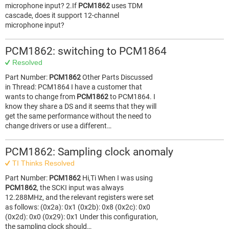
microphone input? 2.If
PCM1862
uses TDM
cascade, does it support 12-channel
microphone input?
PCM1862: switching to PCM1864
Resolved
Part Number:
PCM1862
Other Parts Discussed
in Thread: PCM1864 I have a customer that
wants to change from
PCM1862
to PCM1864. I
know they share a DS and it seems that they will
get the same performance without the need to
change drivers or use a different…
PCM1862: Sampling clock anomaly
TI Thinks Resolved
Part Number:
PCM1862
Hi,Ti When I was using
PCM1862
, the SCKI input was always
12.288MHz, and the relevant registers were set
as follows: (0x2a): 0x1 (0x2b): 0x8 (0x2c): 0x0
(0x2d): 0x0 (0x29): 0x1 Under this configuration,
the sampling clock should…