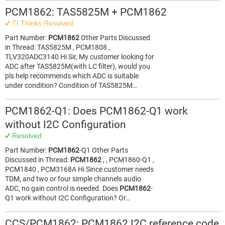
PCM1862: TAS5825M + PCM1862
TI Thinks Resolved
Part Number:
PCM1862
Other Parts Discussed
in Thread: TAS5825M , PCM1808 ,
TLV320ADC3140 Hi Sir, My customer looking for
ADC after TAS5825M(with LC filter), would you
pls help recommends which ADC is suitable
under condition? Condition of TAS5825M…
PCM1862-Q1: Does PCM1862-Q1 work
without I2C Configuration
Resolved
Part Number:
PCM1862
-Q1 Other Parts
Discussed in Thread:
PCM1862
, , PCM1860-Q1 ,
PCM1840 , PCM3168A Hi Since customer needs
TDM, and two or four simple channels audio
ADC, no gain control is needed. Does
PCM1862
-
Q1 work without I2C Configuration? Or…
CCS/PCM1862: PCM1862 I2C reference code