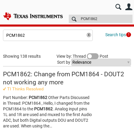
E2E™ design support >
Forums
Technical articles
More
Search tips
Showing 138 results
View by: Thread
Post
Sort by
PCM1862: Change from PCM1864 - DOUT2
not working any more
TI Thinks Resolved
Part Number:
PCM1862
Other Parts Discussed
in Thread: PCM1864 , Hello, I changed from the
PCM1864 to the
PCM1862
. Analog input pins
1L and 1R are used and muxed to the first Audio
ADC, but both Digital outputs DOU and DOUT2
are used. When using the…