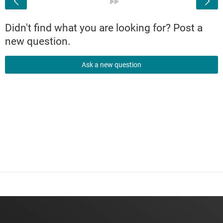
»
Didn't find what you are looking for? Post a
new question.
Ask a new question