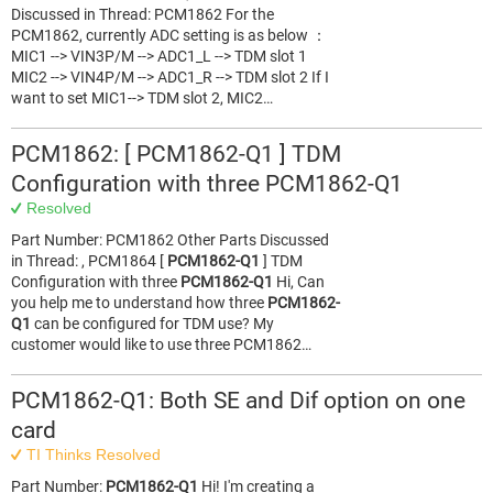
Discussed in Thread: PCM1862 For the
PCM1862, currently ADC setting is as below ：
MIC1 --> VIN3P/M --> ADC1_L --> TDM slot 1
MIC2 --> VIN4P/M --> ADC1_R --> TDM slot 2 If I
want to set MIC1--> TDM slot 2, MIC2…
PCM1862: [ PCM1862-Q1 ] TDM
Configuration with three PCM1862-Q1
Resolved
Part Number: PCM1862 Other Parts Discussed
in Thread: , PCM1864 [
PCM1862-Q1
] TDM
Configuration with three
PCM1862-Q1
Hi, Can
you help me to understand how three
PCM1862-
Q1
can be configured for TDM use? My
customer would like to use three PCM1862…
PCM1862-Q1: Both SE and Dif option on one
card
TI Thinks Resolved
Part Number:
PCM1862-Q1
Hi! I'm creating a