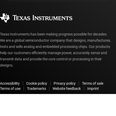
Ordering FAQs
Quality & reliability
Corporate citizenship
Authorized distributors
myTI account FAQs
Texas Instruments has been making progress possible for decades.
We are a global semiconductor company that designs, manufactures,
tests and sells analog and embedded processing chips. Our products
help our customers efficiently manage power, accurately sense and
transmit data and provide the core control or processing in their
designs.
Accessibility
Cookie policy
Privacy policy
Terms of sale
Terms of use
Trademarks
Website feedback
Imprint
© Copyright 1995-
2026
Texas Instruments Incorporated. All rights
reserved.