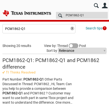
E2E™ design support >
Forums
Technical articles
More
Search tips
Showing 20 results
View by: Thread
Post
Sort by
PCM1862-Q1: PCM1862-Q1 and PCM1862
difference
TI Thinks Resolved
Part Number:
PCM1862-Q1
Other Parts
Discussed in Thread: PCM1862 , Hi, Team: Can
you help to provide a comparison between
PCM1862-Q1
and PCM1862 ? Customer may
want to use both part in same Tbox project and
want to understand the difference. One more…