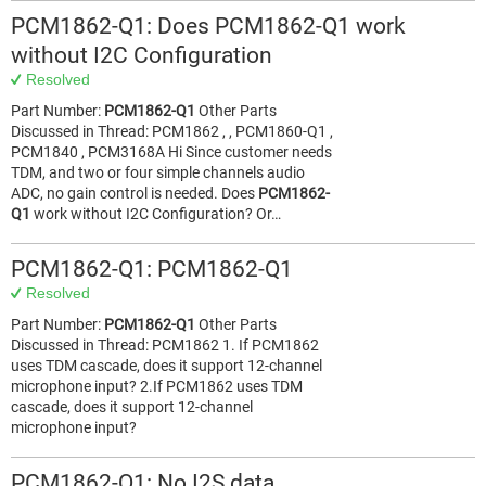
PCM1862-Q1: Does PCM1862-Q1 work
without I2C Configuration
Resolved
Part Number:
PCM1862-Q1
Other Parts
Discussed in Thread: PCM1862 , , PCM1860-Q1 ,
PCM1840 , PCM3168A Hi Since customer needs
TDM, and two or four simple channels audio
ADC, no gain control is needed. Does
PCM1862-
Q1
work without I2C Configuration? Or…
PCM1862-Q1: PCM1862-Q1
Resolved
Part Number:
PCM1862-Q1
Other Parts
Discussed in Thread: PCM1862 1. If PCM1862
uses TDM cascade, does it support 12-channel
microphone input? 2.If PCM1862 uses TDM
cascade, does it support 12-channel
microphone input?
PCM1862-Q1: No I2S data