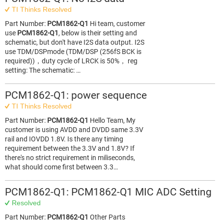
TI Thinks Resolved
Part Number:
PCM1862-Q1
Hi team, customer
use
PCM1862-Q1
, below is their setting and
schematic, but don't have I2S data output. I2S
use TDM/DSPmode (TDM/DSP (256fS BCK is
required))，duty cycle of LRCK is 50%， reg
setting: The schematic: …
PCM1862-Q1: power sequence
TI Thinks Resolved
Part Number:
PCM1862-Q1
Hello Team, My
customer is using AVDD and DVDD same 3.3V
rail and IOVDD 1.8V. Is there any timing
requirement between the 3.3V and 1.8V? If
there's no strict requirement in miliseconds,
what should come first between 3.3…
PCM1862-Q1: PCM1862-Q1 MIC ADC Setting
Resolved
Part Number:
PCM1862-Q1
Other Parts