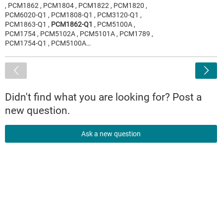
, PCM1862 , PCM1804 , PCM1822 , PCM1820 ,
PCM6020-Q1 , PCM1808-Q1 , PCM3120-Q1 ,
PCM1863-Q1 ,
PCM1862-Q1
, PCM5100A ,
PCM1754 , PCM5102A , PCM5101A , PCM1789 ,
PCM1754-Q1 , PCM5100A…
<
Didn't find what you are looking for? Post a
new question.
Ask a new question