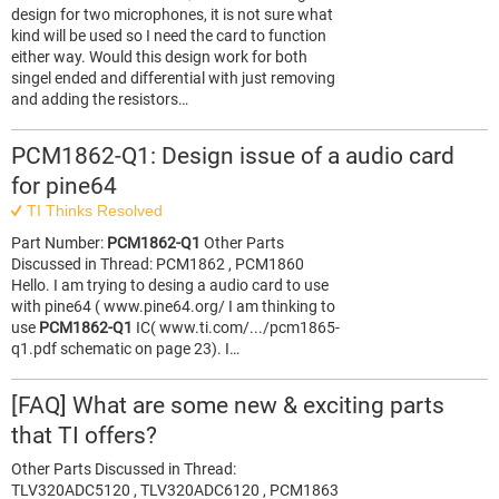
design for two microphones, it is not sure what
kind will be used so I need the card to function
either way. Would this design work for both
singel ended and differential with just removing
and adding the resistors…
PCM1862-Q1: Design issue of a audio card
for pine64
TI Thinks Resolved
Part Number:
PCM1862-Q1
Other Parts
Discussed in Thread: PCM1862 , PCM1860
Hello. I am trying to desing a audio card to use
with pine64 ( www.pine64.org/ I am thinking to
use
PCM1862-Q1
IC( www.ti.com/.../pcm1865-
q1.pdf schematic on page 23). I…
[FAQ] What are some new & exciting parts
that TI offers?
Other Parts Discussed in Thread:
TLV320ADC5120 , TLV320ADC6120 , PCM1863