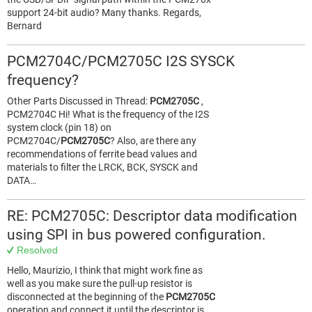
support 24-bit audio? Many thanks. Regards,
Bernard
PCM2704C/PCM2705C I2S SYSCK
frequency?
Other Parts Discussed in Thread:
PCM2705C
,
PCM2704C Hi! What is the frequency of the I2S
system clock (pin 18) on
PCM2704C/
PCM2705C
? Also, are there any
recommendations of ferrite bead values and
materials to filter the LRCK, BCK, SYSCK and
DATA…
RE: PCM2705C: Descriptor data modification
using SPI in bus powered configuration.
Resolved
Hello, Maurizio, I think that might work fine as
well as you make sure the pull-up resistor is
disconnected at the beginning of the
PCM2705C
operation and connect it until the descriptor is