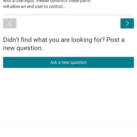
with a USB input. Please confirm if these parts
will allow an end user to control…
<
Didn't find what you are looking for? Post a
new question.
Ask a new question