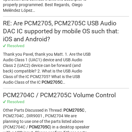
properly programmed. Best Regards, -Diego
Meléndez López…
RE: Are PCM2705, PCM2705C USB Audio
DAC IC supported by mobile OS such that:
iOS and Android?
Resolved
Thank you Pavel, thank you Matt. 1. Are the USB
Audio Class 1 (UAC1) device and USB Audio
Class 2 (UAC2) device can be forward (and
back) compatible? 2. What is the USB Audio
Class of the IC PCM2705? What is the USB
Audio Class of the IC
PCM2705C
…
PCM2704C / PCM2705C Volume Control
Resolved
Other Parts Discussed in Thread:
PCM2705C
,
PCM2704C , DIR9001 , PCM2704 We are
planning to use one of the parts listed above
(PCM2704C /
PCM2705C
) in a desktop speaker