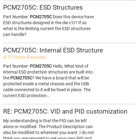
PCM2705C: ESD Structures
Part Number:
PCM2705C
Does this device have
ESD structures designed in the die I/O? If so
what is the limiting current the ESD structures
can handle?
PCM2705C: Internal ESD Structure
TI Thinks Resolved
Part Number:
PCM2705C
Hello, What kind of
internal ESD protection structures are built into
the
PCM2705C
? We have a board that will be
protected inside a metal chassis and the USB
cable connected to it will be fixed in place. The
current ESD protection…
RE: PCM2705C: VID and PID customization
My understanding is that the PID can be left
alone or modified. The Product Description can
also be modified to whatever you want. I do not
think you are required to get your own PID and