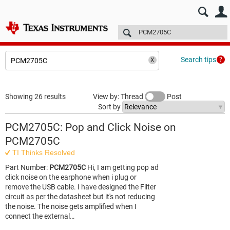
E2E™ design support >
Forums
Technical articles
More
Search tips
Showing 26 results
View by: Thread
Post
Sort by
PCM2705C: Pop and Click Noise on
PCM2705C
TI Thinks Resolved
Part Number:
PCM2705C
Hi, I am getting pop ad
click noise on the earphone when i plug or
remove the USB cable. I have designed the Filter
circuit as per the datasheet but it's not reducing
the noise. The noise gets amplified when I
connect the external…