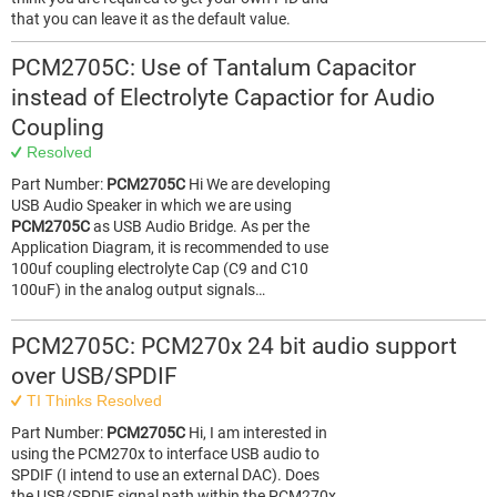
that you can leave it as the default value.
PCM2705C: Use of Tantalum Capacitor
instead of Electrolyte Capactior for Audio
Coupling
Resolved
Part Number:
PCM2705C
Hi We are developing
USB Audio Speaker in which we are using
PCM2705C
as USB Audio Bridge. As per the
Application Diagram, it is recommended to use
100uf coupling electrolyte Cap (C9 and C10
100uF) in the analog output signals…
PCM2705C: PCM270x 24 bit audio support
over USB/SPDIF
TI Thinks Resolved
Part Number:
PCM2705C
Hi, I am interested in
using the PCM270x to interface USB audio to
SPDIF (I intend to use an external DAC). Does
the USB/SPDIF signal path within the PCM270x