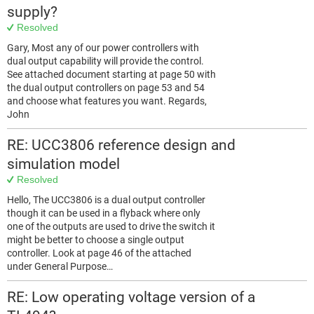
supply?
Resolved
Gary, Most any of our power controllers with
dual output capability will provide the control.
See attached document starting at page 50 with
the dual output controllers on page 53 and 54
and choose what features you want. Regards,
John
RE: UCC3806 reference design and
simulation model
Resolved
Hello, The UCC3806 is a dual output controller
though it can be used in a flyback where only
one of the outputs are used to drive the switch it
might be better to choose a single output
controller. Look at page 46 of the attached
under General Purpose…
RE: Low operating voltage version of a