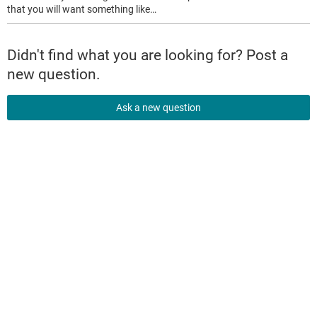
that you will want something like…
Didn't find what you are looking for? Post a
new question.
Ask a new question