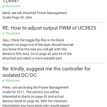
TL494?
Resolved
Mark, see teh attached Power Management
Guide Page 43 John
RE: How to adjust output PWM of UC3825
Resolved
Siyu, I think the toggle flip-flop in the block
diagram on page one of the spec should have let
you know that the max you will get with this
device is 50% duty. Go to page 43 and 44 of the
attached and select a more suitable part.
Re: Kindly, suggest me the controller for
isolated DC/DC
Resolved
Peter, i am enclosing the Power Management
Guide for 2011. The section you will be
interested in starts on page 43 and actual
devices listed on page 46, With the minimum
information you have given me I would expect