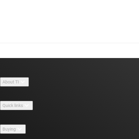
About TI
About TI overview
Quick links
Careers
Contact us
Newsroom
Buying
TI E2E™ design support forums
Our stories | Behind the Chip