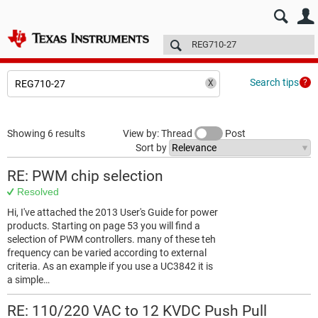
E2E™ design support >
Forums
Technical articles
More
Search tips
Showing 6 results
View by: Thread
Post
Sort by
RE: PWM chip selection
Resolved
Hi, I've attached the 2013 User's Guide for power
products. Starting on page 53 you will find a
selection of PWM controllers. many of these teh
frequency can be varied according to external
criteria. As an example if you use a UC3842 it is
a simple…
RE: 110/220 VAC to 12 KVDC Push Pull