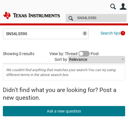
E2E™ design support >
Forums
Technical articles
More
Search tips
Showing 0 results
View by: Thread
Post
Sort by
We couldn't find anything that matches your search.You can try using
different terms in the above search box.
Didn't find what you are looking for? Post a
new question.
Ask a new question