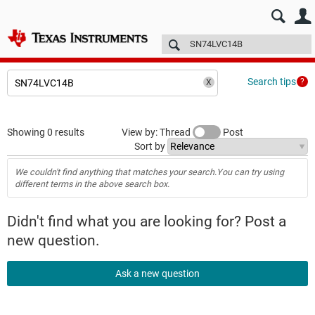
E2E™ design support >
Forums
Technical articles
More
Search tips
Showing 0 results
View by: Thread
Post
Sort by
We couldn't find anything that matches your search.You can try using
different terms in the above search box.
Didn't find what you are looking for? Post a
new question.
Ask a new question