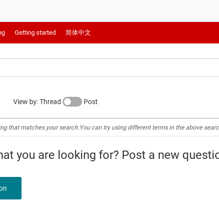
ng
Getting started
简体中文
View by: Thread
Post
ing that matches your search.You can try using different terms in the above searc
what you are looking for? Post a new questi
ion