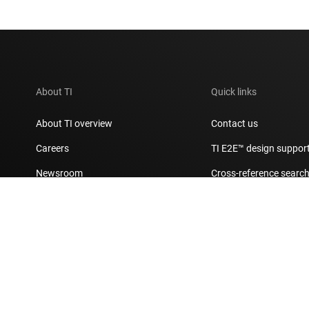
About TI
Quick links
About TI overview
Contact us
Careers
TI E2E™ design suppor
Newsroom
Cross-reference searc
Our stories | Behind the Chip
Customer support cent
Events
Packaging
Investor relations
Quality & reliability
Manufacturing
myTI account FAQs
Corporate citizenship