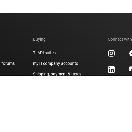
Buying
Connect with
TI API suites
t forums
myTI company accounts
h
Shipping, payment & taxes
er
Ordering FAQs
Authorized distributors