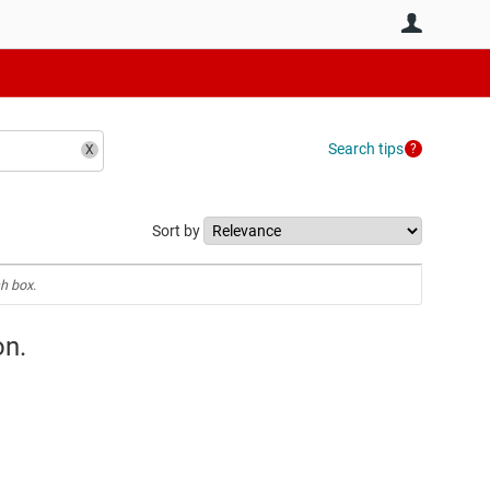
User
Search tips
Sort by
h box.
on.