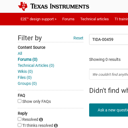
E2E™ design support >
Forums
Technical articles
TI traini
Filter by
Reset
Content Source
All
Forums (0)
Showing 0 results
Technical Articles (0)
Wikis (0)
We couldn't find anyth
Files (0)
Groups (0)
Didn't find 
FAQ
Show only FAQs
Ask a new quest
Reply
Resolved
TI thinks resolved