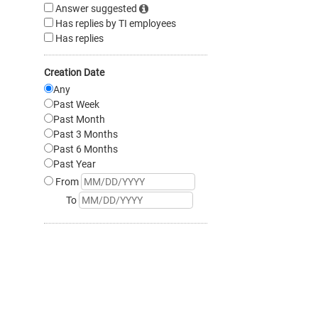
Answer suggested
Has replies by TI employees
Has replies
Creation Date
Any
Past Week
Past Month
Past 3 Months
Past 6 Months
Past Year
From
To