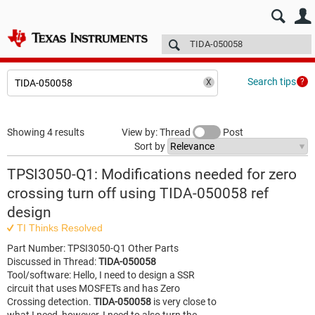
E2E™ design support >
Forums
Technical articles
More
Search tips
Showing 4 results
View by: Thread
Post
Sort by
TPSI3050-Q1: Modifications needed for zero
crossing turn off using TIDA-050058 ref
design
TI Thinks Resolved
Part Number: TPSI3050-Q1 Other Parts
Discussed in Thread:
TIDA-050058
Tool/software: Hello, I need to design a SSR
circuit that uses MOSFETs and has Zero
Crossing detection.
TIDA-050058
is very close to