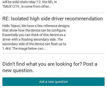
will be solid-state relay ? 2. the SEL in
TMUX1219 , is come from other…
RE: Isolated high side driver recommendation
Hello Tejasri, We have a few reference designs
that show how the device can be configure.
Essentially you can think of this device as a
driver with a floating secondary side. The
secondary side of the device can float up to
1.4kV. The image below can…
Didn't find what you are looking for? Post a
new question.
Ask a new question