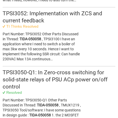
what I need, however, I need to also turn the…
TPSI3052: Implementation with ZCS and
current feedback
TI Thinks Resolved
Part Number: TPSI3052 Other Parts Discussed
in Thread:
TIDA-050058
, TPSI3100 I have an
application where I need to switch a boiler of
max 3kw every 10 seconds. Hence I want to
implement the following SSR circuit: Can handle
230VAC Max 13A continuous…
TPSI3050-Q1: In Zero-cross switching for
solid-state relays of PSU ACp power on/off
control
Resolved
Part Number: TPSI3050-Q1 Other Parts
Discussed in Thread:
TIDA-050058
, TMUX1219 ,
TPSI3050 Tool/software: I have some questions
in design guide :
TIDA-050058
1. the 2 MOSFET