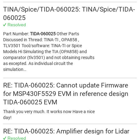
TINA/Spice/TIDA-060025: TINA/Spice/TIDA-
060025
Resolved
Part Number:
TIDA-060025
Other Parts
Discussed in Thread: TINA-TI , OPA858 ,
TLV3501 Tool/software: TINA-TI or Spice
Models Hi Simulating the TIA (OPA858) and
comparator (tlv3501) and not obtaining results
as excepted. As individual circuit the
simulation…
RE: TIDA-060025: Cannot update Firmware
for MSP430F5529 EVM in reference design
TIDA-060025 EVM
Thank you very much. It works now Have a nice
day!
RE: TIDA-060025: Amplifier design for Lidar
Resolved