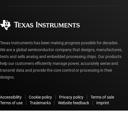
Manufacturing
Ordering FAQs
Quality & reliability
Corporate citizenship
Authorized distributors
myTI account FAQs
Texas Instruments has been making progress possible for decades.
We are a global semiconductor company that designs, manufactures,
tests and sells analog and embedded processing chips. Our products
help our customers efficiently manage power, accurately sense and
transmit data and provide the core control or processing in their
designs.
Accessibility
Cookie policy
Privacy policy
Terms of sale
Terms of use
Trademarks
Website feedback
Imprint
© Copyright 1995-
2026
Texas Instruments Incorporated. All rights
reserved.