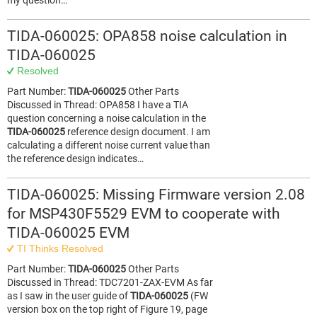
my question…
TIDA-060025: OPA858 noise calculation in
TIDA-060025
Resolved
Part Number:
TIDA-060025
Other Parts
Discussed in Thread: OPA858 I have a TIA
question concerning a noise calculation in the
TIDA-060025
reference design document. I am
calculating a different noise current value than
the reference design indicates…
TIDA-060025: Missing Firmware version 2.08
for MSP430F5529 EVM to cooperate with
TIDA-060025 EVM
TI Thinks Resolved
Part Number:
TIDA-060025
Other Parts
Discussed in Thread: TDC7201-ZAX-EVM As far
as I saw in the user guide of
TIDA-060025
(FW
version box on the top right of Figure 19, page