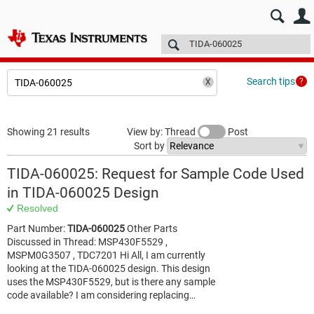
E2E™ design support >
Forums
Technical articles
More
Search tips
Showing 21 results
View by: Thread
Post
Sort by
TIDA-060025: Request for Sample Code Used
in TIDA‑060025 Design
Resolved
Part Number:
TIDA-060025
Other Parts
Discussed in Thread: MSP430F5529 ,
MSPM0G3507 , TDC7201 Hi All, I am currently
looking at the TIDA‑060025 design. This design
uses the MSP430F5529, but is there any sample
code available? I am considering replacing…