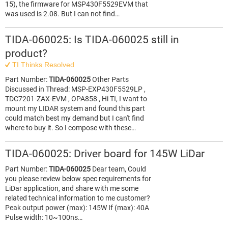
15), the firmware for MSP430F5529EVM that
was used is 2.08. But I can not find…
TIDA-060025: Is TIDA-060025 still in
product?
TI Thinks Resolved
Part Number:
TIDA-060025
Other Parts
Discussed in Thread: MSP-EXP430F5529LP ,
TDC7201-ZAX-EVM , OPA858 , Hi TI, I want to
mount my LIDAR system and found this part
could match best my demand but I can't find
where to buy it. So I compose with these…
TIDA-060025: Driver board for 145W LiDar
Part Number:
TIDA-060025
Dear team, Could
you please review below spec requirements for
LiDar application, and share with me some
related technical information to me customer?
Peak output power (max): 145W If (max): 40A
Pulse width: 10~100ns…