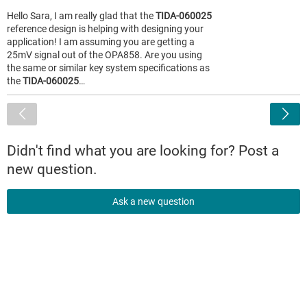
Hello Sara, I am really glad that the
TIDA-060025
reference design is helping with designing your
application! I am assuming you are getting a
25mV signal out of the OPA858. Are you using
the same or similar key system specifications as
the
TIDA-060025
…
<
Didn't find what you are looking for? Post a
new question.
Ask a new question