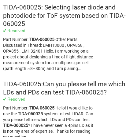
TIDA-060025: Selecting laser diode and
photodiode for ToF system based on TIDA-
060025
Resolved
Part Number:
TIDA-060025
Other Parts
Discussed in Thread: LMH13000 , OPA858 ,
OPA855 , LMH32401 Hello, I am working on a
project about designing a time of flight distance
measurement system for a multipass gas cell
(path length ~8–80m) and I am planing…
TIDA-060025:Can you please tell me which
LDs and PDs can test TIDA-060025?
Resolved
Part Number:
TIDA-060025
Hello! I would like to
use the
TIDA-060025
system to test LIDAR. Can
you please tell me which LDs and PDs can test
TIDA-060025
? I have never seen a 4pins LD as it
is not my area of expertise. Thanks for reading