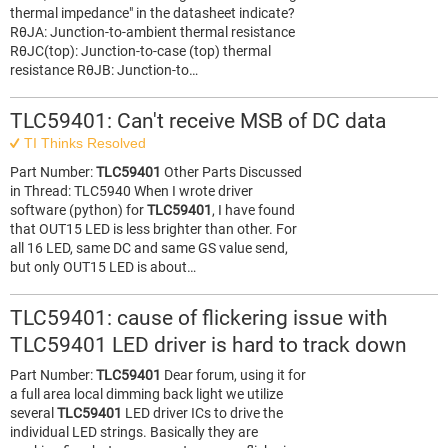
thermal impedance" in the datasheet indicate?
RθJA: Junction-to-ambient thermal resistance
RθJC(top): Junction-to-case (top) thermal
resistance RθJB: Junction-to…
TLC59401: Can't receive MSB of DC data
TI Thinks Resolved
Part Number:
TLC59401
Other Parts Discussed
in Thread: TLC5940 When I wrote driver
software (python) for
TLC59401
, I have found
that OUT15 LED is less brighter than other. For
all 16 LED, same DC and same GS value send,
but only OUT15 LED is about…
TLC59401: cause of flickering issue with
TLC59401 LED driver is hard to track down
Part Number:
TLC59401
Dear forum, using it for
a full area local dimming back light we utilize
several
TLC59401
LED driver ICs to drive the
individual LED strings. Basically they are