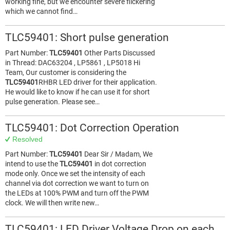
working fine, but we encounter severe flickering
which we cannot find…
TLC59401: Short pulse generation
Part Number:
TLC59401
Other Parts Discussed
in Thread: DAC63204 , LP5861 , LP5018 Hi
Team, Our customer is considering the
TLC59401
RHBR LED driver for their application.
He would like to know if he can use it for short
pulse generation. Please see…
TLC59401: Dot Correction Operation
Resolved
Part Number:
TLC59401
Dear Sir / Madam, We
intend to use the
TLC59401
in dot correction
mode only. Once we set the intensity of each
channel via dot correction we want to turn on
the LEDs at 100% PWM and turn off the PWM
clock. We will then write new…
TLC59401: LED Driver Voltage Drop on each