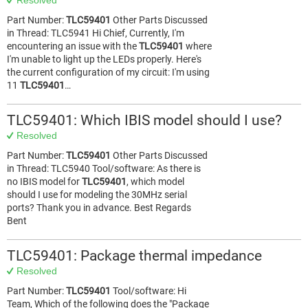
Resolved
Part Number:
TLC59401
Other Parts Discussed
in Thread: TLC5941 Hi Chief, Currently, I'm
encountering an issue with the
TLC59401
where
I'm unable to light up the LEDs properly. Here's
the current configuration of my circuit: I'm using
11
TLC59401
…
TLC59401: Which IBIS model should I use?
Resolved
Part Number:
TLC59401
Other Parts Discussed
in Thread: TLC5940 Tool/software: As there is
no IBIS model for
TLC59401
, which model
should I use for modeling the 30MHz serial
ports? Thank you in advance. Best Regards
Bent
TLC59401: Package thermal impedance
Resolved
Part Number:
TLC59401
Tool/software: Hi
Team, Which of the following does the "Package