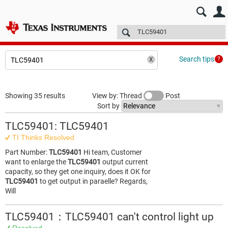
E2E™ design support >
Forums
Technical articles
More
Search tips
Showing 35 results
View by: Thread
Post
Sort by
TLC59401: TLC59401
TI Thinks Resolved
Part Number:
TLC59401
Hi team, Customer
want to enlarge the
TLC59401
output current
capacity, so they get one inquiry, does it OK for
TLC59401
to get output in paraelle? Regards,
Will
TLC59401：TLC59401 can't control light up