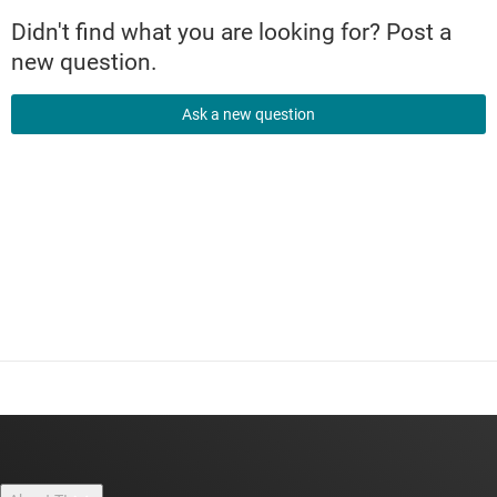
Didn't find what you are looking for? Post a
new question.
Ask a new question