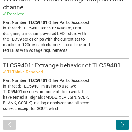
channel
Resolved
Part Number:
TLC59401
Other Parts Discussed
in Thread: TLC5940 Dear Sir / Madam, I am
designing a medium powered LED fixture with
the TLC59 series chips with the current set to
maximum 120mA each channel. I have blue and
red LEDs with voltage requirements…
TLC59401: Extrange behavior of TLC59401
TI Thinks Resolved
Part Number:
TLC59401
Other Parts Discussed
in Thread: TLC5940 I'm trying to use two
TLC59401
in series but none of them work. I
have tested all signals (MODE, XLAT, SIN, SCLK,
BLANK, GSCLK) in a logic analyzer and all seem
correct, except for SOUT, which…
<