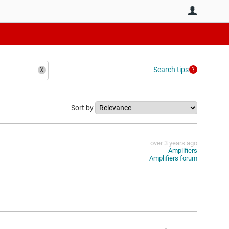
User
Search tips
Sort by
over 3 years ago
Amplifiers
Amplifiers forum