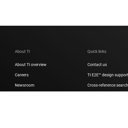
About TI
Quick links
About TI overview
Contact us
Careers
TI E2E™ design suppor
Newsroom
Cross-reference searc
Our stories | Behind the Chip
Customer support cent
Events
Packaging
Investor relations
Quality & reliability
Manufacturing
myTI account FAQs