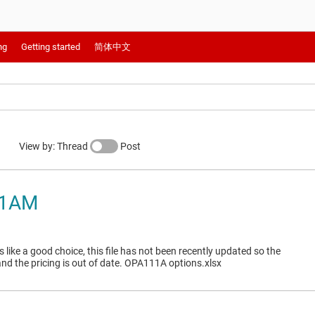
ng
Getting started
简体中文
View by: Thread
Post
11AM
like a good choice, this file has not been recently updated so the
and the pricing is out of date. OPA111A options.xlsx