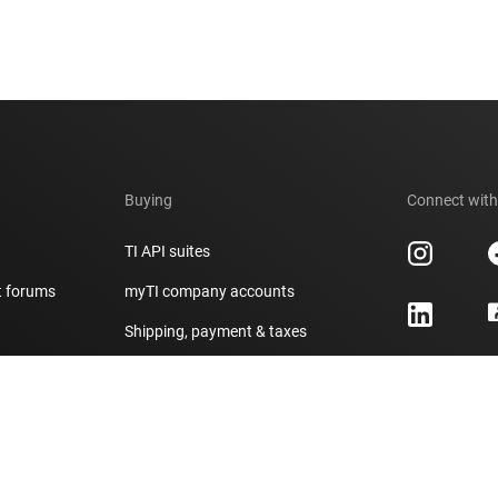
Buying
Connect with
TI API suites
t forums
myTI company accounts
h
Shipping, payment & taxes
er
Ordering FAQs
Authorized distributors