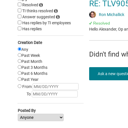
RE: TLV905
Resolved
TI thinks resolved
Ron Michallick
Answer suggested
Has replies by TI employees
Resolved
Has replies
Hello Alexander, Op a
Creation Date
Any
Didn't find 
Past Week
Past Month
Past 3 Months
Past 6 Months
Ask a new quest
Past Year
From
To
Posted By