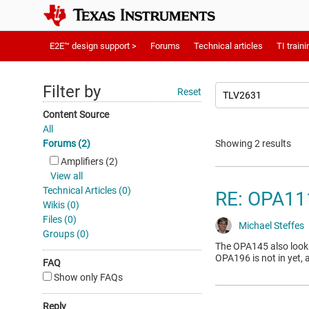
E2E™ design support >
Forums
Technical articles
TI traini
Filter by
Reset
Content Source
All
Forums (2)
Showing 2 results
Amplifiers (2)
View all
Technical Articles (0)
RE: OPA1
Wikis (0)
Files (0)
Michael Steffes
Groups (0)
The OPA145 also looks 
OPA196 is not in yet, 
FAQ
Show only FAQs
Reply