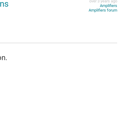
ons
over 3 years ago
Amplifiers
Amplifiers forum
on.