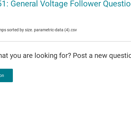
1: General Voltage Follower Questi
mps sorted by size. parametric-data (4).csv
what you are looking for? Post a new questi
ion