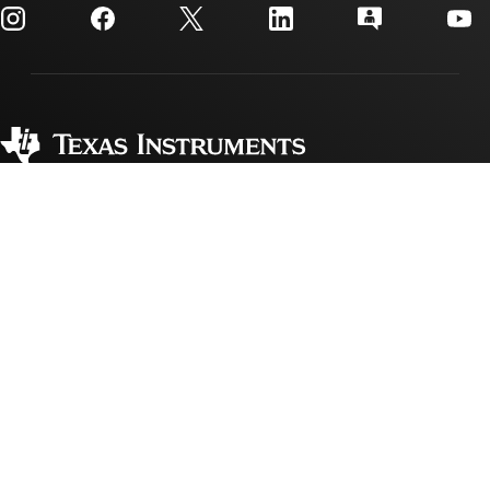
Customer support center
Investor relations
Shipping, payment & taxes
Packaging
Manufacturing
Ordering FAQs
Quality & reliability
Corporate citizenship
Authorized distributors
myTI account FAQs
Texas Instruments has been making progress possible for decades.
We are a global semiconductor company that designs, manufactures,
tests and sells analog and embedded processing chips. Our products
help our customers efficiently manage power, accurately sense and
transmit data and provide the core control or processing in their
designs.
Accessibility
Cookie policy
Privacy policy
Terms of sale
Terms of use
Trademarks
Website feedback
Imprint
© Copyright 1995-
2026
Texas Instruments Incorporated. All rights