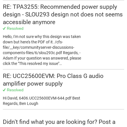
RE: TPA3255: Recommended power supply
design - SLOU293 design not does not seems
accessible anymore
Resolved
Hello, I'm not sure why this design was taken
down but here's the PDF of it. /cfs-
file/__key/communityserver-discussions-
components-files/6/slou293c.pdf Regards, -
Adam If your question was answered, please
click the "This resolved my issue"…
RE: UCC25600EVM: Pro Class G audio
amplifier power supply
Resolved
Hi David, 6406.UCC25600EVM-644.pdf Best
Regards, Ben Lough
Didn't find what you are looking for? Post a