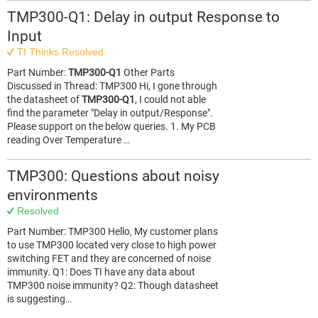
TMP300-Q1: Delay in output Response to
Input
TI Thinks Resolved
Part Number:
TMP300-Q1
Other Parts
Discussed in Thread: TMP300 Hi, I gone through
the datasheet of
TMP300-Q1
, I could not able
find the parameter "Delay in output/Response".
Please support on the below queries. 1. My PCB
reading Over Temperature …
TMP300: Questions about noisy
environments
Resolved
Part Number: TMP300 Hello, My customer plans
to use TMP300 located very close to high power
switching FET and they are concerned of noise
immunity. Q1: Does TI have any data about
TMP300 noise immunity? Q2: Though datasheet
is suggesting…