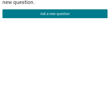
new question.
Ask a new question