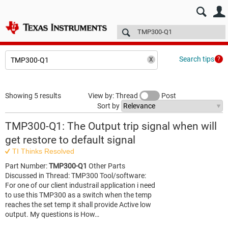
E2E™ design support >
Forums
Technical articles
More
Search tips
Showing 5 results
View by: Thread
Post
Sort by
TMP300-Q1: The Output trip signal when will
get restore to default signal
TI Thinks Resolved
Part Number:
TMP300-Q1
Other Parts
Discussed in Thread: TMP300 Tool/software:
For one of our client industrail application i need
to use this TMP300 as a switch when the temp
reaches the set temp it shall provide Active low
output. My questions is How…