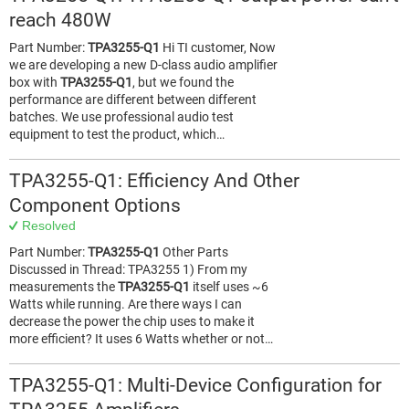
reach 480W
Part Number:
TPA3255-Q1
Hi TI customer, Now
we are developing a new D-class audio amplifier
box with
TPA3255-Q1
, but we found the
performance are different between different
batches. We use professional audio test
equipment to test the product, which…
TPA3255-Q1: Efficiency And Other
Component Options
Resolved
Part Number:
TPA3255-Q1
Other Parts
Discussed in Thread: TPA3255 1) From my
measurements the
TPA3255-Q1
itself uses ~6
Watts while running. Are there ways I can
decrease the power the chip uses to make it
more efficient? It uses 6 Watts whether or not…
TPA3255-Q1: Multi-Device Configuration for