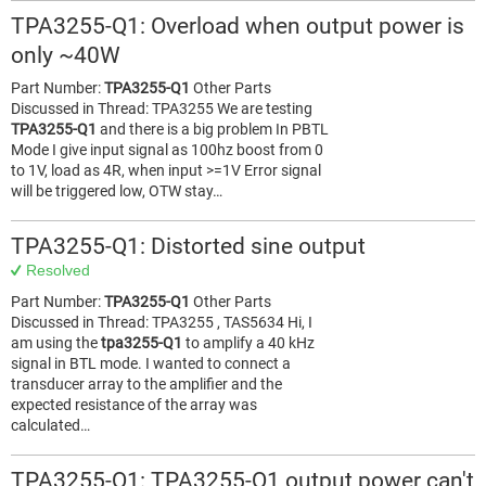
TPA3255-Q1: Overload when output power is
only ~40W
Part Number:
TPA3255-Q1
Other Parts
Discussed in Thread: TPA3255 We are testing
TPA3255-Q1
and there is a big problem In PBTL
Mode I give input signal as 100hz boost from 0
to 1V, load as 4R, when input >=1V Error signal
will be triggered low, OTW stay…
TPA3255-Q1: Distorted sine output
Resolved
Part Number:
TPA3255-Q1
Other Parts
Discussed in Thread: TPA3255 , TAS5634 Hi, I
am using the
tpa3255-Q1
to amplify a 40 kHz
signal in BTL mode. I wanted to connect a
transducer array to the amplifier and the
expected resistance of the array was
calculated…
TPA3255-Q1: TPA3255-Q1 output power can't