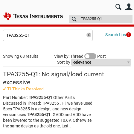
E2E™ design support >
Forums
Technical articles
More
Search tips
Showing 68 results
View by: Thread
Post
Sort by
TPA3255-Q1: No signal/load current
excessive
TI Thinks Resolved
Part Number:
TPA3255-Q1
Other Parts
Discussed in Thread: TPA3255 , Hi, we have used
5pcs TPA3255 in a design, and new design
version uses
TPA3255-Q1
. GVDD and VDD have
been lowered to the suggested 10,6V. Otherwise
the same design as the old one, just…