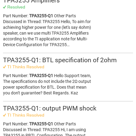
TPA3255 Amplifiers
Resolved
Part Number:
TPA3255-Q1
Other Parts
Discussed in Thread: TPA3255 Hello, To aim for
achieving higher power for one (let's say 4ohm)
speaker, can we use multi TPA3255 Amplifiers
according to the TI application note for Multi-
Device Configuration for TPA3255…
TPA3255-Q1: BTL specification of 2ohm
TI Thinks Resolved
Part Number:
TPA3255-Q1
Hello Support team,
The specifications do not include the 2Ω output
power specification for BTL. Does that mean
you don't guarantee? Best Regards. Kaz
TPA3255-Q1: output PWM shock
TI Thinks Resolved
Part Number:
TPA3255-Q1
Other Parts
Discussed in Thread: TPA3255 Hi, I am using
TPA3255 in PBTL Configuration. The output