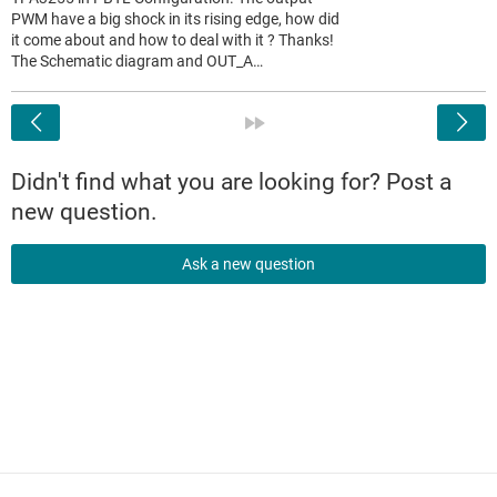
PWM have a big shock in its rising edge, how did
it come about and how to deal with it ? Thanks!
The Schematic diagram and OUT_A…
<
»
Didn't find what you are looking for? Post a
new question.
Ask a new question