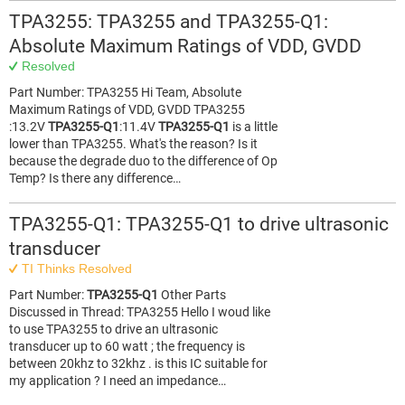
TPA3255: TPA3255 and TPA3255-Q1:
Absolute Maximum Ratings of VDD, GVDD
Resolved
Part Number: TPA3255 Hi Team, Absolute
Maximum Ratings of VDD, GVDD TPA3255
:13.2V
TPA3255-Q1
:11.4V
TPA3255-Q1
is a little
lower than TPA3255. What's the reason? Is it
because the degrade duo to the difference of Op
Temp? Is there any difference…
TPA3255-Q1: TPA3255-Q1 to drive ultrasonic
transducer
TI Thinks Resolved
Part Number:
TPA3255-Q1
Other Parts
Discussed in Thread: TPA3255 Hello I woud like
to use TPA3255 to drive an ultrasonic
transducer up to 60 watt ; the frequency is
between 20khz to 32khz . is this IC suitable for
my application ? I need an impedance…