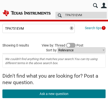
E2E™ design support >
Forums
Technical articles
More
Search tips
Showing 0 results
View by: Thread
Post
Sort by
We couldn't find anything that matches your search.You can try using
different terms in the above search box.
Didn't find what you are looking for? Post a
new question.
Ask a new question