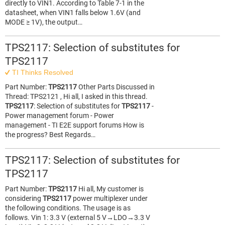
directly to VIN1. According to Table 7-1 in the
datasheet, when VIN1 falls below 1.6V (and
MODE ≥ 1V), the output…
TPS2117: Selection of substitutes for
TPS2117
TI Thinks Resolved
Part Number:
TPS2117
Other Parts Discussed in
Thread: TPS2121 , Hi all, I asked in this thread.
TPS2117
: Selection of substitutes for
TPS2117
-
Power management forum - Power
management - TI E2E support forums How is
the progress? Best Regards…
TPS2117: Selection of substitutes for
TPS2117
Part Number:
TPS2117
Hi all, My customer is
considering
TPS2117
power multiplexer under
the following conditions. The usage is as
follows. Vin 1: 3.3 V (external 5 V→LDO→3.3 V