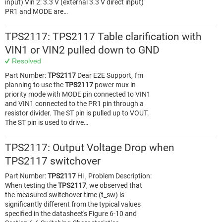
input) Vin 2: 3.3 V (external 3.3 V direct input)
PR1 and MODE are…
TPS2117: TPS2117 Table clarification with
VIN1 or VIN2 pulled down to GND
Resolved
Part Number:
TPS2117
Dear E2E Support, I'm
planning to use the
TPS2117
power mux in
priority mode with MODE pin connected to VIN1
and VIN1 connected to the PR1 pin through a
resistor divider. The ST pin is pulled up to VOUT.
The ST pin is used to drive…
TPS2117: Output Voltage Drop when
TPS2117 switchover
Part Number:
TPS2117
Hi , Problem Description:
When testing the
TPS2117
, we observed that
the measured switchover time (t_sw) is
significantly different from the typical values
specified in the datasheet's Figure 6-10 and