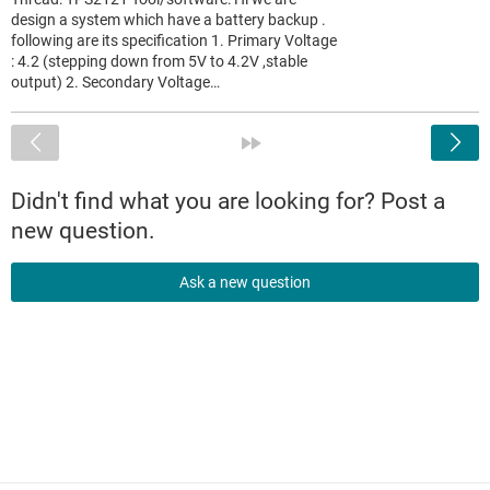
design a system which have a battery backup .
following are its specification 1. Primary Voltage
: 4.2 (stepping down from 5V to 4.2V ,stable
output) 2. Secondary Voltage…
<
»
Didn't find what you are looking for? Post a
new question.
Ask a new question