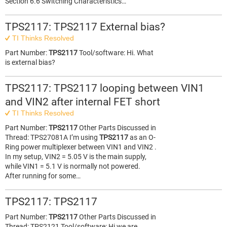
Section 6.6 Switching Characteristics…
TPS2117: TPS2117 External bias?
TI Thinks Resolved
Part Number:
TPS2117
Tool/software: Hi. What
is external bias?
TPS2117: TPS2117 looping between VIN1
and VIN2 after internal FET short
TI Thinks Resolved
Part Number:
TPS2117
Other Parts Discussed in
Thread: TPS27081A I’m using
TPS2117
as an O-
Ring power multiplexer between VIN1 and VIN2 .
In my setup, VIN2 = 5.05 V is the main supply,
while VIN1 = 5.1 V is normally not powered.
After running for some…
TPS2117: TPS2117
Part Number:
TPS2117
Other Parts Discussed in
Thread: TPS2121 Tool/software: Hi we are