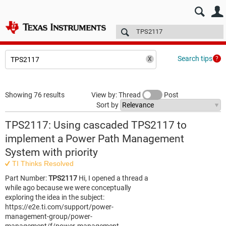
E2E™ design support >
Forums
Technical articles
More
Search tips
Showing 76 results
View by: Thread
Post
Sort by
TPS2117: Using cascaded TPS2117 to
implement a Power Path Management
System with priority
TI Thinks Resolved
Part Number:
TPS2117
Hi, I opened a thread a
while ago because we were conceptually
exploring the idea in the subject:
https://e2e.ti.com/support/power-
management-group/power-