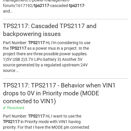
management/f/power-management-
forum/1617192/
tps2117
-cascaded-
tps2117
-
and…
TPS2117: Cascaded TPS2117 and
backpowering issues
Part Number:
TPS2117
Hi, I'm considering to use
the
TPS2117
as a power mux in a project. In the
project there are three possible power supplies.
1)5V USB 2)3.7V LiPo battery 3) Another 5V
source generated by a regulated upstream 24V
source …
TPS2117: TPS2117 - Behavior when VIN1
drops to 0V in Priority mode (MODE
connected to VIN1)
Resolved
Part Number:
TPS2117
Hi, I want to use the
TPS2117
in Priority mode with VIN1 having
priority. For that I have the MODE pin connected