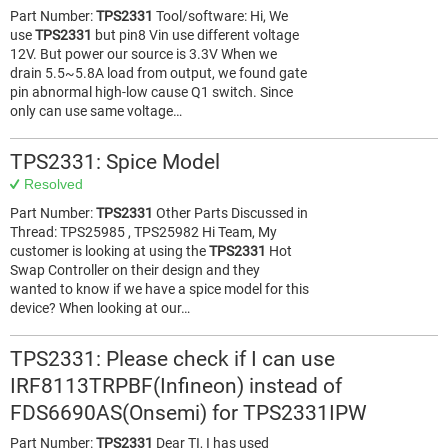
Part Number:
TPS2331
Tool/software: Hi, We
use
TPS2331
but pin8 Vin use different voltage
12V. But power our source is 3.3V When we
drain 5.5~5.8A load from output, we found gate
pin abnormal high-low cause Q1 switch. Since
only can use same voltage…
TPS2331: Spice Model
Resolved
Part Number:
TPS2331
Other Parts Discussed in
Thread: TPS25985 , TPS25982 Hi Team, My
customer is looking at using the
TPS2331
Hot
Swap Controller on their design and they
wanted to know if we have a spice model for this
device? When looking at our…
TPS2331: Please check if I can use
IRF8113TRPBF(Infineon) instead of
FDS6690AS(Onsemi) for TPS2331IPW
Part Number:
TPS2331
Dear TI, I has used