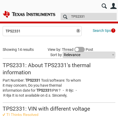
E2E™ design support >
Forums
Technical articles
More
Search tips
Showing 14 results
View by: Thread
Post
Sort by
TPS2331: About TPS2331's thermal
information
Part Number:
TPS2331
Tool/software: To whom
it may concern, Do you have thermal
information date for
TPS2331
IPW ? ・Ｒθjc ・
Ｒθja It is not available on d.s. Sincerely,
TPS2331: VIN with different voltage
TI Thinks Resolved