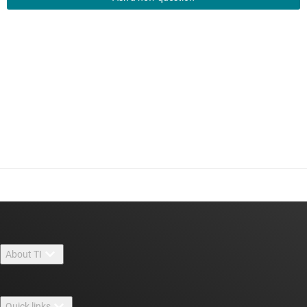
About TI
About TI overview
Quick links