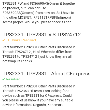
TPS2331
IPW and FDS6690AS(Onsemi) together
on product, but I can not use
FDS6690AS(Onsemi) from now on. So I have to
find other MOSFET, IRF8113TRPBF(Infineon)
seems proper. Would you please check if I can…
TPS2331: TPS2331 V.S TPS24712
TI Thinks Resolved
Part Number:
TPS2331
Other Parts Discussed in
Thread: TPS24712 , Hi all Where do differ from
TPS2331
to TPS24712 I just know they are all
hotswap IC Thanks
TPS2331: TPS2331 - About CFexpress
Resolved
Part Number:
TPS2331
Other Parts Discussed in
Thread: TPS2363 Hi Team, I am looking for a
device such as
TPS2331
for CFexpress. Could
you please let us know if you have any suitable
device information? Regards, Kanemaru