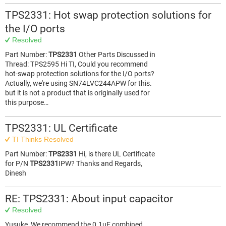
TPS2331: Hot swap protection solutions for
the I/O ports
Resolved
Part Number:
TPS2331
Other Parts Discussed in
Thread: TPS2595 Hi TI, Could you recommend
hot-swap protection solutions for the I/O ports?
Actually, we're using SN74LVC244APW for this.
but it is not a product that is originally used for
this purpose…
TPS2331: UL Certificate
TI Thinks Resolved
Part Number:
TPS2331
Hi, is there UL Certificate
for P/N
TPS2331
IPW? Thanks and Regards,
Dinesh
RE: TPS2331: About input capacitor
Resolved
Yusuke, We recommend the 0.1uF combined