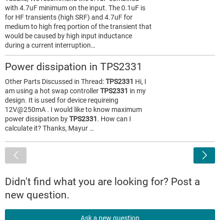
with 4.7uF minimum on the input. The 0.1uF is
for HF transients (high SRF) and 4.7uF for
medium to high freq portion of the transient that
would be caused by high input inductance
during a current interruption…
Power dissipation in TPS2331
Other Parts Discussed in Thread:
TPS2331
Hi, I
am using a hot swap controller
TPS2331
in my
design. It is used for device requireing
12V@250mA . I would like to know maximum
power dissipation by
TPS2331
. How can I
calculate it? Thanks, Mayur …
<
Didn't find what you are looking for? Post a
new question.
Ask a new question