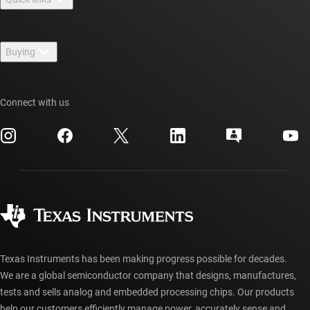
Careers
Contact us
Newsroom
Buying
TI E2E™ design support forums
Our stories | Behind the Chip
TI API suites
Cross-reference search
Events
Connect with us
myTI company accounts
Customer support center
Investor relations
Shipping, payment & taxes
Packaging
Manufacturing
Ordering FAQs
Quality & reliability
Corporate citizenship
Authorized distributors
myTI account FAQs
Texas Instruments has been making progress possible for decades.
We are a global semiconductor company that designs, manufactures,
tests and sells analog and embedded processing chips. Our products
help our customers efficiently manage power, accurately sense and