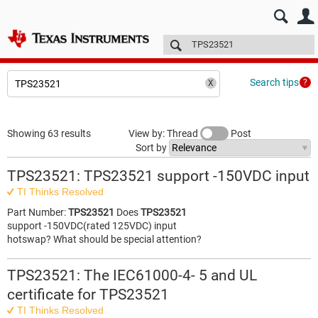
E2E™ design support >
Forums
Technical articles
More
Search tips
Showing 63 results
View by: Thread
Post
Sort by
TPS23521: TPS23521 support -150VDC input
TI Thinks Resolved
Part Number:
TPS23521
Does
TPS23521
support -150VDC(rated 125VDC) input
hotswap? What should be special attention?
TPS23521: The IEC61000-4- 5 and UL
certificate for TPS23521
TI Thinks Resolved