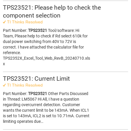
TPS23521: Please help to check the
component selection
TI Thinks Resolved
Part Number:
TPS23521
Tool/software: Hi
Team, Please help to check if Rd select 610k for
dual power switching from 40V to 72V is
correct. I have attached the calculator file for
reference.
TPS2352X_Excel_Tool_Web_RevB_20240710.xls
x
TPS23521: Current Limit
TI Thinks Resolved
Part Number:
TPS23521
Other Parts Discussed
in Thread: LM5067 Hi All, I have a question
regarding overcurrent detection. Customer
wants the current limit to be 143mA. When ICL1
is set to 143mA, ICL2 is set to 10.71mA. Current
limiting operates due…