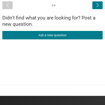
<
»
Didn't find what you are looking for? Post a
new question.
Ask a new question