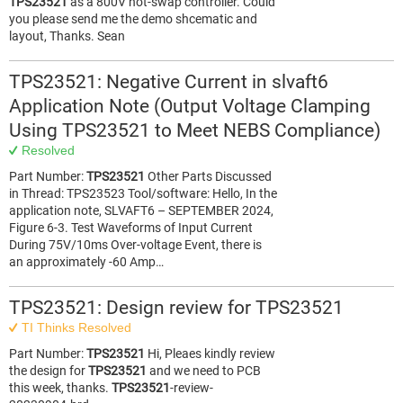
TPS23521
as a 800V hot-swap controller. Could
you please send me the demo shcematic and
layout, Thanks. Sean
TPS23521: Negative Current in slvaft6
Application Note (Output Voltage Clamping
Using TPS23521 to Meet NEBS Compliance)
Resolved
Part Number:
TPS23521
Other Parts Discussed
in Thread: TPS23523 Tool/software: Hello, In the
application note, SLVAFT6 – SEPTEMBER 2024,
Figure 6-3. Test Waveforms of Input Current
During 75V/10ms Over-voltage Event, there is
an approximately -60 Amp…
TPS23521: Design review for TPS23521
TI Thinks Resolved
Part Number:
TPS23521
Hi, Pleaes kindly review
the design for
TPS23521
and we need to PCB
this week, thanks.
TPS23521
-review-