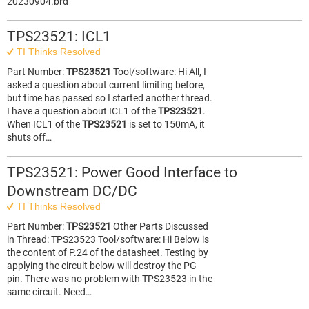
20230904.brd
TPS23521: ICL1
TI Thinks Resolved
Part Number:
TPS23521
Tool/software: Hi All, I
asked a question about current limiting before,
but time has passed so I started another thread.
I have a question about ICL1 of the
TPS23521
.
When ICL1 of the
TPS23521
is set to 150mA, it
shuts off…
TPS23521: Power Good Interface to
Downstream DC/DC
TI Thinks Resolved
Part Number:
TPS23521
Other Parts Discussed
in Thread: TPS23523 Tool/software: Hi Below is
the content of P.24 of the datasheet. Testing by
applying the circuit below will destroy the PG
pin. There was no problem with TPS23523 in the
same circuit. Need…