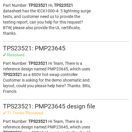
Part Number:
TPS23521
Hi,
TPS23521
datasheet has the IEC61000-4- 5 lightning surge
tests, and customer need us to provide the
testing report, can you help for this request?
BTW, please also provide the UL certificate,
thanks.
TPS23521: PMP23645
Resolved
Part Number:
TPS23521
Hi Team, There is a
reference design named PMP23645, which uses
TPS23521
as a 800V hot-swap controller.
Customer is asking for the demo shcematic and
layout, could you please help here? Thanks. BRs,
Francis
TPS23521: PMP23645 design file
TI Thinks Resolved
Part Number:
TPS23521
Hi Team, There is a
reference design named PMP23645, which uses