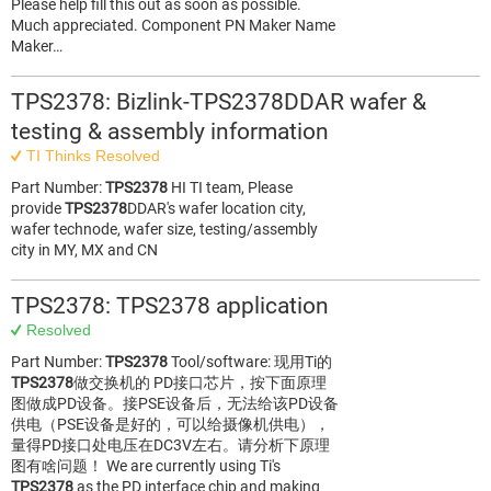
Please help fill this out as soon as possible.
Much appreciated. Component PN Maker Name
Maker…
TPS2378: Bizlink-TPS2378DDAR wafer &
testing & assembly information
TI Thinks Resolved
Part Number:
TPS2378
HI TI team, Please
provide
TPS2378
DDAR's wafer location city,
wafer technode, wafer size, testing/assembly
city in MY, MX and CN
TPS2378: TPS2378 application
Resolved
Part Number:
TPS2378
Tool/software: 现用Ti的
TPS2378
做交换机的 PD接口芯片，按下面原理
图做成PD设备。接PSE设备后，无法给该PD设备
供电（PSE设备是好的，可以给摄像机供电），
量得PD接口处电压在DC3V左右。请分析下原理
图有啥问题！ We are currently using Ti's
TPS2378
as the PD interface chip and making