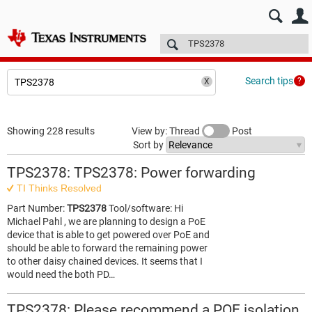
E2E™ design support >
Forums
Technical articles
More
Search tips
Showing 228 results
View by: Thread
Post
Sort by
TPS2378: TPS2378: Power forwarding
TI Thinks Resolved
Part Number:
TPS2378
Tool/software: Hi
Michael Pahl , we are planning to design a PoE
device that is able to get powered over PoE and
should be able to forward the remaining power
to other daisy chained devices. It seems that I
would need the both PD…
TPS2378: Please recommend a POE isolation