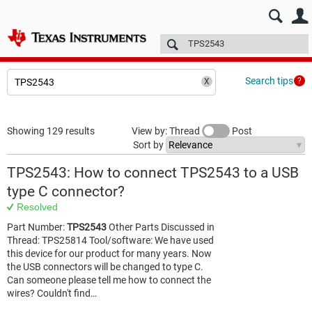
E2E™ design support >
Forums
Technical articles
More
Search tips
Showing 129 results
View by: Thread
Post
Sort by
TPS2543: How to connect TPS2543 to a USB
type C connector?
Resolved
Part Number:
TPS2543
Other Parts Discussed in
Thread: TPS25814 Tool/software: We have used
this device for our product for many years. Now
the USB connectors will be changed to type C.
Can someone please tell me how to connect the
wires? Couldn't find…