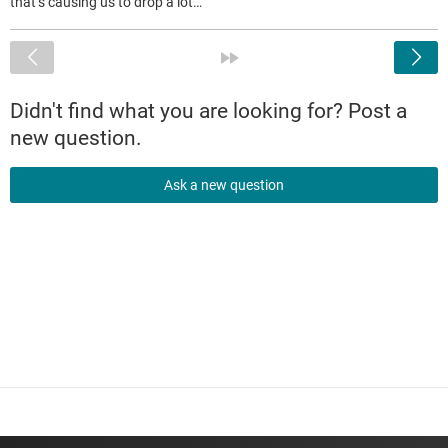
that’s causing us to drop a lot…
<
»
Didn't find what you are looking for? Post a
new question.
Ask a new question