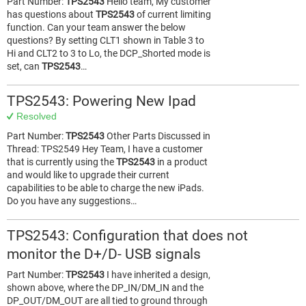
Part Number:
TPS2543
Hello team, My customer
has questions about
TPS2543
of current limiting
function. Can your team answer the below
questions? By setting CLT1 shown in Table 3 to
Hi and CLT2 to 3 to Lo, the DCP_Shorted mode is
set, can
TPS2543
…
TPS2543: Powering New Ipad
Resolved
Part Number:
TPS2543
Other Parts Discussed in
Thread: TPS2549 Hey Team, I have a customer
that is currently using the
TPS2543
in a product
and would like to upgrade their current
capabilities to be able to charge the new iPads.
Do you have any suggestions…
TPS2543: Configuration that does not
monitor the D+/D- USB signals
Part Number:
TPS2543
I have inherited a design,
shown above, where the DP_IN/DM_IN and the
DP_OUT/DM_OUT are all tied to ground through