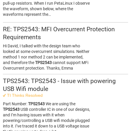
pull-up resistors. When I run PetaLinux I observe
the waveform, shown below, where the
waveforms represent the…
RE: TPS2543: MFI Overcurrent Protection
Requirements
Hi David, I talked with the design team who
looked at some overcurrent simulations. Neither
method 1 nor method 2 can be implemented,
and therefore the
TPS2543
cannot support MFi
Overcurrent protection. Thanks, Emma
TPS2543: TPS2543 - Issue with powering
USB Wifi module
TI Thinks Resolved
Part Number:
TPS2543
We are using the
TPS2543
USB controller IC in one of our designs,
and I’m having issues with it when
powering/controlling a USB wifi module plugged
into it. I’ve traced it down to a USB voltage issue