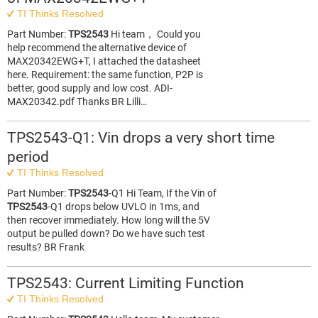
TI Thinks Resolved
Part Number:
TPS2543
Hi team， Could you
help recommend the alternative device of
MAX20342EWG+T, I attached the datasheet
here. Requirement: the same function, P2P is
better, good supply and low cost. ADI-
MAX20342.pdf Thanks BR Lilli…
TPS2543-Q1: Vin drops a very short time
period
TI Thinks Resolved
Part Number:
TPS2543
-Q1 Hi Team, If the Vin of
TPS2543
-Q1 drops below UVLO in 1ms, and
then recover immediately. How long will the 5V
output be pulled down? Do we have such test
results? BR Frank
TPS2543: Current Limiting Function
TI Thinks Resolved