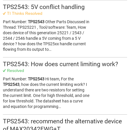
TPS2543: 5V conflict handling
TI Thinks Resolved
Part Number:
TPS2543
Other Parts Discussed in
Thread: TPS25221 , Tool/software: Team, How
does device of this generation 25221 / 2543 /
2544 / 2546 handle a 5V coming from a 5 V
device ? how does the TPS25xx handle current
flowing from its output to…
TPS2543: How does current limiting work?
Resolved
Part Number:
TPS2543
Hi team, For the
TPS2543
, how does the current limiting work? I
understand there are two resistors for setting
the current limit. One for high threshold, and one
for low threshold. The datasheet has a curve
and equation for programming…
TPS2543: recommend the alternative device
of MAX20342EWG+T