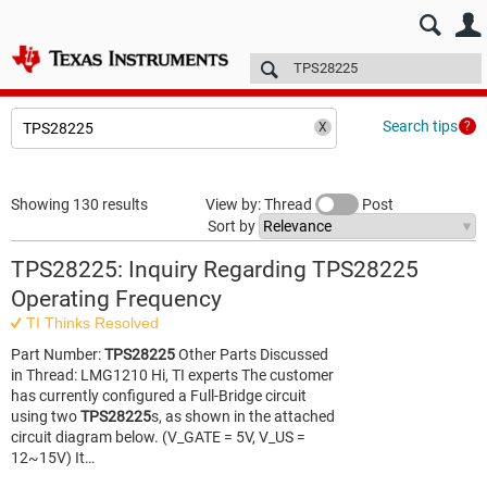
E2E™ design support >
Forums
Technical articles
More
Search tips
Showing 130 results
View by: Thread
Post
Sort by
TPS28225: Inquiry Regarding TPS28225
Operating Frequency
TI Thinks Resolved
Part Number:
TPS28225
Other Parts Discussed
in Thread: LMG1210 Hi, TI experts The customer
has currently configured a Full-Bridge circuit
using two
TPS28225
s, as shown in the attached
circuit diagram below. (V_GATE = 5V, V_US =
12~15V) It…