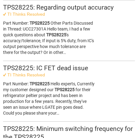
TPS28225: Regarding output accuracy
TI Thinks Resolved
Part Number:
TPS28225
Other Parts Discussed
in Thread: UCC27301A Hello team, I had a few
quick questions about
TPS28225
's
accuracy/tolerance, If input is 5% duty, from IC's
output perspective how much tolerance are
there for the output? Or in other…
TPS28225: IC FET dead issue
TI Thinks Resolved
Part Number:
TPS28225
Hello experts, Currently
my customer designed our
TPS28225
for their
refrigerator peltier project and has been in
production for a few years. Recently, they've
seen an issue where LGATE pin goes dead.
Could you please share your…
TPS28225: Minimum switching frequency for
the TPS28225