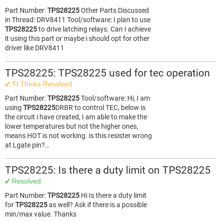
Part Number:
TPS28225
Other Parts Discussed
in Thread: DRV8411 Tool/software: I plan to use
TPS28225
to drive latching relays. Can I achieve
it using this part or maybe i should opt for other
driver like DRV8411
TPS28225: TPS28225 used for tec operation
TI Thinks Resolved
Part Number:
TPS28225
Tool/software: Hi, I am
using
TPS28225
DRBR to control TEC, below is
the circuit i have created, I am able to make the
lower temperatures but not the higher ones,
means HOT is not working. is this resister wrong
at Lgate pin?…
TPS28225: Is there a duty limit on TPS28225
Resolved
Part Number:
TPS28225
Hi Is there a duty limit
for
TPS28225
as well? Ask if there is a possible
min/max value. Thanks