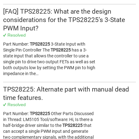
[FAQ] TPS28225: What are the design
considerations for the TPS28225’s 3-State
PWM Input?
Resolved
Part Number:
TPS28225
3-State Input with
Single Pin Controller The
TPS28225
has a 3-
state input that allows the controller to use a
single pin to drive two output FETs as well as set
both outputs low by setting the PWM pin to high
impedance in the…
TPS28225: Alternate part with manual dead
time features.
Resolved
Part Number:
TPS28225
Other Parts Discussed
in Thread: LM5105 Tool/software: Hi, Is there a
half-bridge driver similar to the
TPS28225
that
can accept a single PWM input and generate
two complementary signals, with the additional