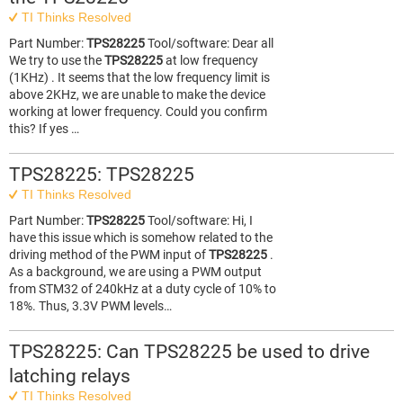
TI Thinks Resolved
Part Number:
TPS28225
Tool/software: Dear all
We try to use the
TPS28225
at low frequency
(1KHz) . It seems that the low frequency limit is
above 2KHz, we are unable to make the device
working at lower frequency. Could you confirm
this? If yes …
TPS28225: TPS28225
TI Thinks Resolved
Part Number:
TPS28225
Tool/software: Hi, I
have this issue which is somehow related to the
driving method of the PWM input of
TPS28225
.
As a background, we are using a PWM output
from STM32 of 240kHz at a duty cycle of 10% to
18%. Thus, 3.3V PWM levels…
TPS28225: Can TPS28225 be used to drive
latching relays
TI Thinks Resolved