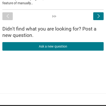
feature of manually…
<
»
Didn't find what you are looking for? Post a
new question.
Ask a new question