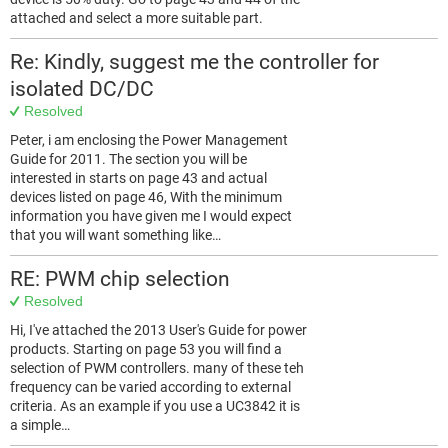
attached and select a more suitable part.
Re: Kindly, suggest me the controller for
isolated DC/DC
Resolved
Peter, i am enclosing the Power Management
Guide for 2011. The section you will be
interested in starts on page 43 and actual
devices listed on page 46, With the minimum
information you have given me I would expect
that you will want something like…
RE: PWM chip selection
Resolved
Hi, I've attached the 2013 User's Guide for power
products. Starting on page 53 you will find a
selection of PWM controllers. many of these teh
frequency can be varied according to external
criteria. As an example if you use a UC3842 it is
a simple…