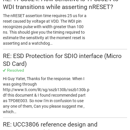
WDI transitions while asserting nRESET?
The nRESET assertion time requires 25 us for a
reset caused by voltage at VDD. The WDI pin
recognizes pulse with width greater than 100
ns. This should give you the timing required to
estimate the sensitivity at the moment reset is
asserting and a watchdog…
RE: ESD Protection for SDIO interface (Micro
SD Card)
Resolved
Hi Guy Yater, Thanks for the response. When I
was going through
http://www.ti.com/lit/sg/sszb130b/sszb130b.p
df this document & I found recommended part
as TPD8E003. So now I'm in confusion to use
any one of them, Can you please suggest me ,
which…
RE: UCC3806 reference design and