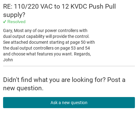
RE: 110/220 VAC to 12 KVDC Push Pull
supply?
Resolved
Gary, Most any of our power controllers with
dual output capability will provide the control.
See attached document starting at page 50 with
the dual output controllers on page 53 and 54
and choose what features you want. Regards,
John
Didn't find what you are looking for? Post a
new question.
Ask a new question