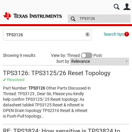
E2E™ design support >
Forums
Technical articles
More
Search tips
Showing 9 results
View by: Thread
Post
Sort by
TPS3126: TPS3125/26 Reset Topology
Resolved
Part Number:
TPS3126
Other Parts Discussed in
Thread: TPS3125 , Dear Sir, Please you kindly
help confirn TPS3125/ 25 Reset topology: As
datasheet table4 TPS3125 Reset & nReset is
OPEN Drain topology TPS2316 Reset & nReset
is Push-Pull topology…
RE: TPS3824: How sensitive is TPS3824 to