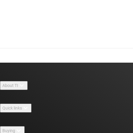
About TI
About TI overview
Quick links
Careers
Contact us
Newsroom
Buying