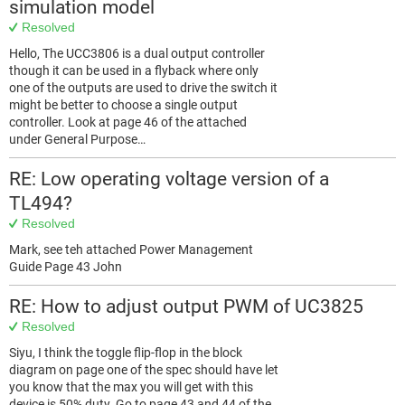
simulation model
Resolved
Hello, The UCC3806 is a dual output controller
though it can be used in a flyback where only
one of the outputs are used to drive the switch it
might be better to choose a single output
controller. Look at page 46 of the attached
under General Purpose…
RE: Low operating voltage version of a
TL494?
Resolved
Mark, see teh attached Power Management
Guide Page 43 John
RE: How to adjust output PWM of UC3825
Resolved
Siyu, I think the toggle flip-flop in the block
diagram on page one of the spec should have let
you know that the max you will get with this
device is 50% duty. Go to page 43 and 44 of the