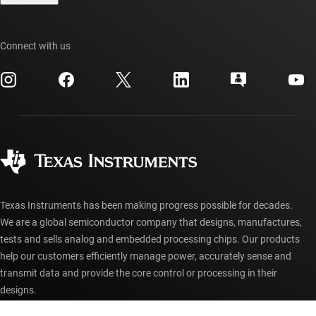
TI E2E™ design support forums
Our stories | Behind the Chip
TI API suites
Cross-reference search
Events
Connect with us
myTI company accounts
Customer support center
Investor relations
Shipping, payment & taxes
Packaging
Manufacturing
Ordering FAQs
Quality & reliability
Corporate citizenship
Authorized distributors
myTI account FAQs
Texas Instruments has been making progress possible for decades.
We are a global semiconductor company that designs, manufactures,
tests and sells analog and embedded processing chips. Our products
help our customers efficiently manage power, accurately sense and
transmit data and provide the core control or processing in their
designs.