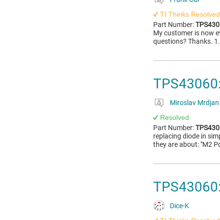
TI Thinks Resolved
Part Number:
TPS430
My customer is now e
questions? Thanks. 1.
TPS43060:
Miroslav Mrdjan
Resolved
Part Number:
TPS430
replacing diode in sim
they are about: "M2 P
TPS43060:
Dice-K