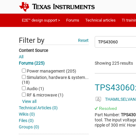
E2E™ design support >
Forums
Technical articles
TI traini
Filter by
Reset
Content Source
All
Forums (225)
Showing 225 results
Power management (205)
Simulation, hardware & system...
(18)
TPS43060: 
Audio (1)
RF & microwave (1)
THAMILSELVAN
View all
Technical Articles (0)
Resolved
Wikis (0)
Part Number:
TPS430
tool. The input voltag
Files (0)
ripple of 300 mV. How
Groups (0)