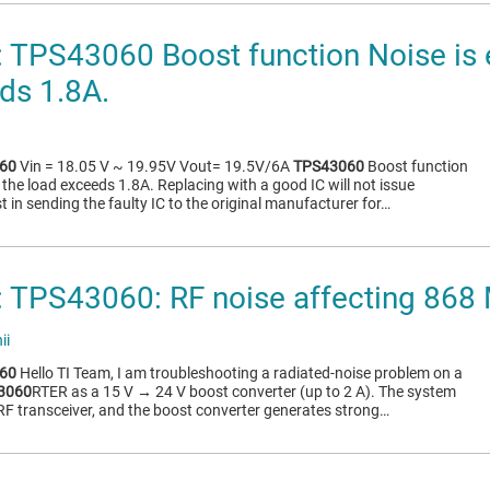
TPS43060 Boost function Noise is 
ds 1.8A.
60
Vin = 18.05 V ~ 19.95V Vout= 19.5V/6A
TPS43060
Boost function
the load exceeds 1.8A. Replacing with a good IC will not issue
 in sending the faulty IC to the original manufacturer for…
 TPS43060: RF noise affecting 868
ii
60
Hello TI Team, I am troubleshooting a radiated-noise problem on a
3060
RTER as a 15 V → 24 V boost converter (up to 2 A). The system
F transceiver, and the boost converter generates strong…