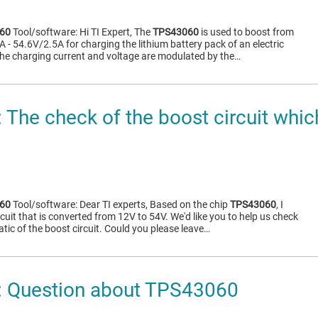
60
Tool/software: Hi TI Expert, The
TPS43060
is used to boost from
- 54.6V/2.5A for charging the lithium battery pack of an electric
he charging current and voltage are modulated by the…
The check of the boost circuit whic
60
Tool/software: Dear TI experts, Based on the chip
TPS43060
, I
cuit that is converted from 12V to 54V. We'd like you to help us check
ic of the boost circuit. Could you please leave…
 Question about TPS43060