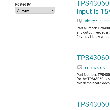
TPS43060: 
Posted By
input is 1
Blessy Kunjumo
Part Number:
TPS430
and output needed is 
24v,may I know what t
TPS43060:
sammy xiang
Part Number:
TPS430
for the
TPS43060
EVM
this demo board does 
TPS43060: