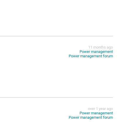
11 months ago
Power management
Power management forum
over 1 year ago
Power management
Power management forum