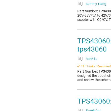
sammy xiang
Part Number:
TPS430
20V-38V/5A to 42V/3A 
scooter with CC/CV. T
TPS43060: 
tps43060
hank tu
TI Thinks Resolved
Part Number:
TPS430
designed the boost cir
and review the schemat
TPS43060:
Frank Cai