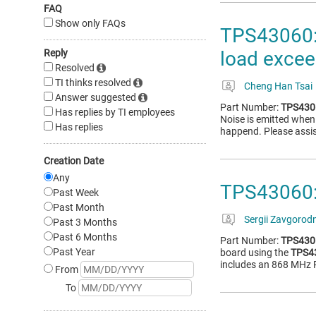
FAQ
Show only FAQs
TPS43060: 
Reply
load excee
Resolved
TI thinks resolved
Cheng Han Tsai
Answer suggested
Part Number:
TPS430
Has replies by TI employees
Noise is emitted when 
Has replies
happend. Please assist
Creation Date
Any
TPS43060:
Past Week
Past Month
Sergii Zavgorodn
Past 3 Months
Past 6 Months
Part Number:
TPS430
Past Year
board using the
TPS4
includes an 868 MHz R
From
To