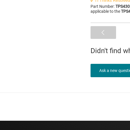
TI Thinks Resolved
Part Number:
TPS430
applicable to the
TPS
Didn't find 
Ask a new quest