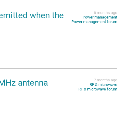
emitted when the
6 months ago
Power management
Power management forum
 MHz antenna
7 months ago
RF & microwave
RF & microwave forum