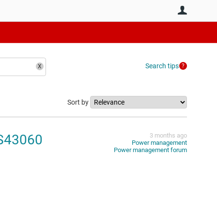
User
Search tips
Sort by
PS43060
3 months ago
Power management
Power management forum