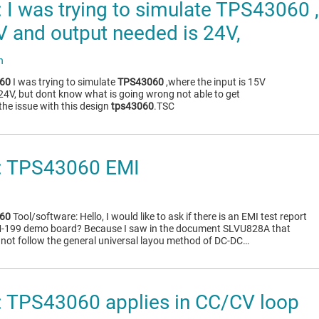
I was trying to simulate TPS43060 
5V and output needed is 24V,
n
60
I was trying to simulate
TPS43060
,where the input is 15V
24V, but dont know what is going wrong not able to get
he issue with this design
tps43060
.TSC
 TPS43060 EMI
60
Tool/software: Hello, I would like to ask if there is an EMI test report
-199 demo board? Because I saw in the document SLVU828A that
not follow the general universal layou method of DC-DC…
 TPS43060 applies in CC/CV loop