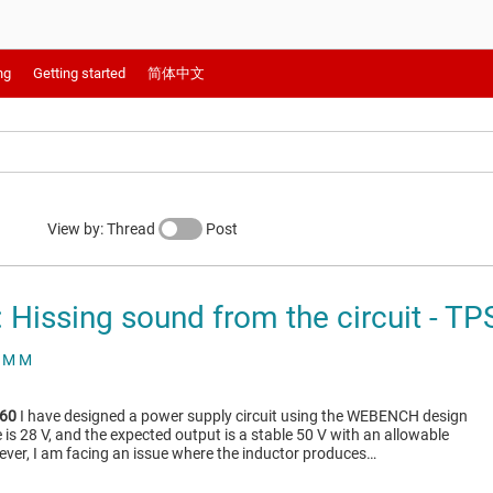
ng
Getting started
简体中文
View by: Thread
Post
Hissing sound from the circuit - T
 M M
60
I have designed a power supply circuit using the WEBENCH design
e is 28 V, and the expected output is a stable 50 V with an allowable
ever, I am facing an issue where the inductor produces…