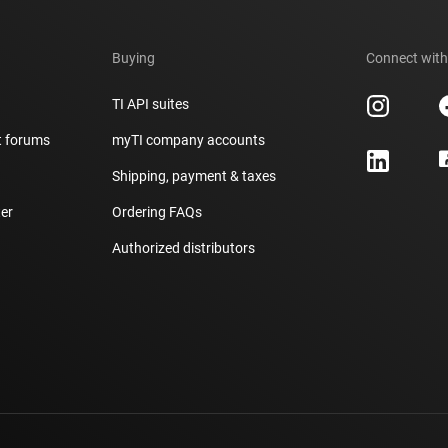
Buying
Connect with
TI API suites
t forums
myTI company accounts
h
Shipping, payment & taxes
er
Ordering FAQs
Authorized distributors