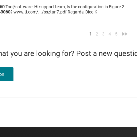
60
Tool/software: Hi support team, Is the configuration in Figure 2
43060
? www.ti.com/.../ssztan7.pdf Regards, Dice-K
<
»
1
2
3
4
5
what you are looking for? Post a new questi
ion