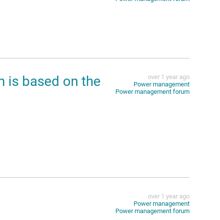
h is based on the
over 1 year ago
Power management
Power management forum
over 1 year ago
Power management
Power management forum