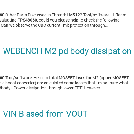
60
Other Parts Discussed in Thread: LM5122 Tool/software: Hi Team:
valuating
TPS43060
, could you please help to check the following
 Can we observe the CBC current limit protection through…
 WEBENCH M2 pd body dissipation
60
Tool/software: Hello, In total MOSFET loses for M2 (upper MOSFET
ple boost converter) are calculated some losses that I'm not sure what
dbody - Power dissipation through lower FET" However…
 VIN Biased from VOUT