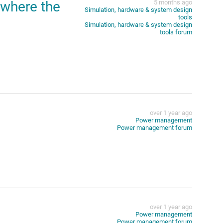
,where the
5 months ago
Simulation, hardware & system design
tools
Simulation, hardware & system design
tools forum
over 1 year ago
Power management
Power management forum
over 1 year ago
Power management
Power management forum