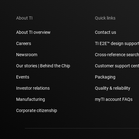
About TI
Quick links
About TI overview
Contact us
Careers
TI E2E™ design suppor
Newsroom
Cross-reference searc
Our stories | Behind the Chip
Customer support cent
Events
Packaging
Investor relations
Quality & reliability
Manufacturing
myTI account FAQs
Corporate citizenship