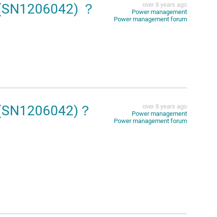
4(SN1206042) ？
over 8 years ago
Power management
Power management forum
14(SN1206042)？
over 8 years ago
Power management
Power management forum