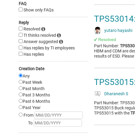
FAQ
Show only FAQs
TPS53014:
Reply
Resolved
yutaro hayashi
TI thinks resolved
Resolved
Answer suggested
Part Number:
TPS530
Has replies by TI employees
HBM and CDM are desc
Has replies
results of ESD. Pleas
Creation Date
Any
TPS53015:
Past Week
Past Month
Dharanesh S
Past 3 Months
Past 6 Months
Part Number: TPS5301
Past Year
TPS53015 Buck regulat
TPS53015 with the
T
From
To