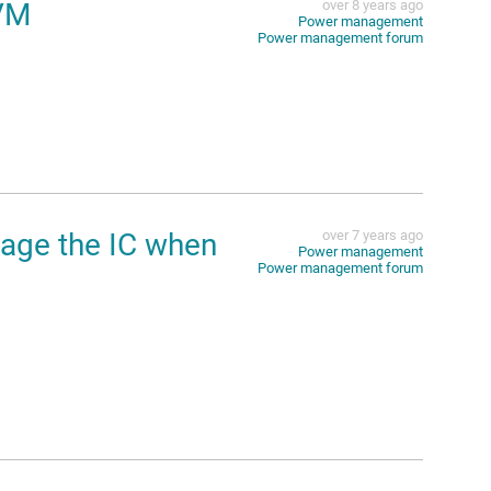
VM
over 8 years ago
Power management
Power management forum
age the IC when
over 7 years ago
Power management
Power management forum