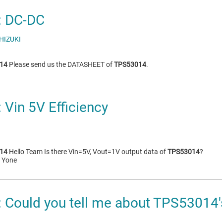
 DC-DC
HIZUKI
14
Please send us the DATASHEET of
TPS53014
.
Vin 5V Efficiency
14
Hello Team Is there Vin=5V, Vout=1V output data of
TPS53014
?
i Yone
Could you tell me about TPS53014's