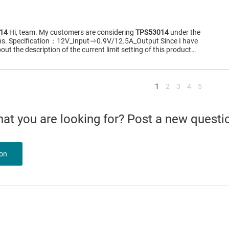
14
Hi, team. My customers are considering
TPS53014
under the
ions. Specification：12V_Input⇒0.9V/12.5A_Output Since I have
out the description of the current limit setting of this product…
<
1
2
3
4
5
what you are looking for? Post a new questi
ion