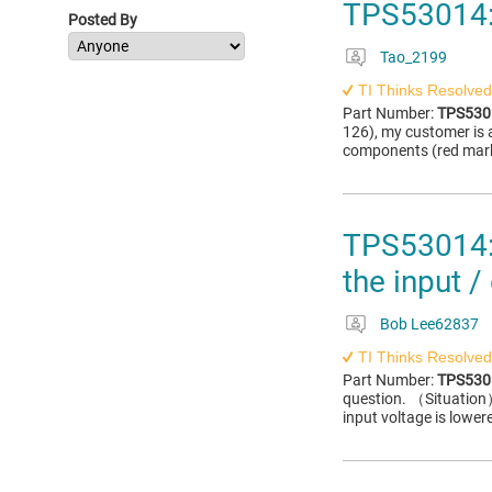
TPS53014:
Posted By
Tao_2199
TI Thinks Resolved
Part Number:
TPS530
126), my customer is 
components (red marke
TPS53014: 
the input /
Bob Lee62837
TI Thinks Resolved
Part Number:
TPS530
question. （Situation
input voltage is lower