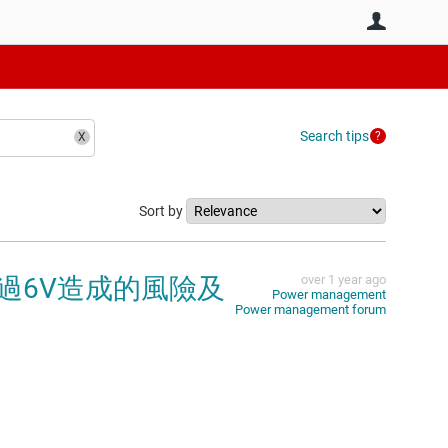
User
Search tips
Sort by
超過6V造成的風險及
over 1 year ago
Power management
Power management forum