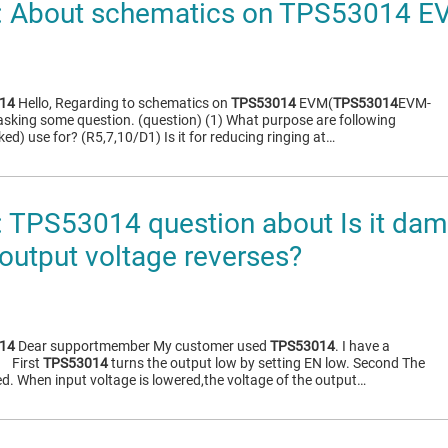
 About schematics on TPS53014 E
14
Hello, Regarding to schematics on
TPS53014
EVM(
TPS53014
EVM-
asking some question. (question) (1) What purpose are following
d) use for? (R5,7,10/D1) Is it for reducing ringing at…
TPS53014 question about Is it dam
 output voltage reverses?
14
Dear supportmember My customer used
TPS53014
. I have a
） First
TPS53014
turns the output low by setting EN low. Second The
ed. When input voltage is lowered,the voltage of the output…