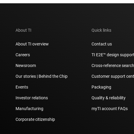
About TI
Quick links
About TI overview
Contact us
Careers
TI E2E™ design suppor
Newsroom
Cross-reference searc
Our stories | Behind the Chip
Customer support cent
Events
Packaging
Investor relations
Quality & reliability
Manufacturing
myTI account FAQs
Corporate citizenship