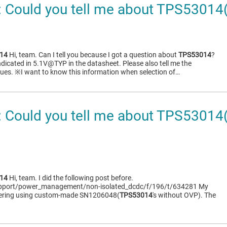
 Could you tell me about TPS5301
14
Hi, team. Can I tell you because I got a question about
TPS53014
?
ndicated in 5.1V@TYP in the datasheet. Please also tell me the
es. ※I want to know this information when selection of…
 Could you tell me about TPS530
14
Hi, team. I did the following post before.
support/power_management/non-isolated_dcdc/f/196/t/634281 My
dering using custom-made SN1206048(
TPS53014
's without OVP). The