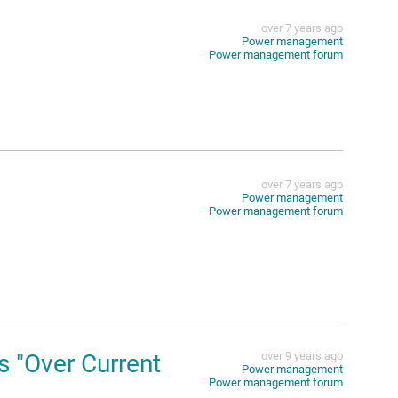
over 7 years ago
Power management
Power management forum
over 7 years ago
Power management
Power management forum
 "Over Current
over 9 years ago
Power management
Power management forum