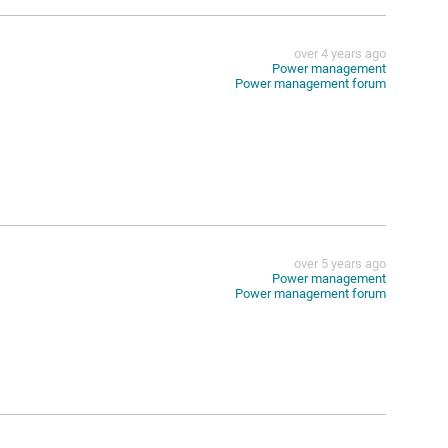
over 4 years ago
Power management
Power management forum
over 5 years ago
Power management
Power management forum