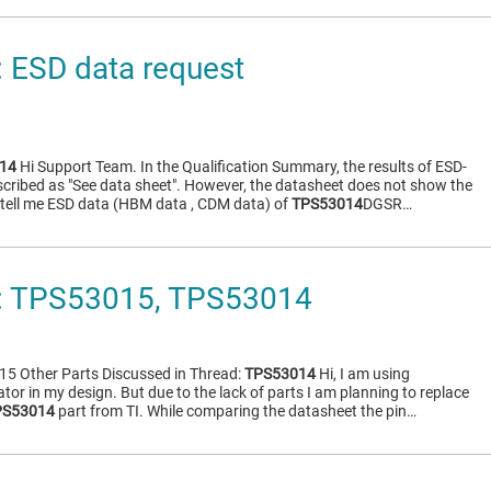
 ESD data request
14
Hi Support Team. In the Qualification Summary, the results of ESD-
ribed as "See data sheet". However, the datasheet does not show the
e tell me ESD data (HBM data , CDM data) of
TPS53014
DGSR…
 TPS53015, TPS53014
5 Other Parts Discussed in Thread:
TPS53014
Hi, I am using
or in my design. But due to the lack of parts I am planning to replace
PS53014
part from TI. While comparing the datasheet the pin…