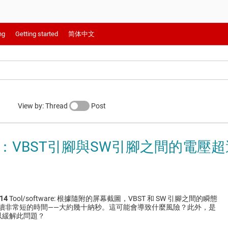
ng
Getting started
简体中文
View by: Thread
Post
014：VBST引腳與SW引腳之間的電壓
14
Tool/software: 根據隨附的屏幕截圖，VBST 和 SW 引腳之間的瞬態
持續非常短的時間——大約幾十納秒。這可能會導致什麼風險？此外，是
以緩解此問題？