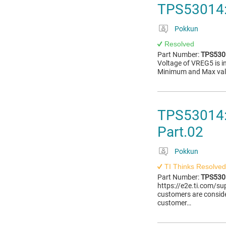
TPS53014:
Pokkun
Resolved
Part Number:
TPS530
Voltage of VREG5 is i
Minimum and Max valu
TPS53014:
Part.02
Pokkun
TI Thinks Resolved
Part Number:
TPS530
https://e2e.ti.com/
customers are consi
customer…