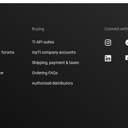
Buying
Connect with
TI API suites
t forums
myTI company accounts
h
Shipping, payment & taxes
er
Ordering FAQs
Authorized distributors