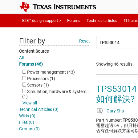
E2E™ design support >
Forums
Technical articles
TI traini
Filter by
Reset
Content Source
All
Forums (46)
Showing 46 results
Power management (43)
Processors (1)
Sensors (1)
TPS53
Simulation, hardware & system...
(1)
如何解決?
View all
Technical Articles (0)
Gary Shu
Wikis (0)
Part Number:
TPS530
Files (0)
電壓超過 6V，但只
Groups (0)
否有任何解決方案可