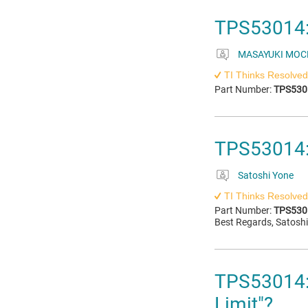
TPS53014:
MASAYUKI MOC
TI Thinks Resolved
Part Number:
TPS530
TPS53014: 
Satoshi Yone
TI Thinks Resolved
Part Number:
TPS530
Best Regards, Satosh
TPS53014: 
Limit"?