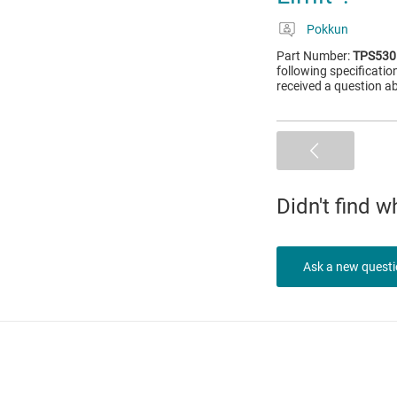
Pokkun
Part Number:
TPS530
following specificat
received a question ab
Didn't find 
Ask a new quest