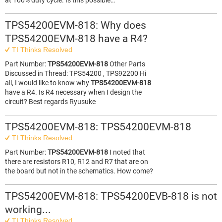
at 100% duty cycle. Is this possible…
TPS54200EVM-818: Why does
TPS54200EVM-818 have a R4?
TI Thinks Resolved
Part Number:
TPS54200EVM-818
Other Parts
Discussed in Thread: TPS54200 , TPS92200 Hi
all, I would like to know why
TPS54200EVM-818
have a R4. Is R4 necessary when I design the
circuit? Best regards Ryusuke
TPS54200EVM-818: TPS54200EVM-818
TI Thinks Resolved
Part Number:
TPS54200EVM-818
I noted that
there are resistors R10, R12 and R7 that are on
the board but not in the schematics. How come?
TPS54200EVM-818: TPS54200EVB-818 is not
working...
TI Thinks Resolved