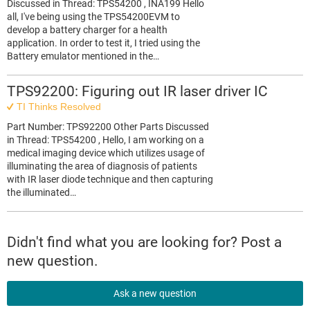
Discussed in Thread: TPS54200 , INA199 Hello
all, I've being using the TPS54200EVM to
develop a battery charger for a health
application. In order to test it, I tried using the
Battery emulator mentioned in the…
TPS92200: Figuring out IR laser driver IC
TI Thinks Resolved
Part Number: TPS92200 Other Parts Discussed
in Thread: TPS54200 , Hello, I am working on a
medical imaging device which utilizes usage of
illuminating the area of diagnosis of patients
with IR laser diode technique and then capturing
the illuminated…
Didn't find what you are looking for? Post a
new question.
Ask a new question