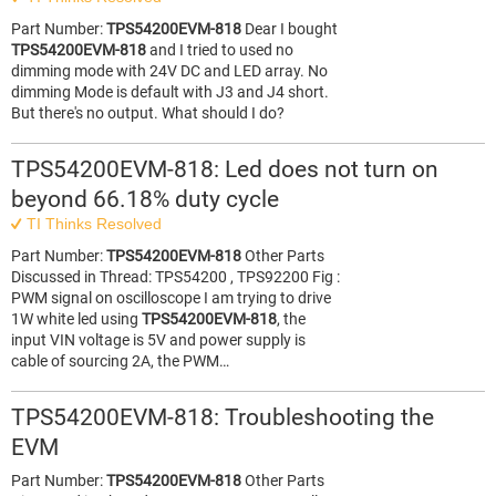
Part Number:
TPS54200EVM-818
Dear I bought
TPS54200EVM-818
and I tried to used no
dimming mode with 24V DC and LED array. No
dimming Mode is default with J3 and J4 short.
But there's no output. What should I do?
TPS54200EVM-818: Led does not turn on
beyond 66.18% duty cycle
TI Thinks Resolved
Part Number:
TPS54200EVM-818
Other Parts
Discussed in Thread: TPS54200 , TPS92200 Fig :
PWM signal on oscilloscope I am trying to drive
1W white led using
TPS54200EVM-818
, the
input VIN voltage is 5V and power supply is
cable of sourcing 2A, the PWM…
TPS54200EVM-818: Troubleshooting the
EVM
Part Number:
TPS54200EVM-818
Other Parts