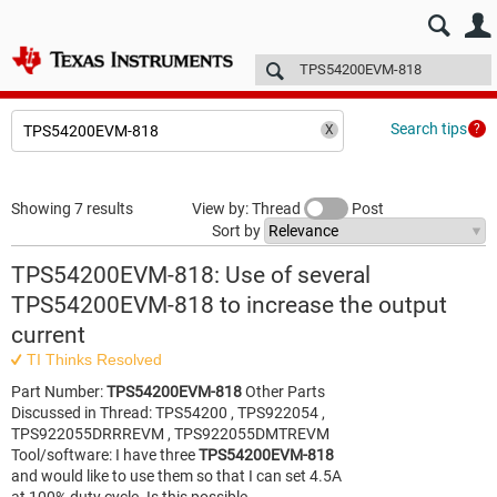
E2E™ design support >
Forums
Technical articles
More
Search tips
Showing 7 results
View by: Thread
Post
Sort by
TPS54200EVM-818: Use of several
TPS54200EVM-818 to increase the output
current
TI Thinks Resolved
Part Number:
TPS54200EVM-818
Other Parts
Discussed in Thread: TPS54200 , TPS922054 ,
TPS922055DRRREVM , TPS922055DMTREVM
Tool/software: I have three
TPS54200EVM-818
and would like to use them so that I can set 4.5A