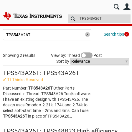
E2E™ design support >
Forums
Technical articles
More
Search tips
Showing 2 results
View by: Thread
Post
Sort by
TPS543A26T: TPS543A26T
TI Thinks Resolved
Part Number:
TPS543A26T
Other Parts
Discussed in Thread: TPS543A26 Tool/software:
I have an existing design with TPS543A26. The
design uses Rmode = 2.21k, 174k and 2.74k to
select soft-start time = 2ms and 4ms. Can I use
TPS543A26T
in place of TPS543A26…
TPS543A26T: TPS548B23 High efficiency