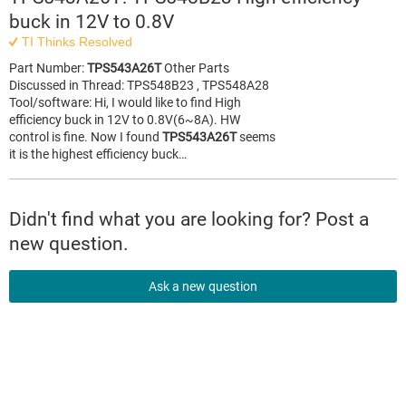
buck in 12V to 0.8V
TI Thinks Resolved
Part Number:
TPS543A26T
Other Parts
Discussed in Thread: TPS548B23 , TPS548A28
Tool/software: Hi, I would like to find High
efficiency buck in 12V to 0.8V(6~8A). HW
control is fine. Now I found
TPS543A26T
seems
it is the highest efficiency buck…
Didn't find what you are looking for? Post a
new question.
Ask a new question