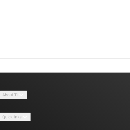
About TI
About TI overview
Quick links
Careers