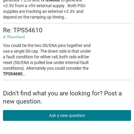
generate 1.25V and
TPS54680
to generate
+2.5V from a +5V external supply . Both PSU
supplies are tracking an external +3.3V. and
depend on the ramping up timing…
Re: TPS54610
Resolved
You could tie the two SS/ENA pins together and
use a single SS cap. The down side is that under
a fault condition for either rail, both rails will be
reset (SS/ENA is pulled low under internal fault
conditions). Alternately you could consider the
TPS54680
…
Didn't find what you are looking for? Post a
new question.
Ask a new question