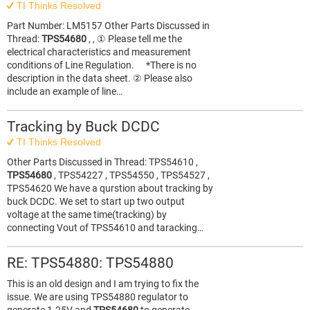
TI Thinks Resolved
Part Number: LM5157 Other Parts Discussed in
Thread:
TPS54680
, , ① Please tell me the
electrical characteristics and measurement
conditions of Line Regulation. *There is no
description in the data sheet. ② Please also
include an example of line…
Tracking by Buck DCDC
TI Thinks Resolved
Other Parts Discussed in Thread: TPS54610 ,
TPS54680
, TPS54227 , TPS54550 , TPS54527 ,
TPS54620 We have a qurstion about tracking by
buck DCDC. We set to start up two output
voltage at the same time(tracking) by
connecting Vout of TPS54610 and taracking…
RE: TPS54880: TPS54880
This is an old design and I am trying to fix the
issue. We are using TPS54880 regulator to