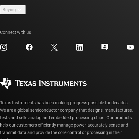
Contact us
Newsroom
Buying
TI E2E™ design support forums
Our stories | Behind the Chip
TI API suites
Cross-reference search
Events
Connect with us
myTI company accounts
Customer support center
Investor relations
Shipping, payment & taxes
Packaging
Manufacturing
Ordering FAQs
Quality & reliability
Corporate citizenship
Authorized distributors
myTI account FAQs
Texas Instruments has been making progress possible for decades.
We are a global semiconductor company that designs, manufactures,
tests and sells analog and embedded processing chips. Our products
help our customers efficiently manage power, accurately sense and
transmit data and provide the core control or processing in their