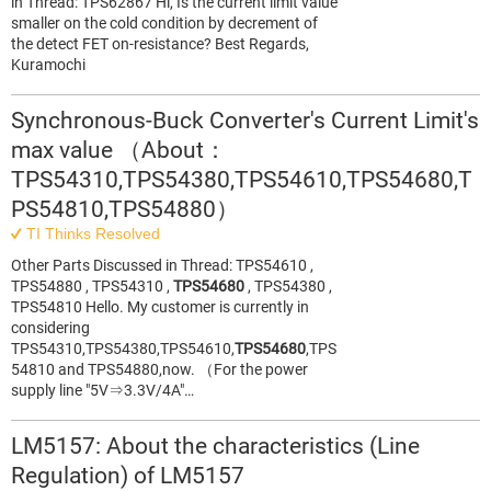
in Thread: TPS62867 Hi, Is the current limit value
smaller on the cold condition by decrement of
the detect FET on-resistance? Best Regards,
Kuramochi
Synchronous-Buck Converter's Current Limit's
max value （About：
TPS54310,TPS54380,TPS54610,TPS54680,T
PS54810,TPS54880）
TI Thinks Resolved
Other Parts Discussed in Thread: TPS54610 ,
TPS54880 , TPS54310 ,
TPS54680
, TPS54380 ,
TPS54810 Hello. My customer is currently in
considering
TPS54310,TPS54380,TPS54610,
TPS54680
,TPS
54810 and TPS54880,now. （For the power
supply line "5V⇒3.3V/4A"…
LM5157: About the characteristics (Line
Regulation) of LM5157