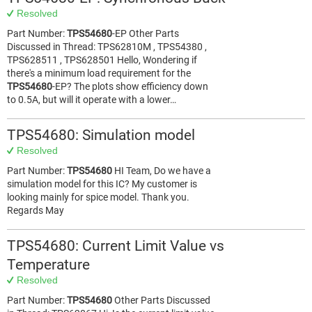
Resolved
Part Number:
TPS54680
-EP Other Parts
Discussed in Thread: TPS62810M , TPS54380 ,
TPS628511 , TPS628501 Hello, Wondering if
there's a minimum load requirement for the
TPS54680
-EP? The plots show efficiency down
to 0.5A, but will it operate with a lower…
TPS54680: Simulation model
Resolved
Part Number:
TPS54680
HI Team, Do we have a
simulation model for this IC? My customer is
looking mainly for spice model. Thank you.
Regards May
TPS54680: Current Limit Value vs
Temperature
Resolved
Part Number:
TPS54680
Other Parts Discussed