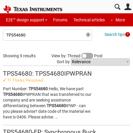
E2E™ design support >
Forums
Technical articles
More
Search tips
Showing 9 results
View by: Thread
Post
Sort by
TPS54680: TPS54680IPWPRAN
TI Thinks Resolved
Part Number:
TPS54680
Hello, We have part
TPS54680
IPWPRAN that was transferred to our
company and are seeking assistance
differentiating between
TPS54680
IPWP - can
you please advise? date code of the material we
have is 0406. Please advise. …
TPS54680-EP: Synchronous Buck