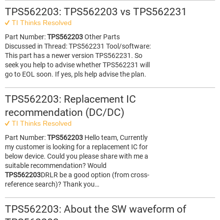
TPS562203: TPS562203 vs TPS562231
TI Thinks Resolved
Part Number:
TPS562203
Other Parts
Discussed in Thread: TPS562231 Tool/software:
This part has a newer version TPS562231. So
seek you help to advise whether TPS562231 will
go to EOL soon. If yes, pls help advise the plan.
TPS562203: Replacement IC
recommendation (DC/DC)
TI Thinks Resolved
Part Number:
TPS562203
Hello team, Currently
my customer is looking for a replacement IC for
below device. Could you please share with me a
suitable recommendation? Would
TPS562203
DRLR be a good option (from cross-
reference search)? Thank you…
TPS562203: About the SW waveform of