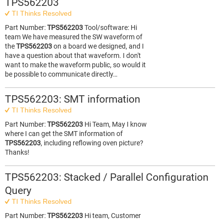
TPS562203
TI Thinks Resolved
Part Number:
TPS562203
Tool/software: Hi
team We have measured the SW waveform of
the
TPS562203
on a board we designed, and I
have a question about that waveform. I don't
want to make the waveform public, so would it
be possible to communicate directly…
TPS562203: SMT information
TI Thinks Resolved
Part Number:
TPS562203
Hi Team, May I know
where I can get the SMT information of
TPS562203
, including reflowing oven picture?
Thanks!
TPS562203: Stacked / Parallel Configuration
Query
TI Thinks Resolved
Part Number:
TPS562203
Hi team, Customer