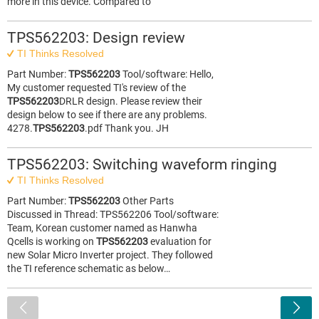
more in this device. Compared to
TPS562203: Design review
TI Thinks Resolved
Part Number:
TPS562203
Tool/software: Hello,
My customer requested TI's review of the
TPS562203
DRLR design. Please review their
design below to see if there are any problems.
4278.
TPS562203
.pdf Thank you. JH
TPS562203: Switching waveform ringing
TI Thinks Resolved
Part Number:
TPS562203
Other Parts
Discussed in Thread: TPS562206 Tool/software:
Team, Korean customer named as Hanwha
Qcells is working on
TPS562203
evaluation for
new Solar Micro Inverter project. They followed
the TI reference schematic as below…
<