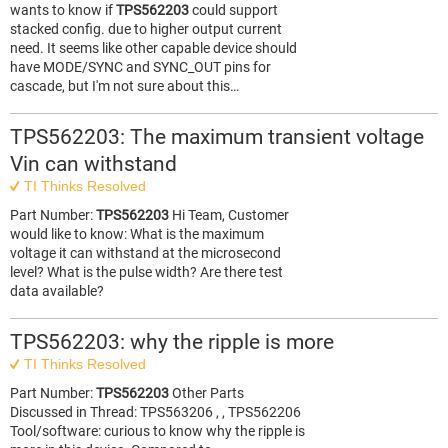
wants to know if
TPS562203
could support
stacked config. due to higher output current
need. It seems like other capable device should
have MODE/SYNC and SYNC_OUT pins for
cascade, but I'm not sure about this…
TPS562203: The maximum transient voltage
Vin can withstand
TI Thinks Resolved
Part Number:
TPS562203
Hi Team, Customer
would like to know: What is the maximum
voltage it can withstand at the microsecond
level? What is the pulse width? Are there test
data available?
TPS562203: why the ripple is more
TI Thinks Resolved
Part Number:
TPS562203
Other Parts
Discussed in Thread: TPS563206 , , TPS562206
Tool/software: curious to know why the ripple is