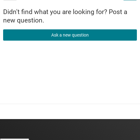
Didn't find what you are looking for? Post a
new question.
Ask a new question