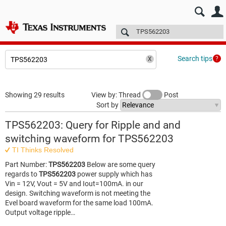
E2E™ design support >
Forums
Technical articles
More
Search tips
Showing 29 results
View by: Thread
Post
Sort by
TPS562203: Query for Ripple and and
switching waveform for TPS562203
TI Thinks Resolved
Part Number:
TPS562203
Below are some query
regards to
TPS562203
power supply which has
Vin = 12V, Vout = 5V and Iout=100mA. in our
design. Switching waveform is not meeting the
Evel board waveform for the same load 100mA.
Output voltage ripple…