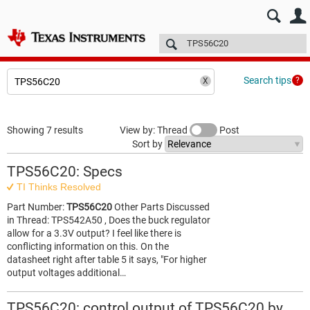
E2E™ design support >
Forums
Technical articles
More
Search tips
Showing 7 results
View by: Thread
Post
Sort by
TPS56C20: Specs
TI Thinks Resolved
Part Number:
TPS56C20
Other Parts Discussed
in Thread: TPS542A50 , Does the buck regulator
allow for a 3.3V output? I feel like there is
conflicting information on this. On the
datasheet right after table 5 it says, "For higher
output voltages additional…
TPS56C20: control output of TPS56C20 by