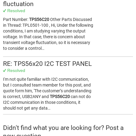
fluctuation
Resolved
Part Number:
TPS56C20
Other Parts Discussed
in Thread: TPL0501-100 , Hi, Under the following
conditions, I am studying varying the output
voltage. In that case, there is concern about
transient voltage fluctuation, so it is necessary
to consider a control…
RE: TPS56x20 I2C TEST PANEL
Resolved
I'm not quite familiar with I2C communication,
but I consulted team member for this post, and
quote form him, 'The customer’s understanding
is correct, USB2ANY and
TPS56C20
can not do
I2C communication in those conditions, it
should not get any data…
Didn't find what you are looking for? Post a