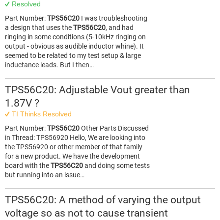
Resolved
Part Number:
TPS56C20
I was troubleshooting
a design that uses the
TPS56C20
, and had
ringing in some conditions (5-10kHz ringing on
output - obvious as audible inductor whine). It
seemed to be related to my test setup & large
inductance leads. But I then…
TPS56C20: Adjustable Vout greater than
1.87V ?
TI Thinks Resolved
Part Number:
TPS56C20
Other Parts Discussed
in Thread: TPS56920 Hello, We are looking into
the TPS56920 or other member of that family
for a new product. We have the development
board with the
TPS56C20
and doing some tests
but running into an issue…
TPS56C20: A method of varying the output
voltage so as not to cause transient