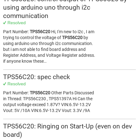
using arduino uno through i2c
communication
Resolved
Part Number:
TPS56C20
Hi, I'm new to i2c , I am
trying to control the voltage of
TPS56C20
by
using arduino uno through i2c communication.
but i am not able to find board address and
Register Address, and Voltage Register address.
if anyone know these…
TPS56C20: spec check
Resolved
Part Number:
TPS56C20
Other Parts Discussed
in Thread: TPS56C230 , TPS51397A Hi Can the
output voltage exceed 1.87V? VIN:6.5V-13.2V
Vout: 5V /10A VIN:6.5V-13.2V Vout: 3.3V /9A
TPS56C20: Ringing on Start-Up (even on dev
board)