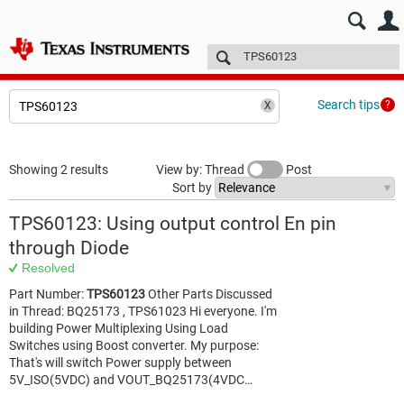
E2E™ design support >
Forums
Technical articles
More
Search tips
Showing 2 results
View by: Thread
Post
Sort by
TPS60123: Using output control En pin
through Diode
Resolved
Part Number:
TPS60123
Other Parts Discussed
in Thread: BQ25173 , TPS61023 Hi everyone. I'm
building Power Multiplexing Using Load
Switches using Boost converter. My purpose:
That's will switch Power supply between
5V_ISO(5VDC) and VOUT_BQ25173(4VDC…