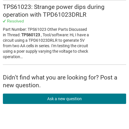
TPS61023: Strange power dips during
operation with TPD61023DRLR
Resolved
Part Number: TPS61023 Other Parts Discussed
in Thread:
TPS60123
, Tool/software: Hi, I have a
circuit using a TPD61023DRLR to generate 5V
from two AA cells in series. I'm testing the circuit
using a poer supply varying the voltage to check
operation…
Didn't find what you are looking for? Post a
new question.
Ask a new question